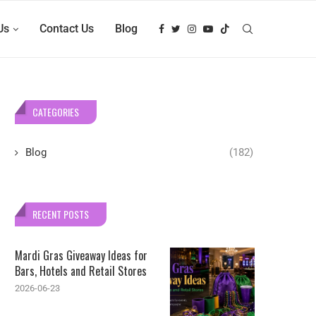
Us
Contact Us
Blog
CATEGORIES
Blog
(182)
RECENT POSTS
Mardi Gras Giveaway Ideas for
Bars, Hotels and Retail Stores
2026-06-23