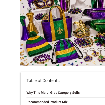
Table of Contents
Why This Mardi Gras Category Sells
Recommended Product Mix