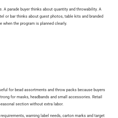
. A parade buyer thinks about quantity and throwability. A
otel or bar thinks about guest photos, table kits and branded
e when the program is planned clearly.
 useful for bead assortments and throw packs because buyers
strong for masks, headbands and small accessories. Retail
seasonal section without extra labor.
e requirements, warning label needs, carton marks and target