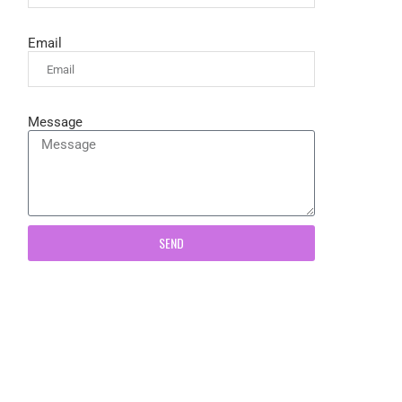
Email
Message
SEND