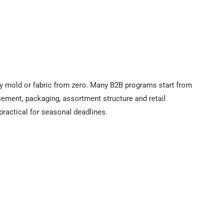
 mold or fabric from zero. Many B2B programs start from
cement, packaging, assortment structure and retail
practical for seasonal deadlines.