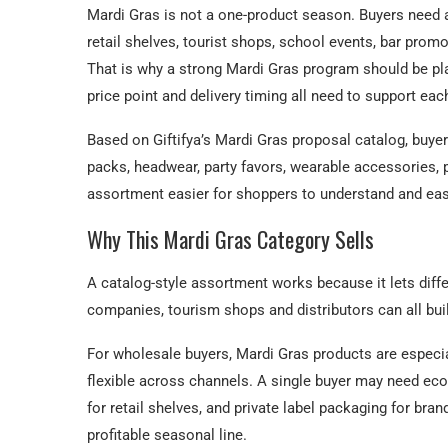
Mardi Gras is not a one-product season. Buyers need 
retail shelves, tourist shops, school events, bar promo
That is why a strong Mardi Gras program should be plan
price point and delivery timing all need to support eac
Based on Giftifya’s Mardi Gras proposal catalog, buy
packs, headwear, party favors, wearable accessories, 
assortment easier for shoppers to understand and easi
Why This Mardi Gras Category Sells
A catalog-style assortment works because it lets diff
companies, tourism shops and distributors can all bui
For wholesale buyers, Mardi Gras products are especial
flexible across channels. A single buyer may need e
for retail shelves, and private label packaging for br
profitable seasonal line.