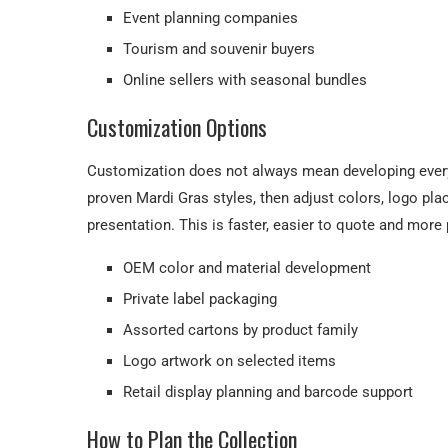
Event planning companies
Tourism and souvenir buyers
Online sellers with seasonal bundles
Customization Options
Customization does not always mean developing every
proven Mardi Gras styles, then adjust colors, logo pla
presentation. This is faster, easier to quote and more 
OEM color and material development
Private label packaging
Assorted cartons by product family
Logo artwork on selected items
Retail display planning and barcode support
How to Plan the Collection