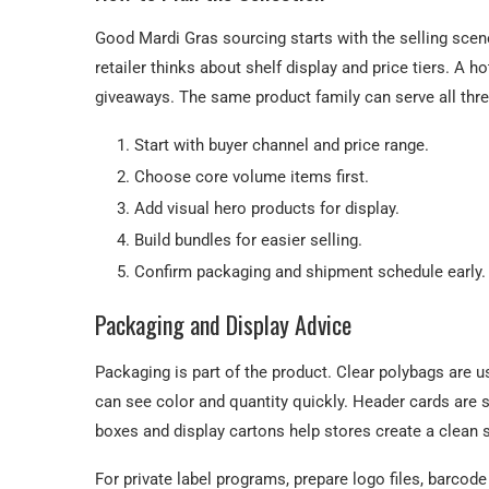
Good Mardi Gras sourcing starts with the selling scene
retailer thinks about shelf display and price tiers. A h
giveaways. The same product family can serve all thre
Start with buyer channel and price range.
Choose core volume items first.
Add visual hero products for display.
Build bundles for easier selling.
Confirm packaging and shipment schedule early.
Packaging and Display Advice
Packaging is part of the product. Clear polybags are
can see color and quantity quickly. Header cards are 
boxes and display cartons help stores create a clean 
For private label programs, prepare logo files, barcod