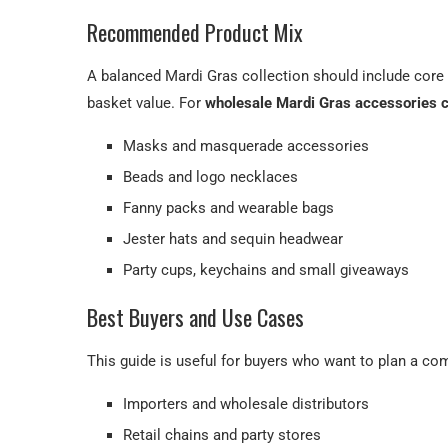
Recommended Product Mix
A balanced Mardi Gras collection should include cor
basket value. For
wholesale Mardi Gras accessories 
Masks and masquerade accessories
Beads and logo necklaces
Fanny packs and wearable bags
Jester hats and sequin headwear
Party cups, keychains and small giveaways
Best Buyers and Use Cases
This guide is useful for buyers who want to plan a co
Importers and wholesale distributors
Retail chains and party stores