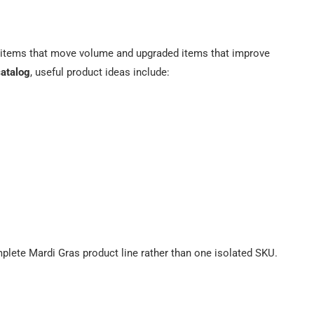
e items that move volume and upgraded items that improve
catalog
, useful product ideas include:
mplete Mardi Gras product line rather than one isolated SKU.