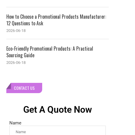
How to Choose a Promotional Products Manufacturer:
12 Questions to Ask
2026-06-18
Eco-Friendly Promotional Products: A Practical
Sourcing Guide
2026-06-18
CONTACT US
Get A Quote Now
Name