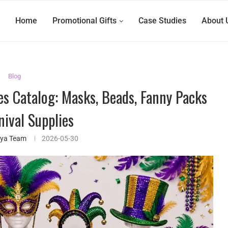
Home
Promotional Gifts
Case Studies
About 
Blog
es Catalog: Masks, Beads, Fanny Packs
nival Supplies
ifya Team
2026-05-30