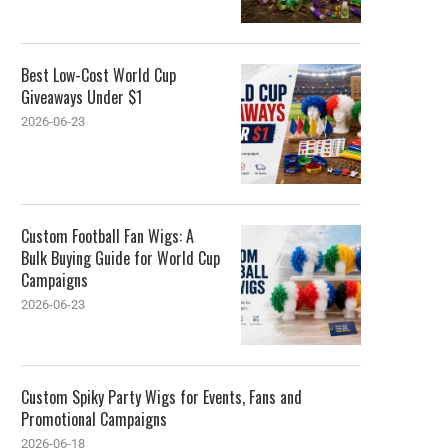
Best Low-Cost World Cup
Giveaways Under $1
2026-06-23
Custom Football Fan Wigs: A
Bulk Buying Guide for World Cup
Campaigns
2026-06-23
Custom Spiky Party Wigs for Events, Fans and
Promotional Campaigns
2026-06-18