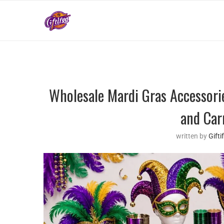
Wholesale Mardi Gras Accessori
and Car
written by
Gift