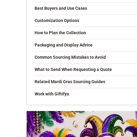
Best Buyers and Use Cases
Customization Options
How to Plan the Collection
Packaging and Display Advice
Common Sourcing Mistakes to Avoid
What to Send When Requesting a Quote
Related Mardi Gras Sourcing Guides
Work with Giftifya