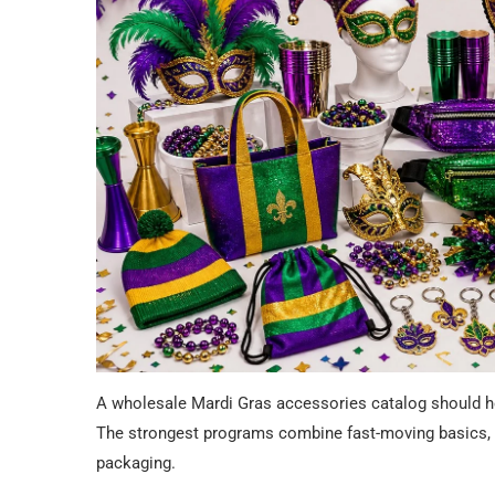
A wholesale Mardi Gras accessories catalog should help
The strongest programs combine fast-moving basics, c
packaging.