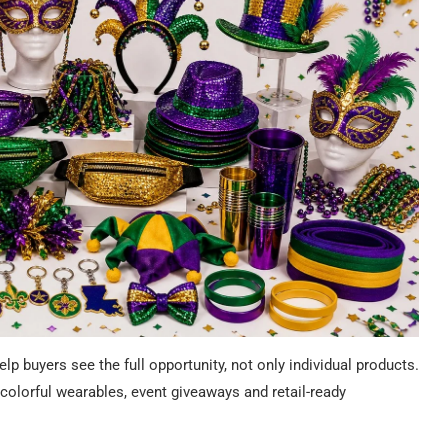
 buyers see the full opportunity, not only individual products.
olorful wearables, event giveaways and retail-ready