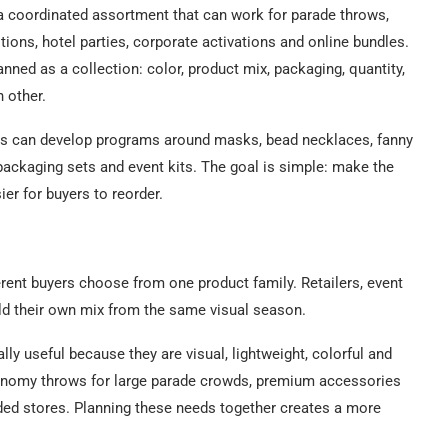
a coordinated assortment that can work for parade throws,
tions, hotel parties, corporate activations and online bundles.
ned as a collection: color, product mix, packaging, quantity,
h other.
ers can develop programs around masks, bead necklaces, fanny
packaging sets and event kits. The goal is simple: make the
er for buyers to reorder.
erent buyers choose from one product family. Retailers, event
ld their own mix from the same visual season.
ly useful because they are visual, lightweight, colorful and
conomy throws for large parade crowds, premium accessories
anded stores. Planning these needs together creates a more