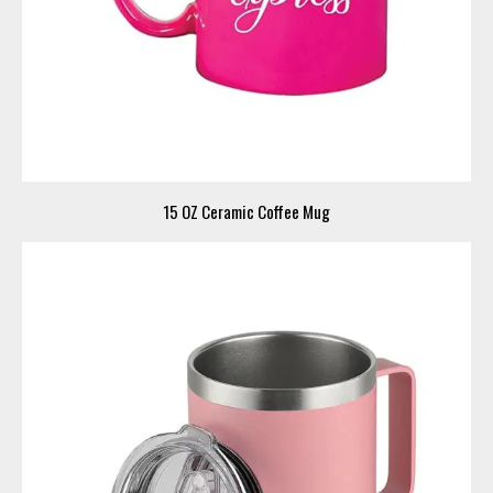
15 OZ Ceramic Coffee Mug