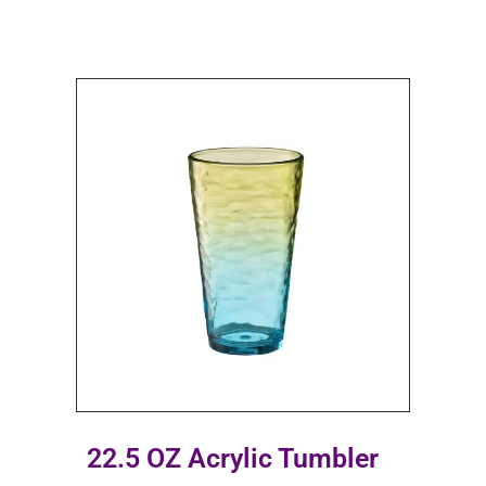
22.5 OZ Acrylic Tumbler