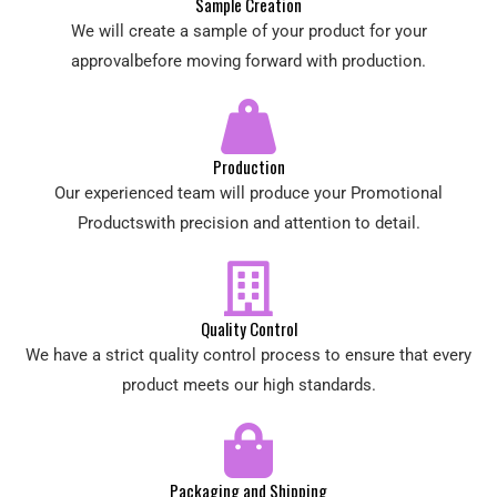
Sample Creation
We will create a sample of your product for your
approvalbefore moving forward with production.
Production
Our experienced team will produce your Promotional
Productswith precision and attention to detail.
Quality Control
We have a strict quality control process to ensure that every
product meets our high standards.
Packaging and Shipping