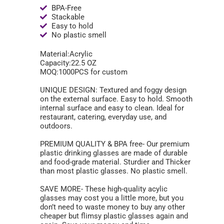
BPA-Free
Stackable
Easy to hold
No plastic smell
Material:Acrylic
Capacity:22.5 OZ
MOQ:1000PCS for custom
UNIQUE DESIGN: Textured and foggy design
on the external surface. Easy to hold. Smooth
internal surface and easy to clean. Ideal for
restaurant, catering, everyday use, and
outdoors.
PREMIUM QUALITY & BPA free- Our premium
plastic drinking glasses are made of durable
and food-grade material. Sturdier and Thicker
than most plastic glasses. No plastic smell.
SAVE MORE- These high-quality acylic
glasses may cost you a little more, but you
don’t need to waste money to buy any other
cheaper but flimsy plastic glasses again and