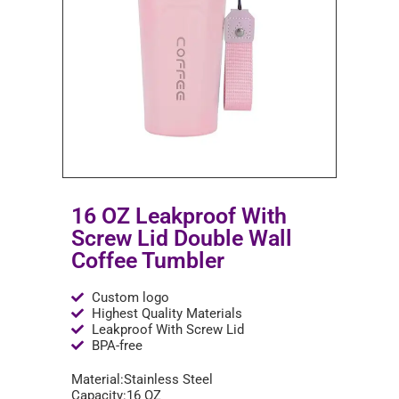
16 OZ Leakproof With
Screw Lid Double Wall
Coffee Tumbler
Custom logo
Highest Quality Materials
Leakproof With Screw Lid
BPA-free
Material:Stainless Steel
Capacity:16 OZ