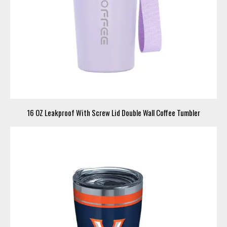
16 OZ Leakproof With Screw Lid Double Wall Coffee Tumbler