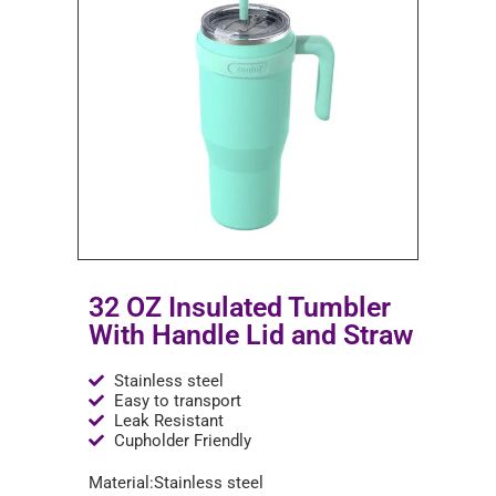
32 OZ Insulated Tumbler
With Handle Lid and Straw
Stainless steel
Easy to transport
Leak Resistant
Cupholder Friendly
Material:Stainless steel