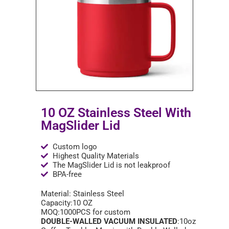
10 OZ Stainless Steel With
MagSlider Lid
Custom logo
Highest Quality Materials
The MagSlider Lid is not leakproof
BPA-free
Material: Stainless Steel
Capacity:10 OZ
MOQ:1000PCS for custom
DOUBLE-WALLED VACUUM INSULATED
:10oz