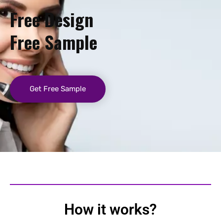
Free Design
Free Sample
Get Free Sample
How it works?