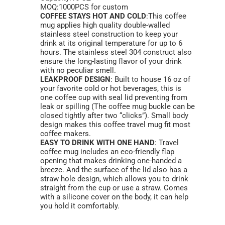
MOQ:1000PCS for custom
COFFEE STAYS HOT AND COLD
:This coffee
mug applies high quality double-walled
stainless steel construction to keep your
drink at its original temperature for up to 6
hours. The stainless steel 304 construct also
ensure the long-lasting flavor of your drink
with no peculiar smell.
LEAKPROOF DESIGN
: Built to house 16 oz of
your favorite cold or hot beverages, this is
one coffee cup with seal lid preventing from
leak or spilling (The coffee mug buckle can be
closed tightly after two “clicks”). Small body
design makes this coffee travel mug fit most
coffee makers.
EASY TO DRINK WITH ONE HAND
: Travel
coffee mug includes an eco-friendly flap
opening that makes drinking one-handed a
breeze. And the surface of the lid also has a
straw hole design, which allows you to drink
straight from the cup or use a straw. Comes
with a silicone cover on the body, it can help
you hold it comfortably.