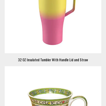
32 OZ Insulated Tumbler With Handle Lid and Straw