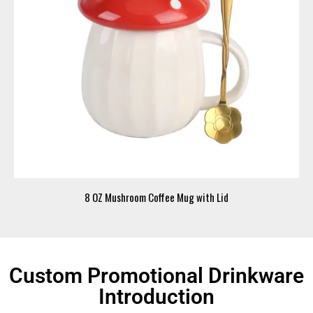
8 OZ Mushroom Coffee Mug with Lid
Custom Promotional Drinkware
Introduction