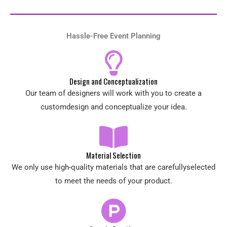
Hassle-Free Event Planning
Design and Conceptualization
Our team of designers will work with you to create a
customdesign and conceptualize your idea.
Material Selection
We only use high-quality materials that are carefullyselected
to meet the needs of your product.