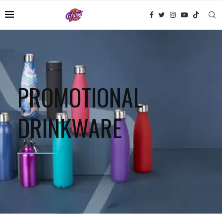
PROMOTIONAL
DRINKWARE