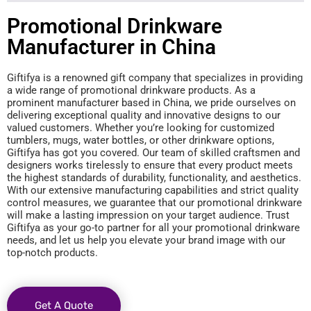
Promotional Drinkware
Manufacturer in China
Giftifya is a renowned gift company that specializes in providing
a wide range of promotional drinkware products. As a
prominent manufacturer based in China, we pride ourselves on
delivering exceptional quality and innovative designs to our
valued customers. Whether you’re looking for customized
tumblers, mugs, water bottles, or other drinkware options,
Giftifya has got you covered. Our team of skilled craftsmen and
designers works tirelessly to ensure that every product meets
the highest standards of durability, functionality, and aesthetics.
With our extensive manufacturing capabilities and strict quality
control measures, we guarantee that our promotional drinkware
will make a lasting impression on your target audience. Trust
Giftifya as your go-to partner for all your promotional drinkware
needs, and let us help you elevate your brand image with our
top-notch products.
Get A Quote