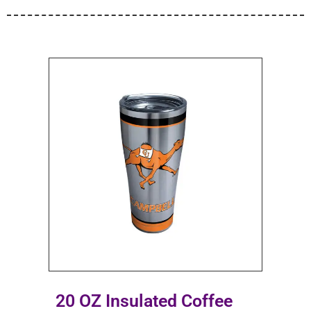
20 OZ Insulated Coffee