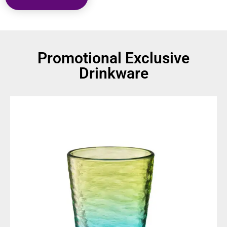
Promotional Exclusive
Drinkware