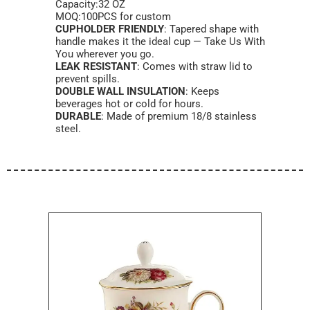
Capacity:32 OZ
MOQ:100PCS for custom
CUPHOLDER FRIENDLY
: Tapered shape with
handle makes it the ideal cup — Take Us With
You wherever you go.
LEAK RESISTANT
: Comes with straw lid to
prevent spills.
DOUBLE WALL INSULATION
: Keeps
beverages hot or cold for hours.
DURABLE
: Made of premium 18/8 stainless
steel.