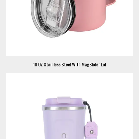
10 OZ Stainless Steel With MagSlider Lid