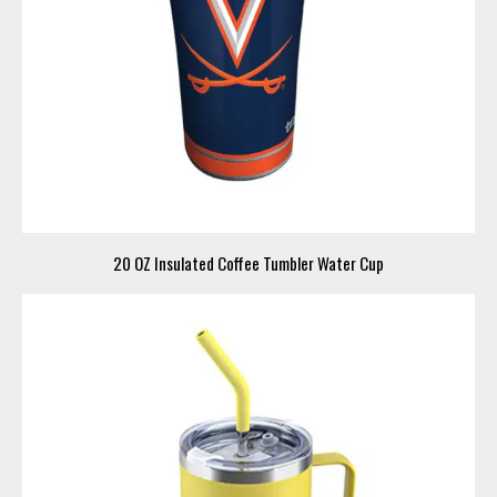
20 OZ Insulated Coffee Tumbler Water Cup