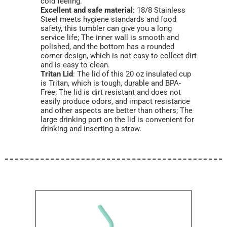
cold feeling.
Excellent and safe material
: 18/8 Stainless
Steel meets hygiene standards and food
safety, this tumbler can give you a long
service life; The inner wall is smooth and
polished, and the bottom has a rounded
corner design, which is not easy to collect dirt
and is easy to clean.
Tritan Lid
: The lid of this 20 oz insulated cup
is Tritan, which is tough, durable and BPA-
Free; The lid is dirt resistant and does not
easily produce odors, and impact resistance
and other aspects are better than others; The
large drinking port on the lid is convenient for
drinking and inserting a straw.