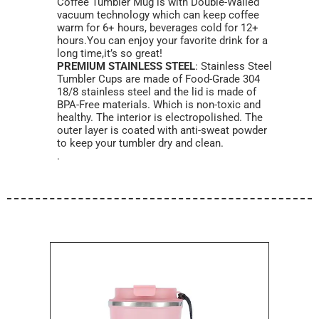
Coffee Tumbler Mug is with Double-Walled
vacuum technology which can keep coffee
warm for 6+ hours, beverages cold for 12+
hours.You can enjoy your favorite drink for a
long time,it’s so great!
PREMIUM STAINLESS STEEL
: Stainless Steel
Tumbler Cups are made of Food-Grade 304
18/8 stainless steel and the lid is made of
BPA-Free materials. Which is non-toxic and
healthy. The interior is electropolished. The
outer layer is coated with anti-sweat powder
to keep your tumbler dry and clean.
.