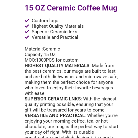
15 OZ Ceramic Coffee Mug
Custom logo
Highest Quality Materials
Superior Ceramic Inks
Versatile and Practical
Material:Ceramic
Capacity:15 OZ
MOQ:1000PCS for custom
HIGHEST QUALITY MATERIALS
: Made from
the best ceramics, our mugs are built to last
and are both dishwasher and microwave safe,
making them the perfect choice for anyone
who loves to enjoy their favorite beverages
with ease.
SUPERIOR CERAMIC LNKS
: With the highest
quality printing possible, ensuring that your
gift will be treasured for years to come.
VERSATILE AND PRACTICAL
: Whether you’re
enjoying your morning coffee, tea, or hot
chocolate, our mug is the perfect way to start
your day off right. With its durable
construction and stylish design, it is sure to