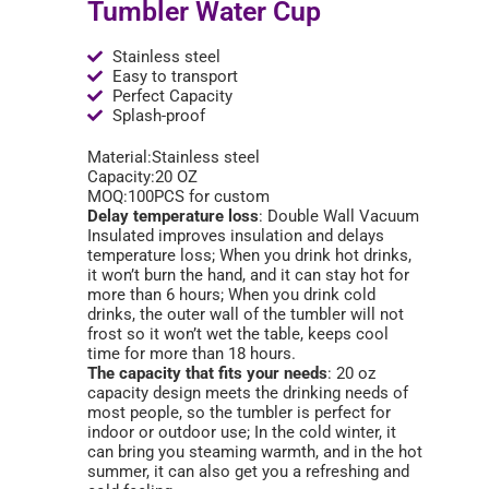
Tumbler Water Cup
Stainless steel
Easy to transport
Perfect Capacity
Splash-proof
Material:Stainless steel
Capacity:20 OZ
MOQ:100PCS for custom
Delay temperature loss
: Double Wall Vacuum
Insulated improves insulation and delays
temperature loss; When you drink hot drinks,
it won’t burn the hand, and it can stay hot for
more than 6 hours; When you drink cold
drinks, the outer wall of the tumbler will not
frost so it won’t wet the table, keeps cool
time for more than 18 hours.
The capacity that fits your needs
: 20 oz
capacity design meets the drinking needs of
most people, so the tumbler is perfect for
indoor or outdoor use; In the cold winter, it
can bring you steaming warmth, and in the hot
summer, it can also get you a refreshing and