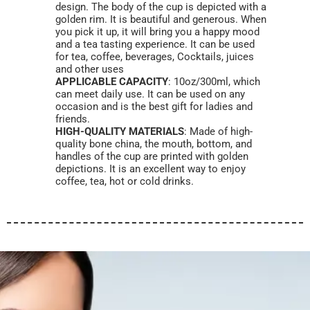
design. The body of the cup is depicted with a
golden rim. It is beautiful and generous. When
you pick it up, it will bring you a happy mood
and a tea tasting experience. It can be used
for tea, coffee, beverages, Cocktails, juices
and other uses
APPLICABLE CAPACITY
: 10oz/300ml, which
can meet daily use. It can be used on any
occasion and is the best gift for ladies and
friends.
HIGH-QUALITY MATERIALS
: Made of high-
quality bone china, the mouth, bottom, and
handles of the cup are printed with golden
depictions. It is an excellent way to enjoy
coffee, tea, hot or cold drinks.