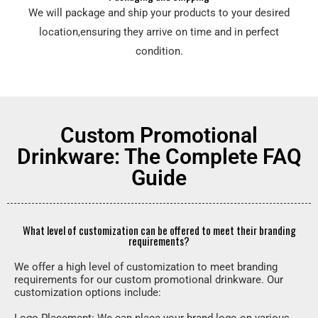
We will package and ship your products to your desired
location,ensuring they arrive on time and in perfect
condition.
Custom Promotional
Drinkware: The Complete FAQ
Guide
What level of customization can be offered to meet their branding
requirements?
We offer a high level of customization to meet branding
requirements for our custom promotional drinkware. Our
customization options include: