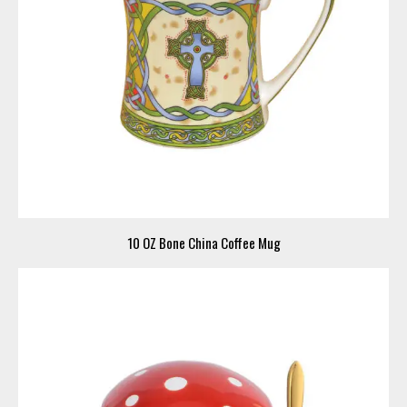
10 OZ Bone China Coffee Mug