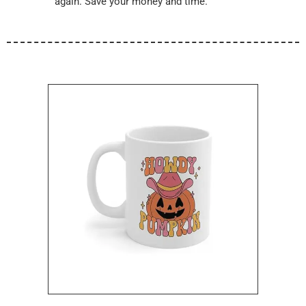
again. Save your money and time.