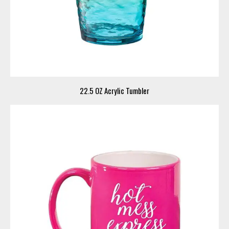
22.5 OZ Acrylic Tumbler