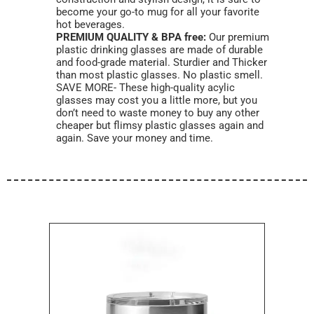
become your go-to mug for all your favorite
hot beverages.
PREMIUM QUALITY & BPA free:
Our premium
plastic drinking glasses are made of durable
and food-grade material. Sturdier and Thicker
than most plastic glasses. No plastic smell.
SAVE MORE- These high-quality acylic
glasses may cost you a little more, but you
don’t need to waste money to buy any other
cheaper but flimsy plastic glasses again and
again. Save your money and time.