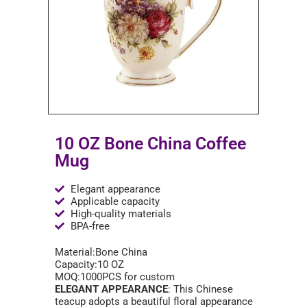
10 OZ Bone China Coffee
Mug
Elegant appearance
Applicable capacity
High-quality materials
BPA-free
Material:Bone China
Capacity:10 OZ
MOQ:1000PCS for custom
ELEGANT APPEARANCE
: This Chinese
teacup adopts a beautiful floral appearance