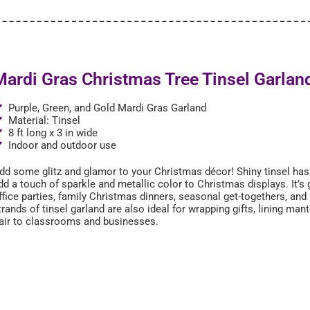
Mardi Gras Christmas Tree Tinsel Garlan
Purple, Green, and Gold Mardi Gras Garland
Material: Tinsel
8 ft long x 3 in wide
Indoor and outdoor use
dd some glitz and glamor to your Christmas décor! Shiny tinsel ha
dd a touch of sparkle and metallic color to Christmas displays. It’s 
ffice parties, family Christmas dinners, seasonal get-togethers, and
trands of tinsel garland are also ideal for wrapping gifts, lining mant
lair to classrooms and businesses.