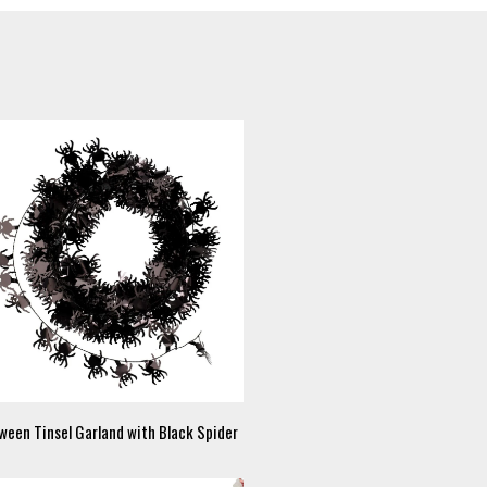
ween Tinsel Garland with Black Spider