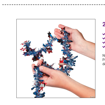
2
N
P
d