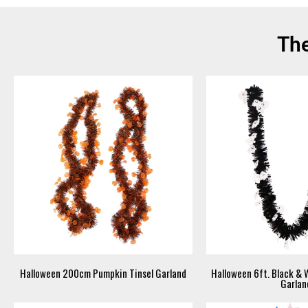
The
Halloween 200cm Pumpkin Tinsel Garland
Halloween 6ft. Black & 
Garlan