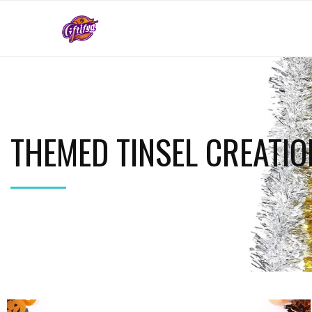
THEMED TINSEL CREATIO