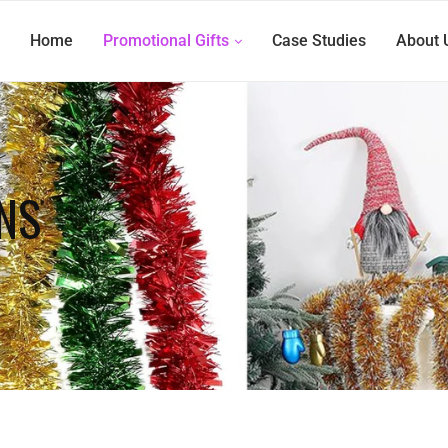
Home
Promotional Gifts
Case Studies
About 
NS