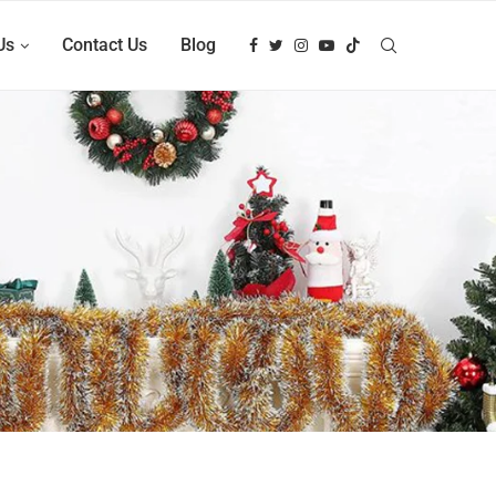
Us
Contact Us
Blog