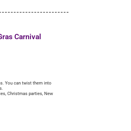
Gras Carnival
ns. You can twist them into
es.
ties, Christmas parties, New