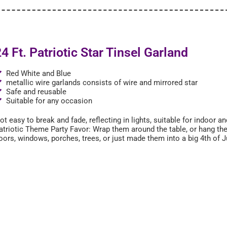
4 Ft. Patriotic Star Tinsel Garland
Red White and Blue
metallic wire garlands consists of wire and mirrored star
Safe and reusable
Suitable for any occasion
ot easy to break and fade, reflecting in lights, suitable for indoor 
atriotic Theme Party Favor: Wrap them around the table, or hang th
oors, windows, porches, trees, or just made them into a big 4th of J