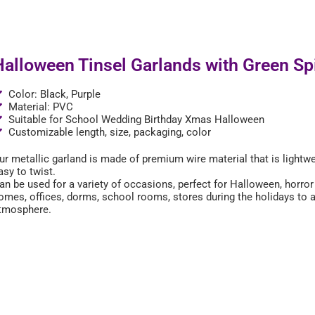
Halloween Tinsel Garlands with Green Sp
Color: Black, Purple
Material: PVC
Suitable for School Wedding Birthday Xmas Halloween
Customizable length, size, packaging, color
ur metallic garland is made of premium wire material that is lightw
asy to twist.
an be used for a variety of occasions, perfect for Halloween, horro
omes, offices, dorms, school rooms, stores during the holidays to
tmosphere.