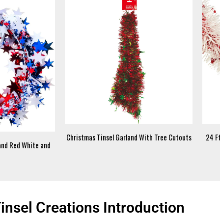
Christmas Tinsel Garland With Tree Cutouts
24 Ft
land Red White and
nsel Creations Introduction