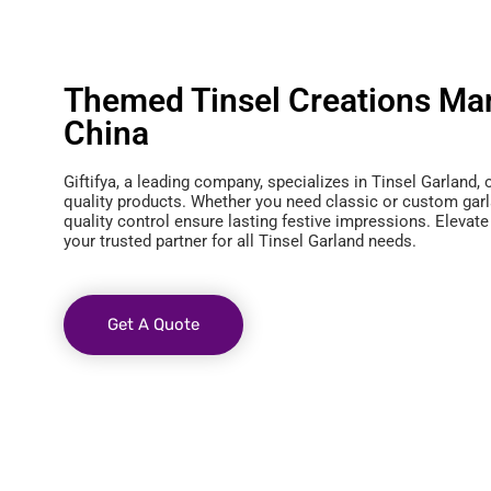
Themed Tinsel Creations Man
China
Giftifya, a leading company, specializes in Tinsel Garland, 
quality products. Whether you need classic or custom garl
quality control ensure lasting festive impressions. Elevate
your trusted partner for all Tinsel Garland needs.
Get A Quote