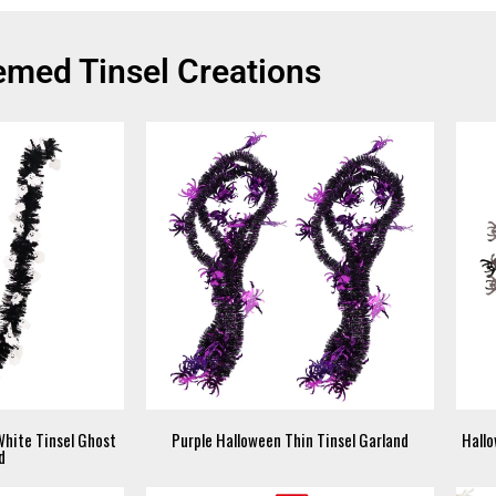
med Tinsel Creations
White Tinsel Ghost
Purple Halloween Thin Tinsel Garland
Hallo
d