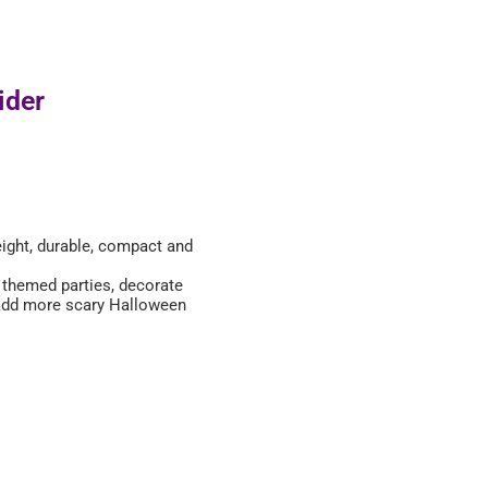
ider
eight, durable, compact and
r themed parties, decorate
 add more scary Halloween