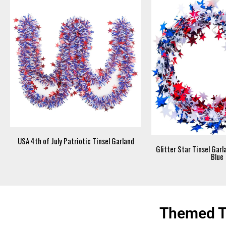
USA 4th of July Patriotic Tinsel Garland
Glitter Star Tinsel Gar
Blue
Themed Ti