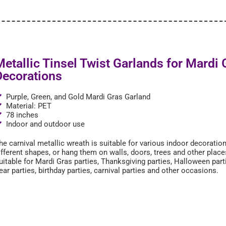
Metallic Tinsel Twist Garlands for Mardi 
Decorations
Purple, Green, and Gold Mardi Gras Garland
Material: PET
78 inches
Indoor and outdoor use
he carnival metallic wreath is suitable for various indoor decoratio
ifferent shapes, or hang them on walls, doors, trees and other plac
uitable for Mardi Gras parties, Thanksgiving parties, Halloween par
ear parties, birthday parties, carnival parties and other occasions.