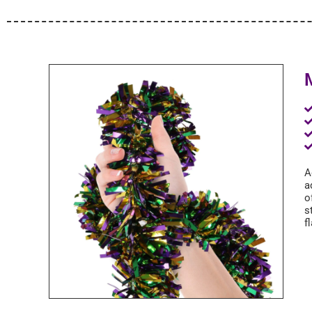
A
a
o
s
f