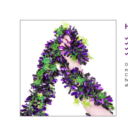
O
e
C
h
a