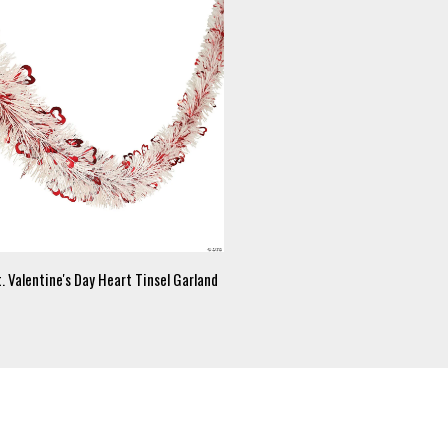
. Valentine's Day Heart Tinsel Garland