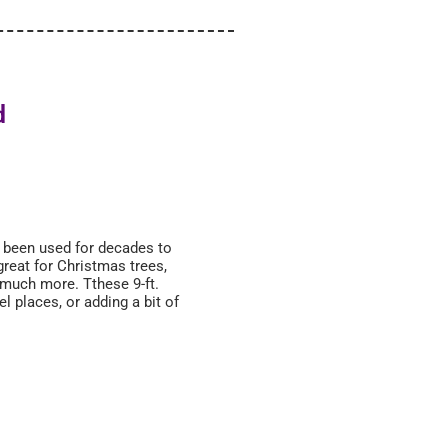
d
s been used for decades to
great for Christmas trees,
 much more. Tthese 9-ft.
el places, or adding a bit of