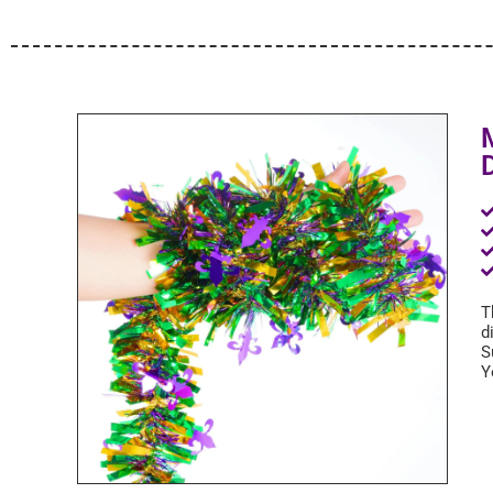
T
d
S
Y