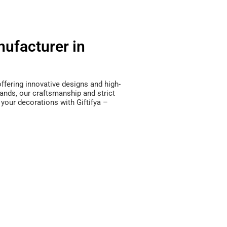
ufacturer in
offering innovative designs and high-
ands, our craftsmanship and strict
 your decorations with Giftifya –