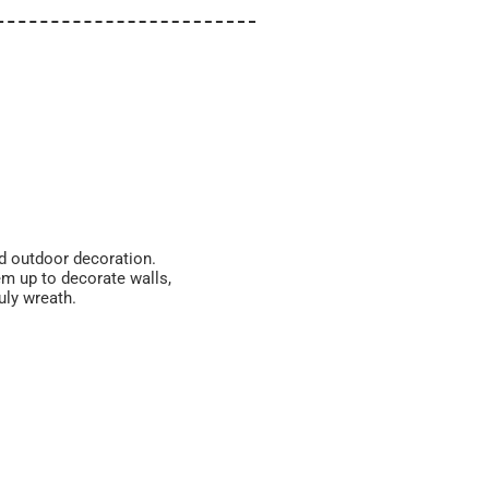
and outdoor decoration.
em up to decorate walls,
uly wreath.