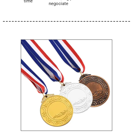
time
negociate