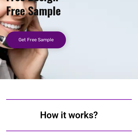
Free Sample
Get Free Sample
How it works?