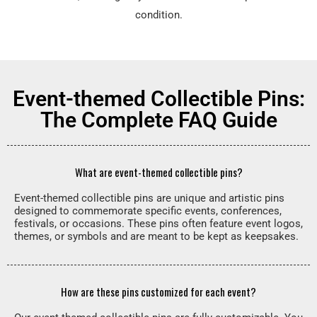
condition.
Event-themed Collectible Pins:
The Complete FAQ Guide
What are event-themed collectible pins?
Event-themed collectible pins are unique and artistic pins
designed to commemorate specific events, conferences,
festivals, or occasions. These pins often feature event logos,
themes, or symbols and are meant to be kept as keepsakes.
How are these pins customized for each event?