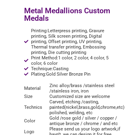
Metal Medallions Custom
Medals
Printing:Letterpress printing, Gravure
printing, Silk screen printing, Digital
printing, Offset printing, UV printing,
Thermal transfer printing, Embossing
printing, Die cutting printing
Print Method:1 color, 2 color, 4 color, 5
color, 6 color
Technique:Casting
Plating:Gold Silver Bronze Pin
Zinc alloy/brass /stainless steel
Material
/stainless iron, iron
Size
Customized size are welcome
Carved, etching /casting,
Technics
painted(nickel,brass,gold,chrome,etc)
polished, welding, etc
Gold /rose gold / silver / copper /
Color
antique bronze / chrome / and etc
Please send us your logo artwork,if
Logo
havn’t ,we can design it for free