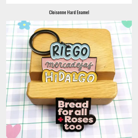
Cloisonne Hard Enamel