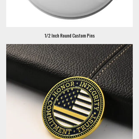
1/2 Inch Round Custom Pins