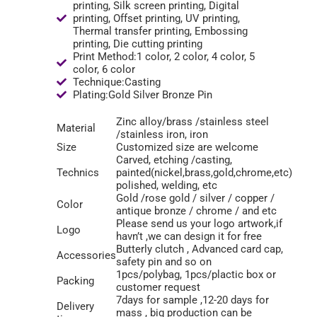
printing, Silk screen printing, Digital
printing, Offset printing, UV printing,
Thermal transfer printing, Embossing
printing, Die cutting printing
Print Method:1 color, 2 color, 4 color, 5
color, 6 color
Technique:Casting
Plating:Gold Silver Bronze Pin
Zinc alloy/brass /stainless steel
Material
/stainless iron, iron
Size
Customized size are welcome
Carved, etching /casting,
Technics
painted(nickel,brass,gold,chrome,etc)
polished, welding, etc
Gold /rose gold / silver / copper /
Color
antique bronze / chrome / and etc
Please send us your logo artwork,if
Logo
havn’t ,we can design it for free
Butterly clutch , Advanced card cap,
Accessories
safety pin and so on
1pcs/polybag, 1pcs/plactic box or
Packing
customer request
7days for sample ,12-20 days for
Delivery
mass , big production can be