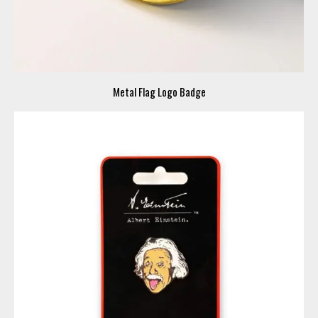
Metal Flag Logo Badge