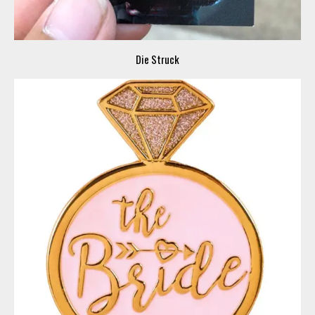
Die Struck