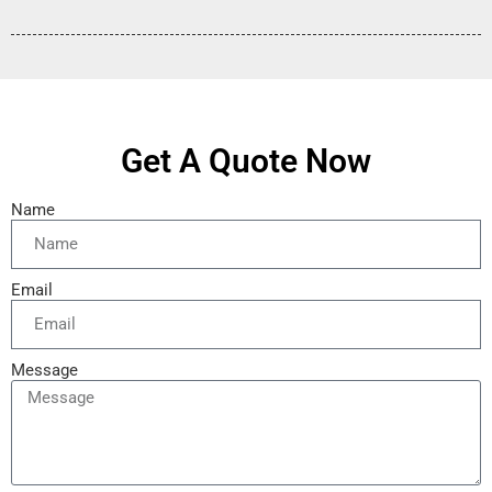
Get A Quote Now
Name
Email
Message