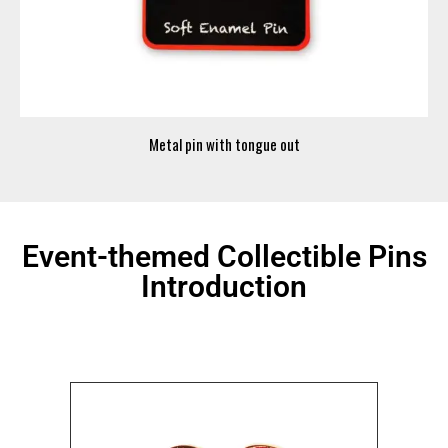
Metal pin with tongue out
Event-themed Collectible Pins
Introduction