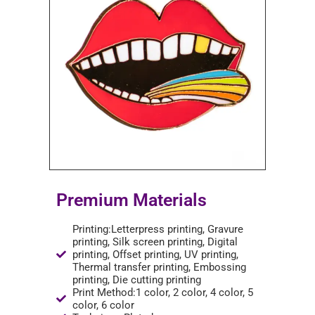
Premium Materials
Printing:Letterpress printing, Gravure
printing, Silk screen printing, Digital
printing, Offset printing, UV printing,
Thermal transfer printing, Embossing
printing, Die cutting printing
Print Method:1 color, 2 color, 4 color, 5
color, 6 color