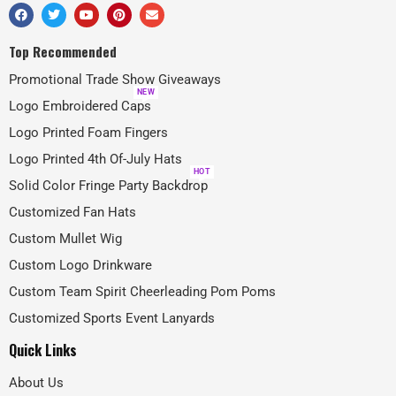
Top Recommended
Promotional Trade Show Giveaways
NEW
Logo Embroidered Caps
Logo Printed Foam Fingers
Logo Printed 4th Of-July Hats
HOT
Solid Color Fringe Party Backdrop
Customized Fan Hats
Custom Mullet Wig
Custom Logo Drinkware
Custom Team Spirit Cheerleading Pom Poms
Customized Sports Event Lanyards
Quick Links
About Us