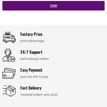
SEND
Factory Price
price advantage
24/7 Support
we're always online
Easy Payment
just one min to pay
Fast Delivery
received orders very soon