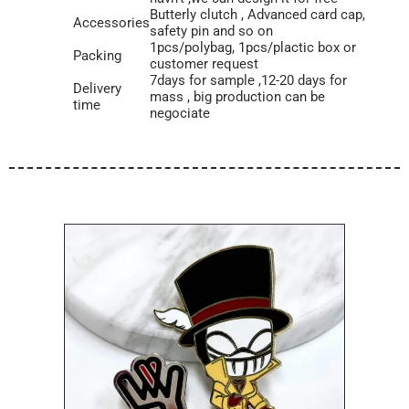
Butterly clutch , Advanced card cap,
Accessories
safety pin and so on
1pcs/polybag, 1pcs/plactic box or
Packing
customer request
7days for sample ,12-20 days for
Delivery
mass , big production can be
time
negociate