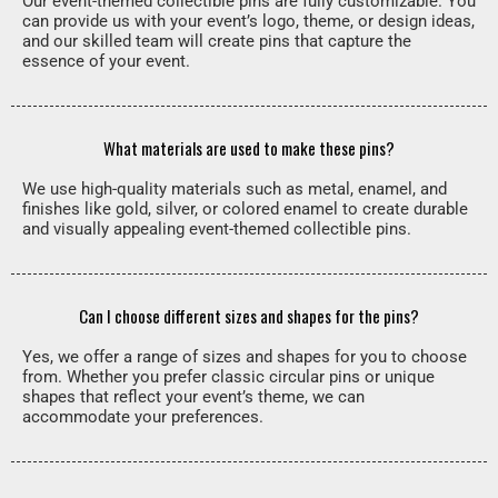
Our event-themed collectible pins are fully customizable. You
can provide us with your event’s logo, theme, or design ideas,
and our skilled team will create pins that capture the
essence of your event.
What materials are used to make these pins?
We use high-quality materials such as metal, enamel, and
finishes like gold, silver, or colored enamel to create durable
and visually appealing event-themed collectible pins.
Can I choose different sizes and shapes for the pins?
Yes, we offer a range of sizes and shapes for you to choose
from. Whether you prefer classic circular pins or unique
shapes that reflect your event’s theme, we can
accommodate your preferences.