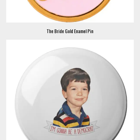
The Bride Gold Enamel Pin