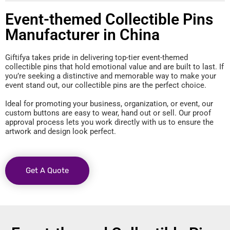
Event-themed Collectible Pins
Manufacturer in China
Giftifya takes pride in delivering top-tier event-themed
collectible pins that hold emotional value and are built to last. If
you’re seeking a distinctive and memorable way to make your
event stand out, our collectible pins are the perfect choice.
Ideal for promoting your business, organization, or event, our
custom buttons are easy to wear, hand out or sell. Our proof
approval process lets you work directly with us to ensure the
artwork and design look perfect.
Get A Quote