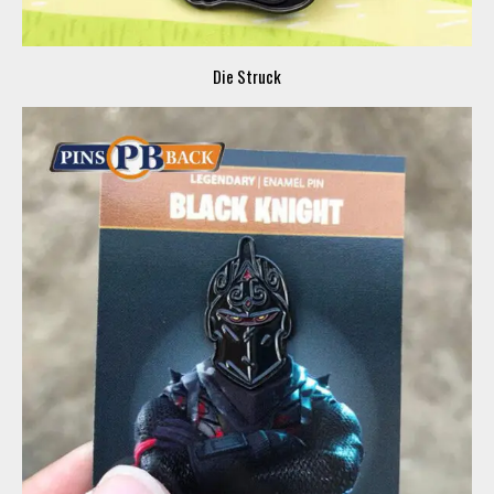
Die Struck