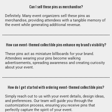
Can I sell these pins as merchandise?
Definitely. Many event organizers sell these pins as
merchandise, providing attendees with a tangible memory of
the event while generating additional revenue.
How can event-themed collectible pins enhance my brand's visibility?
These pins act as miniature billboards for your brand.
Attendees wearing your pins become walking
advertisements, spreading awareness and creating curiosity
about your event.
How do I get started with ordering event-themed collectible pins?
Simply reach out to us with your event details, design ideas,
and preferences. Our team will guide you through the
customization process, ensuring you receive pins that
perfectly capture the spirit of your event.