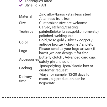
Technique:Plated
Style:Folk Art
Zinc alloy/brass /stainless steel
Material
/stainless iron, iron
Size
Customized size are welcome
Carved, etching /casting,
Technics
painted(nickel,brass,gold,chrome,etc)
polished, welding, etc
Gold /rose gold / silver / copper /
Color
antique bronze / chrome / and etc
Please send us your logo artwork,if
Logo
havn’t ,we can design it for free
Butterly clutch , Advanced card cap,
Accessories
safety pin and so on
1pcs/polybag, 1pcs/plactic box or
Packing
customer request
7days for sample ,12-20 days for
Delivery
mass , big production can be
time
negociate