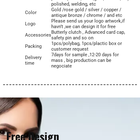
polished, welding, etc
Gold /rose gold / silver / copper /
Color
antique bronze / chrome / and etc
Please send us your logo artwork,if
Logo
havn’t ,we can design it for free
Butterly clutch , Advanced card cap,
Accessories
safety pin and so on
1pcs/polybag, 1pcs/plactic box or
Packing
customer request
7days for sample ,12-20 days for
Delivery
mass , big production can be
time
negociate
Free Design