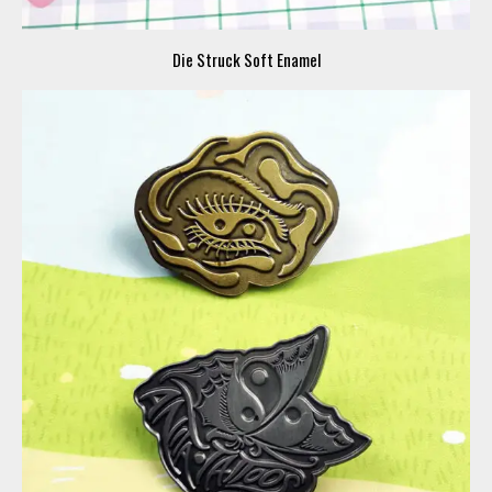
Die Struck Soft Enamel