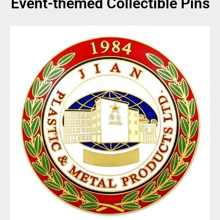
Event-themed Collectible Pins