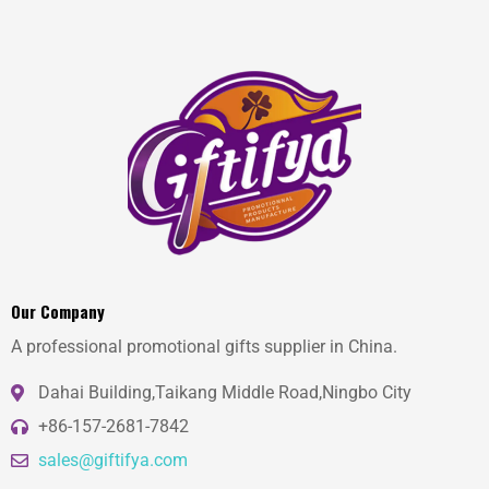
Our Company
A professional promotional gifts supplier in China.
Dahai Building,Taikang Middle Road,Ningbo City
+86-157-2681-7842
sales@giftifya.com