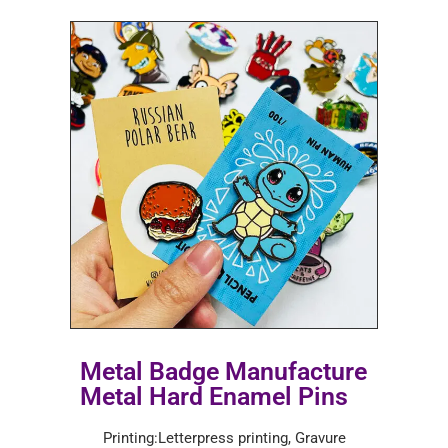
Metal Badge Manufacture
Metal Hard Enamel Pins
Printing:Letterpress printing, Gravure