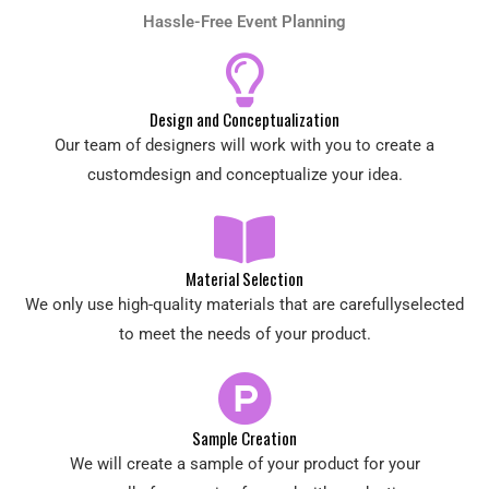
Hassle-Free Event Planning
Design and Conceptualization
Our team of designers will work with you to create a
customdesign and conceptualize your idea.
Material Selection
We only use high-quality materials that are carefullyselected
to meet the needs of your product.
Sample Creation
We will create a sample of your product for your