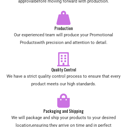
approvalbefore moving forward with production.
Production
Our experienced team will produce your Promotional
Productswith precision and attention to detail.
Quality Control
We have a strict quality control process to ensure that every
product meets our high standards.
Packaging and Shipping
We will package and ship your products to your desired
location,ensuring they arrive on time and in perfect