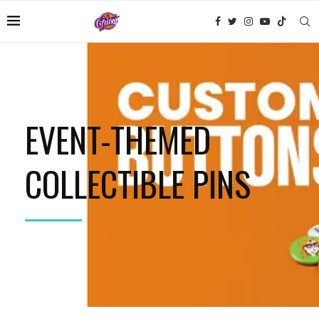
EVENT-THEMED
COLLECTIBLE PINS