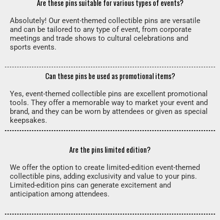
Are these pins suitable for various types of events?
Absolutely! Our event-themed collectible pins are versatile
and can be tailored to any type of event, from corporate
meetings and trade shows to cultural celebrations and
sports events.
Can these pins be used as promotional items?
Yes, event-themed collectible pins are excellent promotional
tools. They offer a memorable way to market your event and
brand, and they can be worn by attendees or given as special
keepsakes.
Are the pins limited edition?
We offer the option to create limited-edition event-themed
collectible pins, adding exclusivity and value to your pins.
Limited-edition pins can generate excitement and
anticipation among attendees.