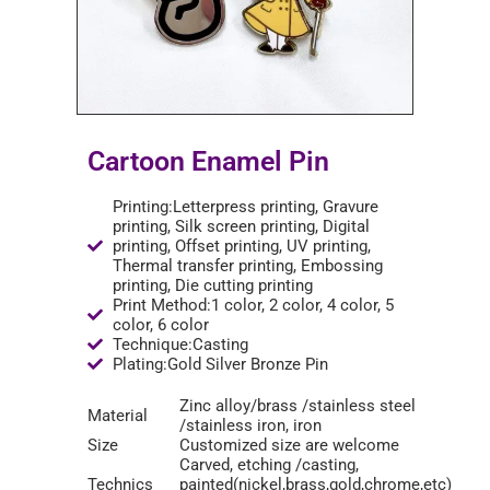
Cartoon Enamel Pin
Printing:Letterpress printing, Gravure
printing, Silk screen printing, Digital
printing, Offset printing, UV printing,
Thermal transfer printing, Embossing
printing, Die cutting printing
Print Method:1 color, 2 color, 4 color, 5
color, 6 color
Technique:Casting
Plating:Gold Silver Bronze Pin
Zinc alloy/brass /stainless steel
Material
/stainless iron, iron
Size
Customized size are welcome
Carved, etching /casting,
Technics
painted(nickel,brass,gold,chrome,etc)