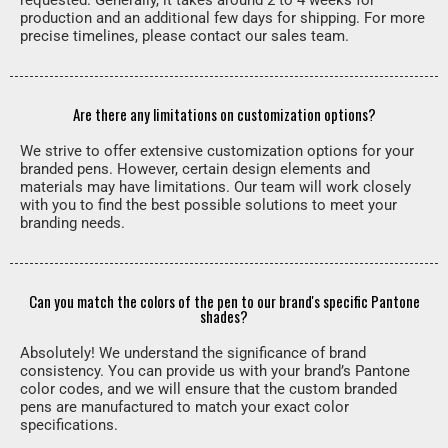
requested. Generally, it takes around 2 to 4 weeks for
production and an additional few days for shipping. For more
precise timelines, please contact our sales team.
Are there any limitations on customization options?
We strive to offer extensive customization options for your
branded pens. However, certain design elements and
materials may have limitations. Our team will work closely
with you to find the best possible solutions to meet your
branding needs.
Can you match the colors of the pen to our brand's specific Pantone
shades?
Absolutely! We understand the significance of brand
consistency. You can provide us with your brand’s Pantone
color codes, and we will ensure that the custom branded
pens are manufactured to match your exact color
specifications.