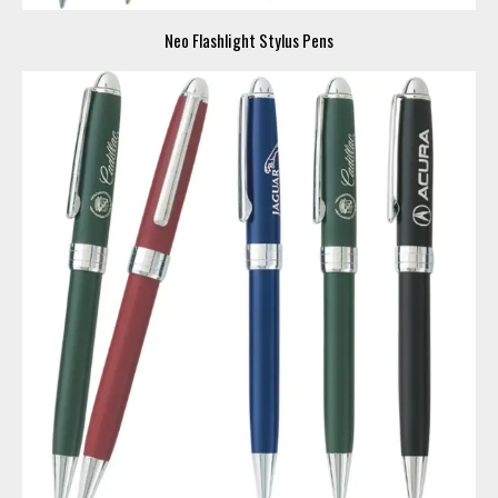
Neo Flashlight Stylus Pens