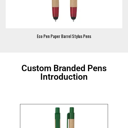
Eco Pen Paper Barrel Stylus Pens
Custom Branded Pens
Introduction