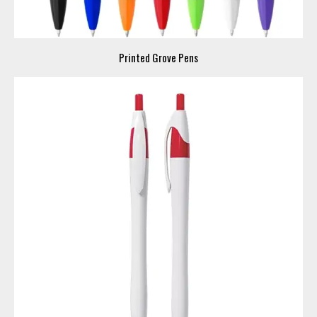
Printed Grove Pens