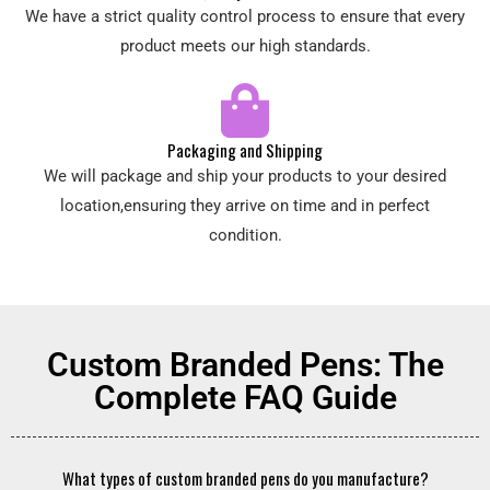
We have a strict quality control process to ensure that every
product meets our high standards.
Packaging and Shipping
We will package and ship your products to your desired
location,ensuring they arrive on time and in perfect
condition.
Custom Branded Pens: The
Complete FAQ Guide
What types of custom branded pens do you manufacture?