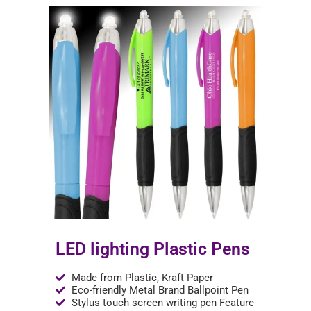
LED lighting Plastic Pens
Made from Plastic, Kraft Paper
Eco-friendly Metal Brand Ballpoint Pen
Stylus touch screen writing pen Feature