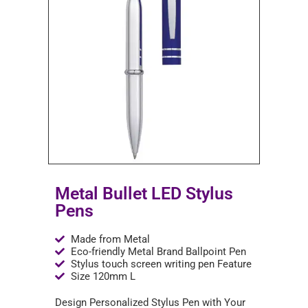
Metal Bullet LED Stylus
Pens
Made from Metal
Eco-friendly Metal Brand Ballpoint Pen
Stylus touch screen writing pen Feature
Size 120mm L
Design Personalized Stylus Pen with Your