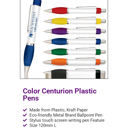
Color Centurion Plastic
Pens
Made from Plastic, Kraft Paper
Eco-friendly Metal Brand Ballpoint Pen
Stylus touch screen writing pen Feature
Size 120mm L