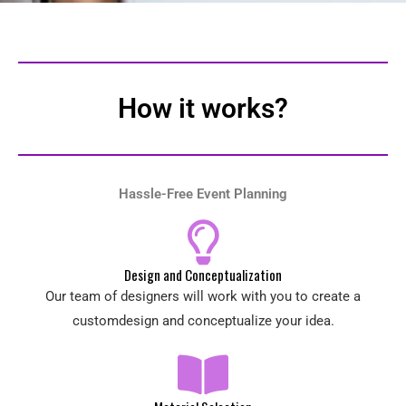
How it works?
Hassle-Free Event Planning
Design and Conceptualization
Our team of designers will work with you to create a
customdesign and conceptualize your idea.