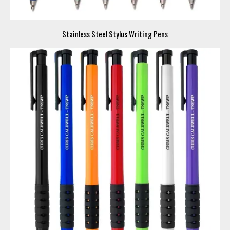
Stainless Steel Stylus Writing Pens