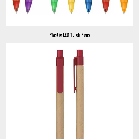
Plastic LED Torch Pens