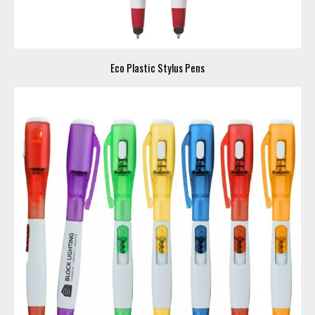
Eco Plastic Stylus Pens