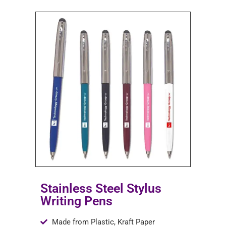
Stainless Steel Stylus
Writing Pens
Made from Plastic, Kraft Paper