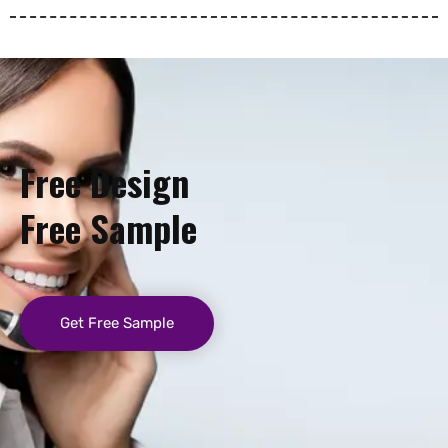
Free Design
Free Sample
Get Free Sample