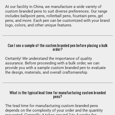
At our facility in China, we manufacture a wide variety of
custom branded pens to suit diverse preferences. Our range
includes ballpoint pens, rollerball pens, fountain pens, gel
pens, and more. Each pen can be customized with your brand
logo, colors, and other unique features.
Can I see a sample of the custom branded pen before placing a bulk
order?
Certainly! We understand the importance of quality
assurance. Before proceeding with a bulk order, we can
provide you with a sample custom branded pen to evaluate
the design, materials, and overall craftsmanship.
What is the typical lead time for manufacturing custom branded
pens?
The lead time for manufacturing custom branded pens
depends on the complexity of your order and the quantity