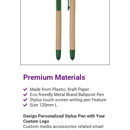
Premium Materials
Made from Plastic, Kraft Paper
Eco-friendly Metal Brand Ballpoint Pen
Stylus touch screen writing pen Feature
Size 120mm L
Design Personalized Stylus Pen with Your
Custom Logo
Custom media accessories related smart