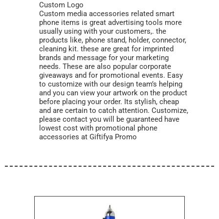
Custom Logo
Custom media accessories related smart
phone items is great advertising tools more
usually using with your customers,. the
products like, phone stand, holder, connector,
cleaning kit. these are great for imprinted
brands and message for your marketing
needs. These are also popular corporate
giveaways and for promotional events. Easy
to customize with our design team’s helping
and you can view your artwork on the product
before placing your order. Its stylish, cheap
and are certain to catch attention. Customize,
please contact you will be guaranteed have
lowest cost with promotional phone
accessories at Giftifya Promo