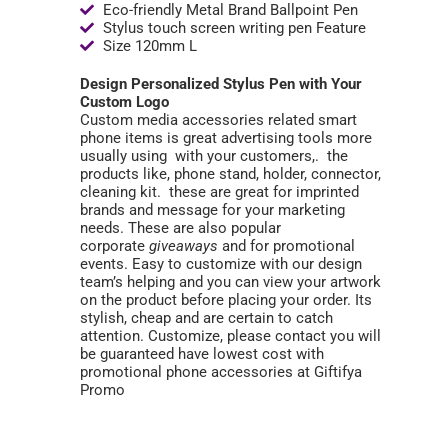
Eco-friendly Metal Brand Ballpoint Pen
Stylus touch screen writing pen Feature
Size 120mm L
Design Personalized Stylus Pen with Your
Custom Logo
Custom media accessories related smart
phone items is great advertising tools more
usually using with your customers,. the
products like, phone stand, holder, connector,
cleaning kit. these are great for imprinted
brands and message for your marketing
needs. These are also popular
corporate
giveaways
and for promotional
events. Easy to customize with our design
team’s helping and you can view your artwork
on the product before placing your order. Its
stylish, cheap and are certain to catch
attention. Customize, please contact you will
be guaranteed have lowest cost with
promotional phone accessories at Giftifya
Promo