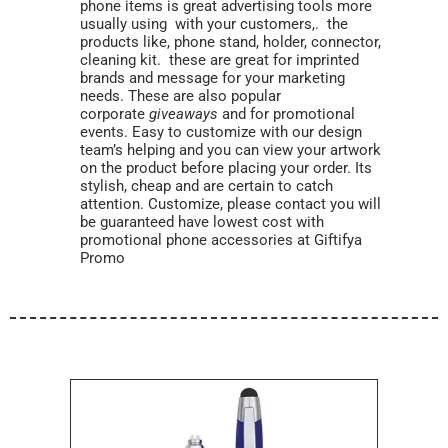
phone items is great advertising tools more
usually using with your customers,. the
products like, phone stand, holder, connector,
cleaning kit. these are great for imprinted
brands and message for your marketing
needs. These are also popular
corporate
giveaways
and for promotional
events. Easy to customize with our design
team’s helping and you can view your artwork
on the product before placing your order. Its
stylish, cheap and are certain to catch
attention. Customize, please contact you will
be guaranteed have lowest cost with
promotional phone accessories at Giftifya
Promo