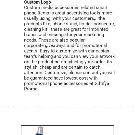
Custom Logo
Custom media accessories related smart
phone items is great advertising tools more
usually using with your customers,. the
products like, phone stand, holder, connector,
cleaning kit. these are great for imprinted
brands and message for your marketing
needs. These are also popular
corporate
giveaways
and for promotional
events. Easy to customize with our design
team’s helping and you can view your artwork
on the product before placing your order. Its
stylish, cheap and are certain to catch
attention. Customize, please contact you will
be guaranteed have lowest cost with
promotional phone accessories at Giftifya
Promo