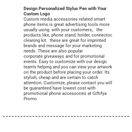
Design Personalized Stylus Pen with Your
Custom Logo
Custom media accessories related smart
phone items is great advertising tools more
usually using with your customers,. the
products like, phone stand, holder, connector,
cleaning kit. these are great for imprinted
brands and message for your marketing
needs. These are also popular
corporate
giveaways
and for promotional
events. Easy to customize with our design
team’s helping and you can view your artwork
on the product before placing your order. Its
stylish, cheap and are certain to catch
attention. Customize, please contact you will
be guaranteed have lowest cost with
promotional phone accessories at Giftifya
Promo