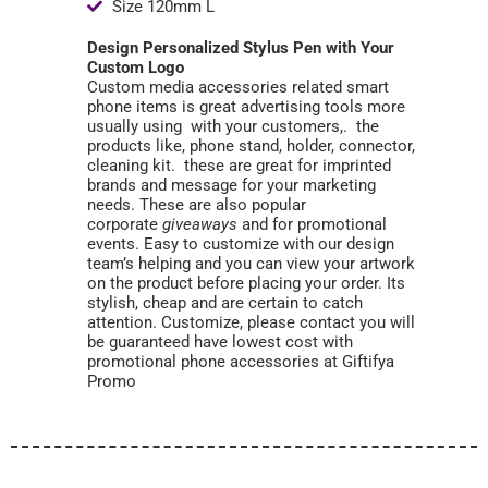
Size 120mm L
Design Personalized Stylus Pen with Your
Custom Logo
Custom media accessories related smart
phone items is great advertising tools more
usually using with your customers,. the
products like, phone stand, holder, connector,
cleaning kit. these are great for imprinted
brands and message for your marketing
needs. These are also popular
corporate
giveaways
and for promotional
events. Easy to customize with our design
team’s helping and you can view your artwork
on the product before placing your order. Its
stylish, cheap and are certain to catch
attention. Customize, please contact you will
be guaranteed have lowest cost with
promotional phone accessories at Giftifya
Promo