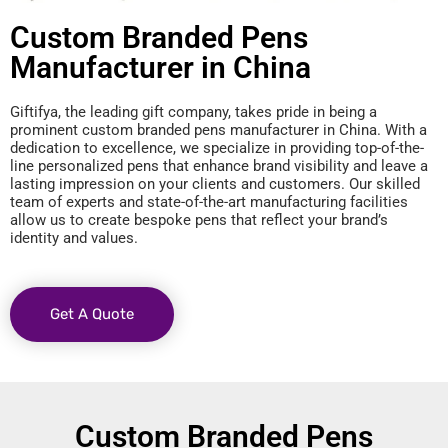
Custom Branded Pens
Manufacturer in China
Giftifya, the leading gift company, takes pride in being a
prominent custom branded pens manufacturer in China. With a
dedication to excellence, we specialize in providing top-of-the-
line personalized pens that enhance brand visibility and leave a
lasting impression on your clients and customers. Our skilled
team of experts and state-of-the-art manufacturing facilities
allow us to create bespoke pens that reflect your brand’s
identity and values.
Get A Quote
Custom Branded Pens