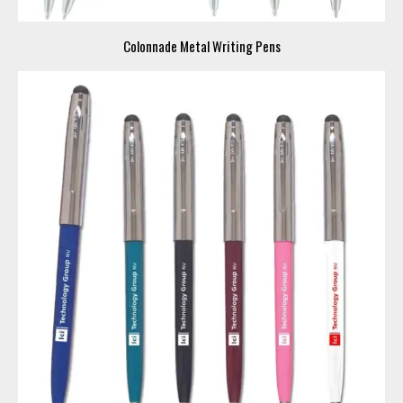
Colonnade Metal Writing Pens