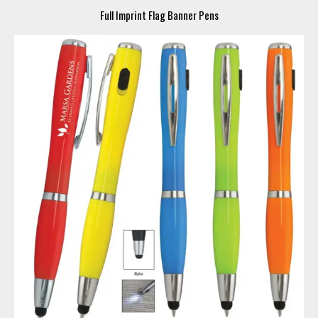
Full Imprint Flag Banner Pens