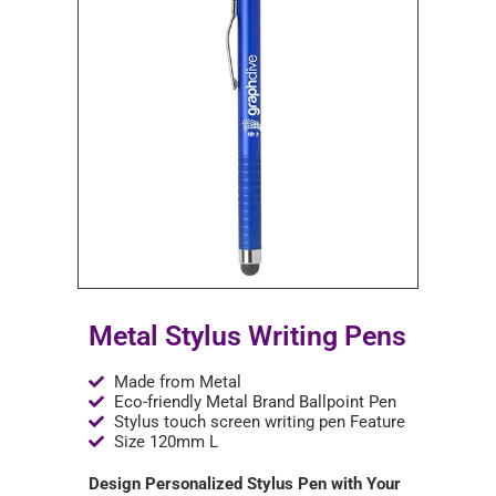
Metal Stylus Writing Pens
Made from Metal
Eco-friendly Metal Brand Ballpoint Pen
Stylus touch screen writing pen Feature
Size 120mm L
Design Personalized Stylus Pen with Your