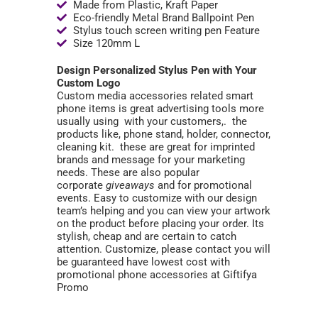
Made from Plastic, Kraft Paper
Eco-friendly Metal Brand Ballpoint Pen
Stylus touch screen writing pen Feature
Size 120mm L
Design Personalized Stylus Pen with Your
Custom Logo
Custom media accessories related smart
phone items is great advertising tools more
usually using with your customers,. the
products like, phone stand, holder, connector,
cleaning kit. these are great for imprinted
brands and message for your marketing
needs. These are also popular
corporate
giveaways
and for promotional
events. Easy to customize with our design
team’s helping and you can view your artwork
on the product before placing your order. Its
stylish, cheap and are certain to catch
attention. Customize, please contact you will
be guaranteed have lowest cost with
promotional phone accessories at Giftifya
Promo