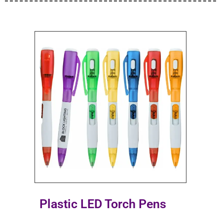
Plastic LED Torch Pens