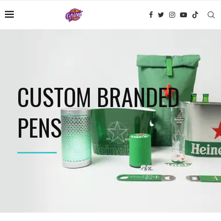
CUSTOM BRANDED
PENS