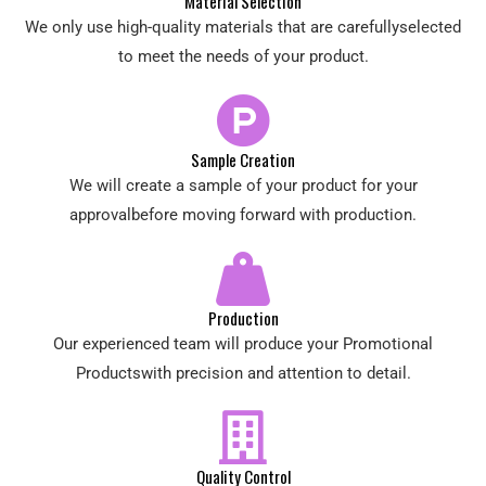
Material Selection
We only use high-quality materials that are carefullyselected
to meet the needs of your product.
Sample Creation
We will create a sample of your product for your
approvalbefore moving forward with production.
Production
Our experienced team will produce your Promotional
Productswith precision and attention to detail.
Quality Control