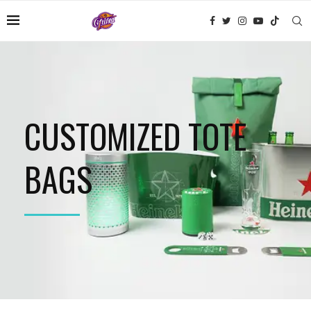
CUSTOMIZED TOTE
BAGS