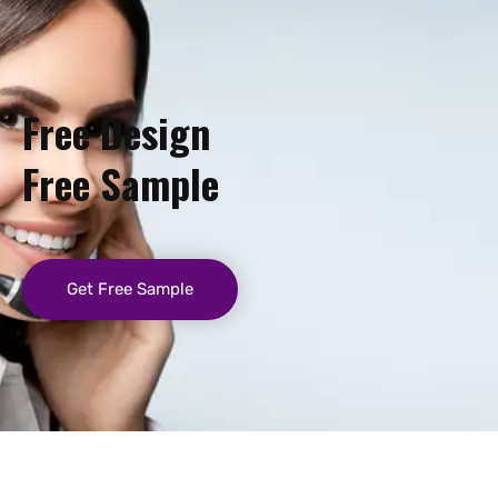
Free Design
Free Sample
Get Free Sample