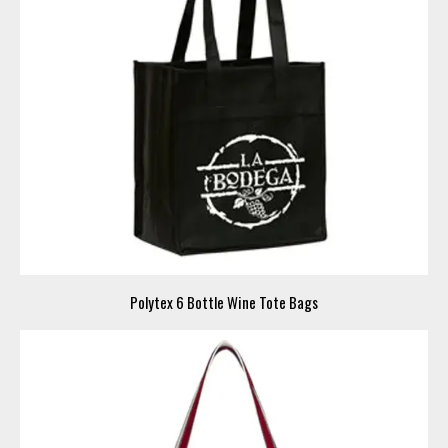
Polytex 6 Bottle Wine Tote Bags