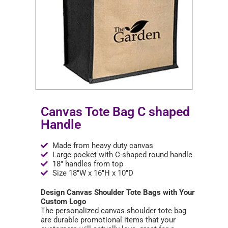
Canvas Tote Bag C shaped
Handle
Made from heavy duty canvas
Large pocket with C-shaped round handle
18" handles from top
Size 18"W x 16"H x 10"D
Design Canvas Shoulder Tote Bags with Your
Custom Logo
The personalized canvas shoulder tote bag
are durable promotional items that your