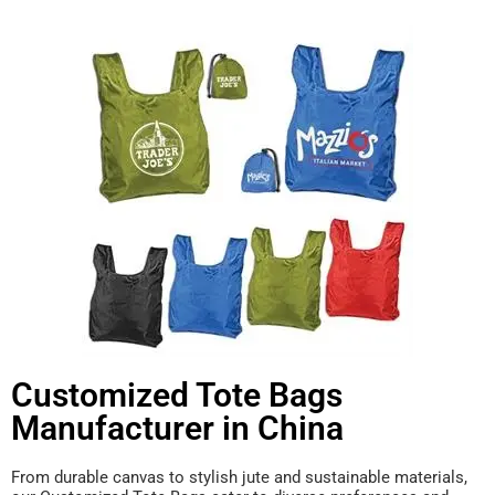
Customized Tote Bags
Manufacturer in China
From durable canvas to stylish jute and sustainable materials,