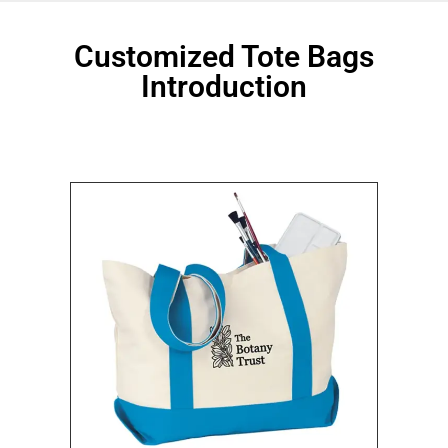
Customized Tote Bags
Introduction