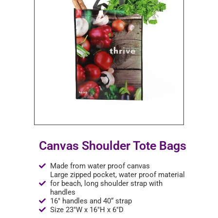
Canvas Shoulder Tote Bags
Made from water proof canvas
Large zipped pocket, water proof material
for beach, long shoulder strap with
handles
16" handles and 40“ strap
Size 23"W x 16"H x 6"D