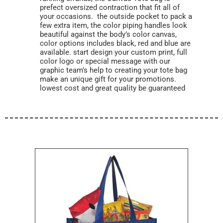
prefect oversized contraction that fit all of
your occasions. the outside pocket to pack a
few extra item, the color piping handles look
beautiful against the body’s color canvas,
color options includes black, red and blue are
available. start design your custom print, full
color logo or special message with our
graphic team’s help to creating your tote bag
make an unique gift for your promotions.
lowest cost and great quality be guaranteed