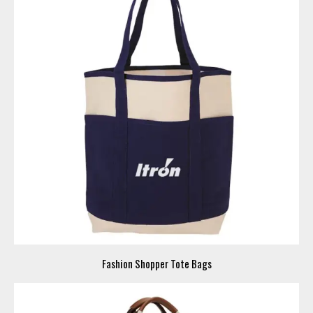
Fashion Shopper Tote Bags