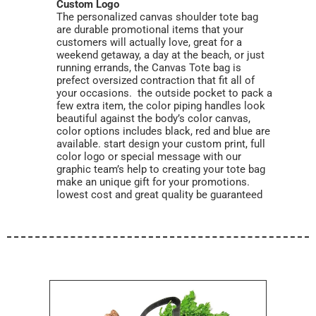
Custom Logo
The personalized canvas shoulder tote bag
are durable promotional items that your
customers will actually love, great for a
weekend getaway, a day at the beach, or just
running errands, the Canvas Tote bag is
prefect oversized contraction that fit all of
your occasions. the outside pocket to pack a
few extra item, the color piping handles look
beautiful against the body’s color canvas,
color options includes black, red and blue are
available. start design your custom print, full
color logo or special message with our
graphic team’s help to creating your tote bag
make an unique gift for your promotions.
lowest cost and great quality be guaranteed