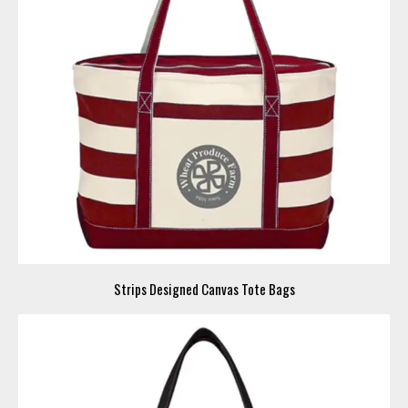
Strips Designed Canvas Tote Bags