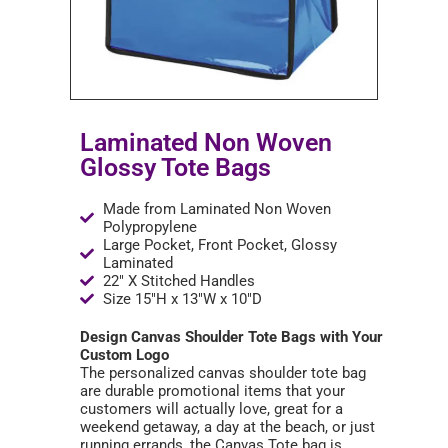
Laminated Non Woven
Glossy Tote Bags
Made from Laminated Non Woven
Polypropylene
Large Pocket, Front Pocket, Glossy
Laminated
22" X Stitched Handles
Size 15"H x 13"W x 10"D
Design Canvas Shoulder Tote Bags with Your
Custom Logo
The personalized canvas shoulder tote bag
are durable promotional items that your
customers will actually love, great for a
weekend getaway, a day at the beach, or just
running errands, the Canvas Tote bag is