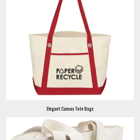
Elegant Canvas Tote Bags