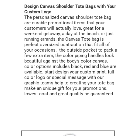
Design Canvas Shoulder Tote Bags with Your
Custom Logo
The personalized canvas shoulder tote bag
are durable promotional items that your
customers will actually love, great for a
weekend getaway, a day at the beach, or just
running errands, the Canvas Tote bag is
prefect oversized contraction that fit all of
your occasions. the outside pocket to pack a
few extra item, the color piping handles look
beautiful against the body’s color canvas,
color options includes black, red and blue are
available. start design your custom print, full
color logo or special message with our
graphic team’s help to creating your tote bag
make an unique gift for your promotions.
lowest cost and great quality be guaranteed