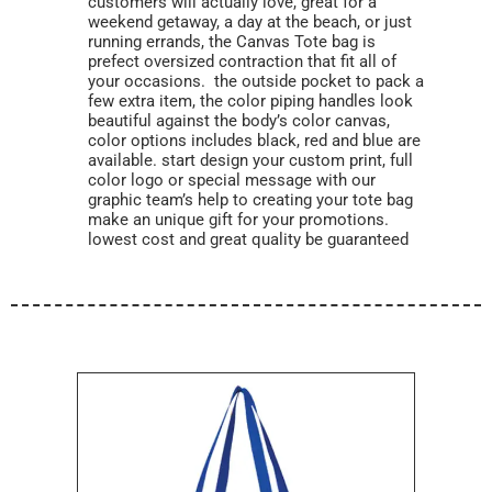
customers will actually love, great for a
weekend getaway, a day at the beach, or just
running errands, the Canvas Tote bag is
prefect oversized contraction that fit all of
your occasions. the outside pocket to pack a
few extra item, the color piping handles look
beautiful against the body’s color canvas,
color options includes black, red and blue are
available. start design your custom print, full
color logo or special message with our
graphic team’s help to creating your tote bag
make an unique gift for your promotions.
lowest cost and great quality be guaranteed