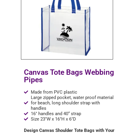
Canvas Tote Bags Webbing
Pipes
Made from PVC plastic
Large zipped pocket, water proof material
for beach, long shoulder strap with
handles
16" handles and 40“ strap
Size 23"W x 16"H x 6"D
Design Canvas Shoulder Tote Bags with Your