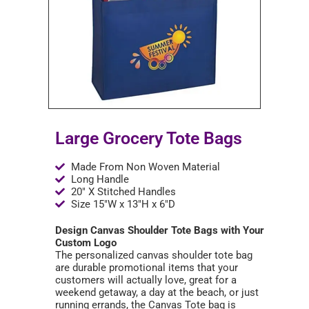
Large Grocery Tote Bags
Made From Non Woven Material
Long Handle
20" X Stitched Handles
Size 15"W x 13"H x 6"D
Design Canvas Shoulder Tote Bags with Your
Custom Logo
The personalized canvas shoulder tote bag
are durable promotional items that your
customers will actually love, great for a
weekend getaway, a day at the beach, or just
running errands, the Canvas Tote bag is