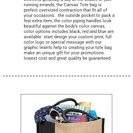
running errands, the Canvas Tote bag is
prefect oversized contraction that fit all of
your occasions. the outside pocket to pack a
few extra item, the color piping handles look
beautiful against the body’s color canvas,
color options includes black, red and blue are
available. start design your custom print, full
color logo or special message with our
graphic team’s help to creating your tote bag
make an unique gift for your promotions.
lowest cost and great quality be guaranteed