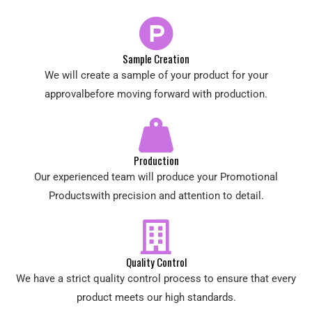
Sample Creation
We will create a sample of your product for your
approvalbefore moving forward with production.
Production
Our experienced team will produce your Promotional
Productswith precision and attention to detail.
Quality Control
We have a strict quality control process to ensure that every
product meets our high standards.