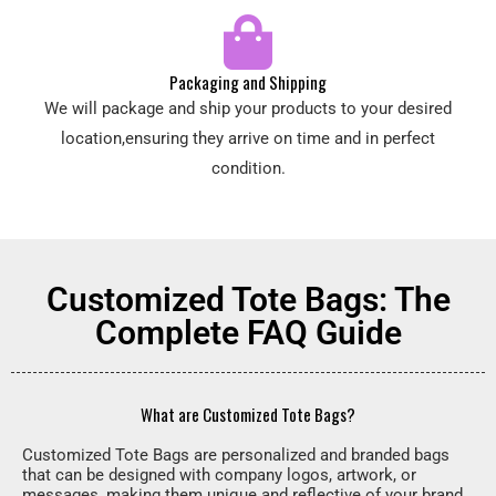
Packaging and Shipping
We will package and ship your products to your desired
location,ensuring they arrive on time and in perfect
condition.
Customized Tote Bags: The
Complete FAQ Guide
What are Customized Tote Bags?
Customized Tote Bags are personalized and branded bags
that can be designed with company logos, artwork, or
messages, making them unique and reflective of your brand