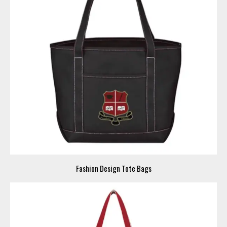
Fashion Design Tote Bags