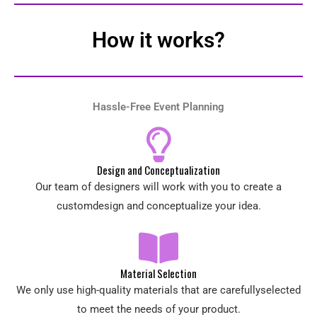
How it works?
Hassle-Free Event Planning
Design and Conceptualization
Our team of designers will work with you to create a
customdesign and conceptualize your idea.
Material Selection
We only use high-quality materials that are carefullyselected
to meet the needs of your product.