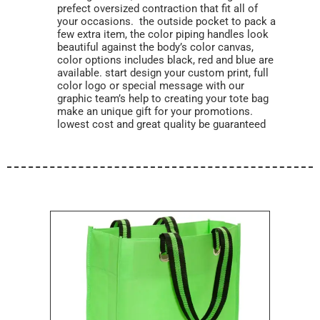
prefect oversized contraction that fit all of
your occasions. the outside pocket to pack a
few extra item, the color piping handles look
beautiful against the body’s color canvas,
color options includes black, red and blue are
available. start design your custom print, full
color logo or special message with our
graphic team’s help to creating your tote bag
make an unique gift for your promotions.
lowest cost and great quality be guaranteed