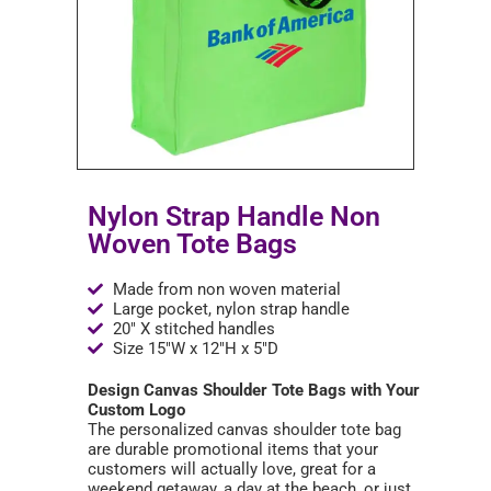
Nylon Strap Handle Non
Woven Tote Bags
Made from non woven material
Large pocket, nylon strap handle
20" X stitched handles
Size 15"W x 12"H x 5"D
Design Canvas Shoulder Tote Bags with Your
Custom Logo
The personalized canvas shoulder tote bag
are durable promotional items that your
customers will actually love, great for a
weekend getaway, a day at the beach, or just