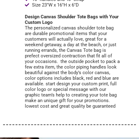
Size 23"W x 16"H x 6"D
Design Canvas Shoulder Tote Bags with Your
Custom Logo
The personalized canvas shoulder tote bag
are durable promotional items that your
customers will actually love, great for a
weekend getaway, a day at the beach, or just
running errands, the Canvas Tote bag is
prefect oversized contraction that fit all of
your occasions. the outside pocket to pack a
few extra item, the color piping handles look
beautiful against the body’s color canvas,
color options includes black, red and blue are
available. start design your custom print, full
color logo or special message with our
graphic team’s help to creating your tote bag
make an unique gift for your promotions.
lowest cost and great quality be guaranteed