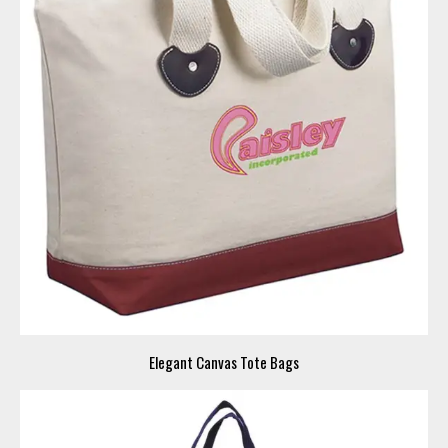
Elegant Canvas Tote Bags