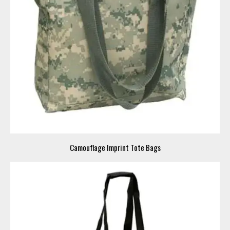
Camouflage Imprint Tote Bags