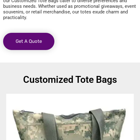
our Customized Tote Bags cater to diverse preferences and
business needs. Whether used as promotional giveaways, event
souvenirs, or retail merchandise, our totes exude charm and
practicality.
Get A Quote
Customized Tote Bags