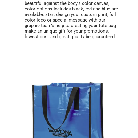
beautiful against the body’s color canvas,
color options includes black, red and blue are
available. start design your custom print, full
color logo or special message with our
graphic team’s help to creating your tote bag
make an unique gift for your promotions.
lowest cost and great quality be guaranteed