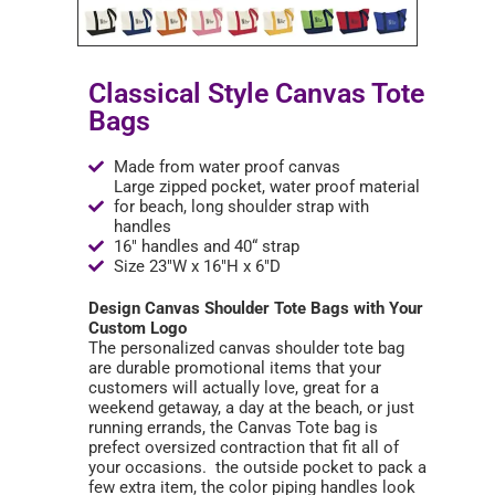
Classical Style Canvas Tote
Bags
Made from water proof canvas
Large zipped pocket, water proof material
for beach, long shoulder strap with
handles
16" handles and 40“ strap
Size 23"W x 16"H x 6"D
Design Canvas Shoulder Tote Bags with Your
Custom Logo
The personalized canvas shoulder tote bag
are durable promotional items that your
customers will actually love, great for a
weekend getaway, a day at the beach, or just
running errands, the Canvas Tote bag is
prefect oversized contraction that fit all of
your occasions. the outside pocket to pack a
few extra item, the color piping handles look