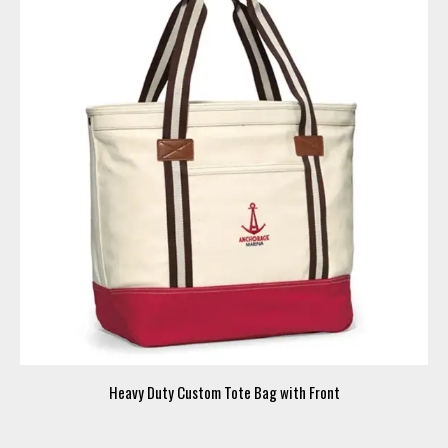
Heavy Duty Custom Tote Bag with Front