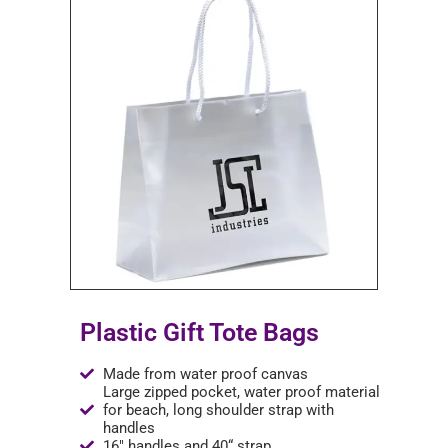
Plastic Gift Tote Bags
Made from water proof canvas
Large zipped pocket, water proof material
for beach, long shoulder strap with
handles
16" handles and 40“ strap