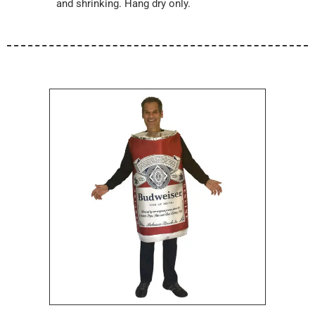
and shrinking. Hang dry only.