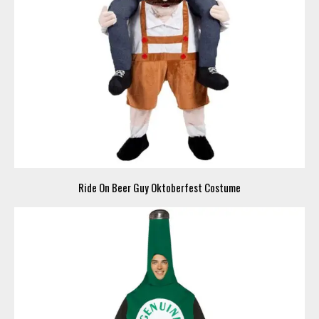
Ride On Beer Guy Oktoberfest Costume