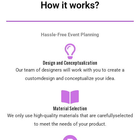
How it works?
Hassle-Free Event Planning
Design and Conceptualization
Our team of designers will work with you to create a
customdesign and conceptualize your idea.
Material Selection
We only use high-quality materials that are carefullyselected
to meet the needs of your product.