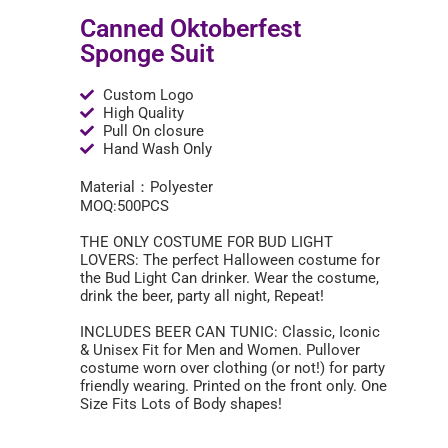
Canned Oktoberfest
Sponge Suit
Custom Logo
High Quality
Pull On closure
Hand Wash Only
Material：Polyester
MOQ:500PCS
THE ONLY COSTUME FOR BUD LIGHT
LOVERS: The perfect Halloween costume for
the Bud Light Can drinker. Wear the costume,
drink the beer, party all night, Repeat!
INCLUDES BEER CAN TUNIC: Classic, Iconic
& Unisex Fit for Men and Women. Pullover
costume worn over clothing (or not!) for party
friendly wearing. Printed on the front only. One
Size Fits Lots of Body shapes!