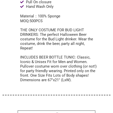
Pull On closure
Hand Wash Only
Material：100% Sponge
MOQ:500PCS
THE ONLY COSTUME FOR BUD LIGHT
DRINKERS: The perfect Halloween Beer
costume for the Bud Light drinker. Wear the
costume, drink the beer, party all night,
Repeat!
INCLUDES BEER BOTTLE TUNIC: Classic,
Iconic & Unisex Fit for Men and Women.
Pullover costume worn over clothing (or not!)
for party friendly wearing. Printed only on the
front. One Size Fits Lots of Body shapes!
Dimensions are 67″x21″ (LxW).