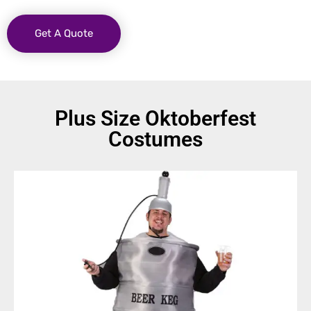
Get A Quote
Plus Size Oktoberfest
Costumes