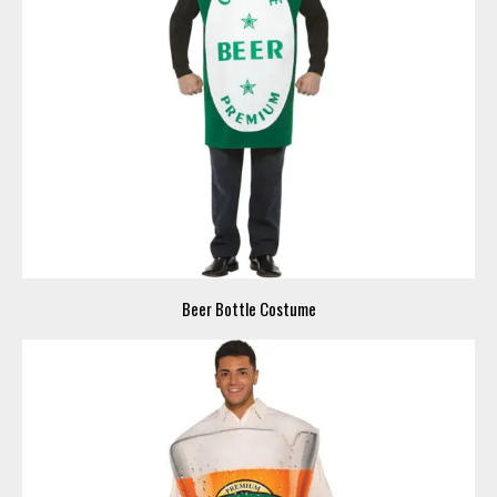
Beer Bottle Costume