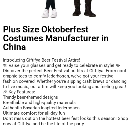
Plus Size Oktoberfest
Costumes Manufacturer in
China
Introducing Giftifya Beer Festival Attire!
🍻 Raise your glasses and get ready to celebrate in style! 🍻
Discover the perfect Beer Festival outfits at Giftifya. From cool
graphic tees to comfy lederhosen, we’ve got your festival
fashion covered. Whether you’re sipping craft brews or dancing
to live music, our attire will keep you looking and feeling great!
🎉 Key Features:
Trendy beer-themed designs
Breathable and high-quality materials
Authentic Bavarian-inspired lederhosen
Ultimate comfort for all-day fun
Don’t miss out on the hottest beer fest looks this season! Shop
now at Giftifya and be the life of the party.