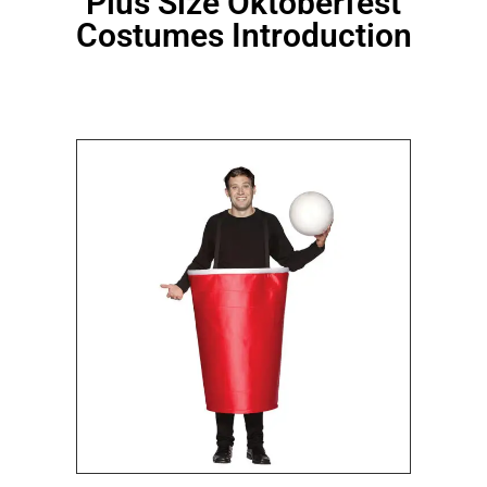
Plus Size Oktoberfest
Costumes Introduction