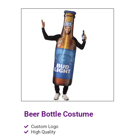
Beer Bottle Costume
Custom Logo
High Quality