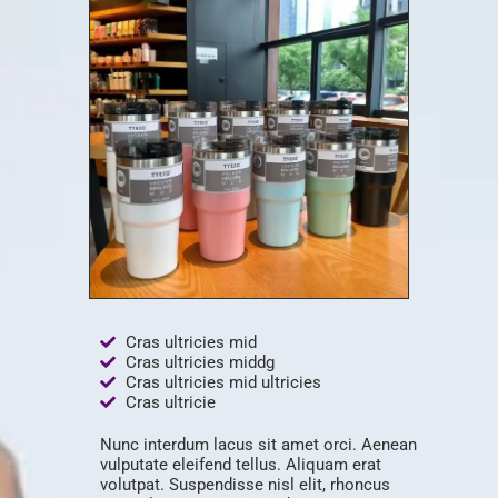
Cras ultricies mid
Cras ultricies middg
Cras ultricies mid ultricies
Cras ultricie
Nunc interdum lacus sit amet orci. Aenean
vulputate eleifend tellus. Aliquam erat
volutpat. Suspendisse nisl elit, rhoncus