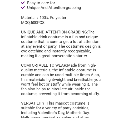
Easy to care for
Unique And Attention-grabbing
Material：100% Polyester
MOQ:500PCS
UNIQUE AND ATTENTION-GRABBING:The
inflatable drink costume is a fun and unique
costume that is sure to get a lot of attention
at any event or party. The costume’s design is
eye-catching and instantly recognizable,
making it a great conversation starter.
COMFORTABLE TO WEAR:Made from high-
quality materials, the inflatable costume is
durable and can be used multiple times Also,
this materials lightweight and breathable, you
won’t feel hot or stuffy while wearing it. The
fan also helps to circulate air inside the
costume, preventing it from becoming stuffy.
VERSATILITY: This mascot costume is
suitable for a variety of party activities,
including Valentine’s Day, Mother’s Day,
Halloween, carnival, cosplay, and other