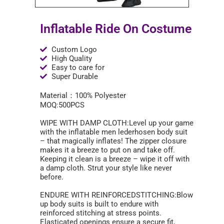
Inflatable Ride On Costume
Custom Logo
High Quality
Easy to care for
Super Durable
Material：100% Polyester
MOQ:500PCS
WIPE WITH DAMP CLOTH:Level up your game
with the inflatable men lederhosen body suit
– that magically inflates! The zipper closure
makes it a breeze to put on and take off.
Keeping it clean is a breeze – wipe it off with
a damp cloth. Strut your style like never
before.
ENDURE WITH REINFORCEDSTITCHING:Blow
up body suits is built to endure with
reinforced stitching at stress points.
Elasticated openings ensure a secure fit,