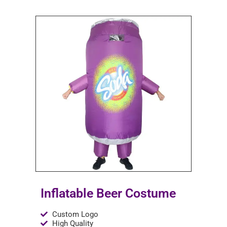
Inflatable Beer Costume
Custom Logo
High Quality