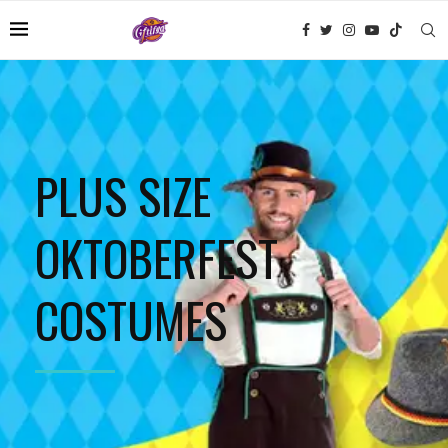
PLUS SIZE
OKTOBERFEST
COSTUMES