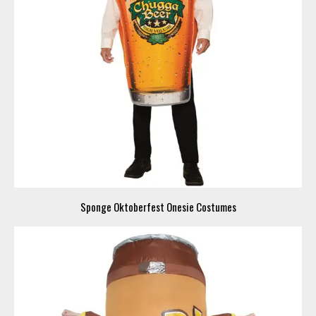
Sponge Oktoberfest Onesie Costumes