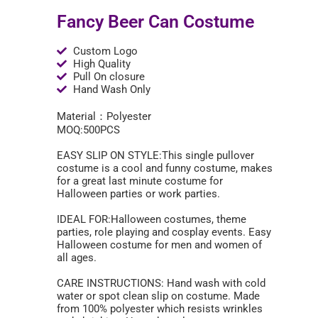
Fancy Beer Can Costume
Custom Logo
High Quality
Pull On closure
Hand Wash Only
Material：Polyester
MOQ:500PCS
EASY SLIP ON STYLE:This single pullover
costume is a cool and funny costume, makes
for a great last minute costume for
Halloween parties or work parties.
IDEAL FOR:Halloween costumes, theme
parties, role playing and cosplay events. Easy
Halloween costume for men and women of
all ages.
CARE INSTRUCTIONS: Hand wash with cold
water or spot clean slip on costume. Made
from 100% polyester which resists wrinkles