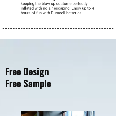
keeping the blow up costume perfectly
inflated with no air escaping. Enjoy up to 4
hours of fun with Duracell batteries.
Free Design
Free Sample