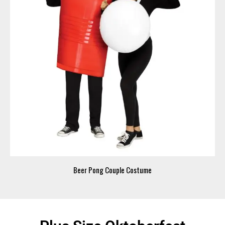
Beer Pong Couple Costume