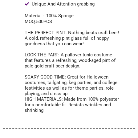
Unique And Attention-grabbing
Material：100% Sponge
MOQ:500PCS
THE PERFECT PINT: Nothing beats craft beer!
A cold, refreshing pint glass full of hoppy
goodness that you can wear!
LOOK THE PART: A pullover tunic costume
that features a refreshing, wood-aged pint of
pale gold craft beer design.
SCARY GOOD TIME: Great for Halloween
costumes, tailgating, keg parties, and college
festivities as well as for theme parties, role
playing, and dress up.
HIGH MATERIALS: Made from 100% polyester
for a comfortable fit. Resists wrinkles and
shrinking