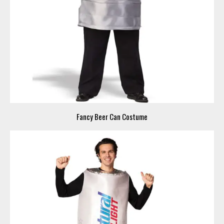
Fancy Beer Can Costume