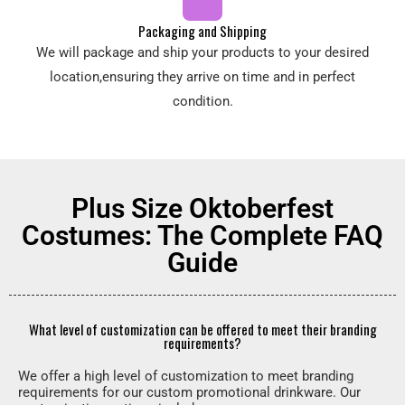
Packaging and Shipping
We will package and ship your products to your desired
location,ensuring they arrive on time and in perfect
condition.
Plus Size Oktoberfest
Costumes: The Complete FAQ
Guide
What level of customization can be offered to meet their branding
requirements?
We offer a high level of customization to meet branding
requirements for our custom promotional drinkware. Our