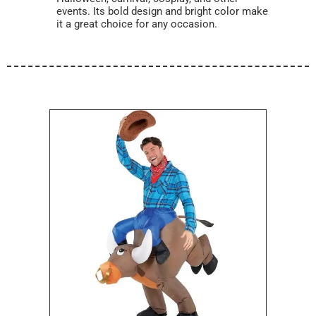
events. Its bold design and bright color make
it a great choice for any occasion.