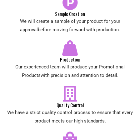
Sample Creation
We will create a sample of your product for your
approvalbefore moving forward with production.
Production
Our experienced team will produce your Promotional
Productswith precision and attention to detail.
Quality Control
We have a strict quality control process to ensure that every
product meets our high standards.