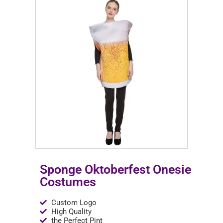
Sponge Oktoberfest Onesie
Costumes
Custom Logo
High Quality
the Perfect Pint