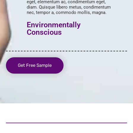
eget, elementum ac, condimentum eget,
diam. Quisque libero metus, condimentum
nec, tempor a, commodo mollis, magna.
Environmentally
Conscious
Get Free Sample