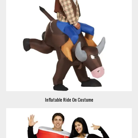
Inflatable Ride On Costume