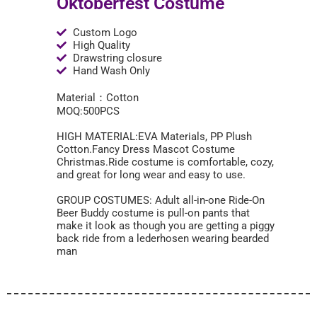
Oktoberfest Costume
Custom Logo
High Quality
Drawstring closure
Hand Wash Only
Material：Cotton
MOQ:500PCS
HIGH MATERIAL:EVA Materials, PP Plush
Cotton.Fancy Dress Mascot Costume
Christmas.Ride costume is comfortable, cozy,
and great for long wear and easy to use.
GROUP COSTUMES: Adult all-in-one Ride-On
Beer Buddy costume is pull-on pants that
make it look as though you are getting a piggy
back ride from a lederhosen wearing bearded
man