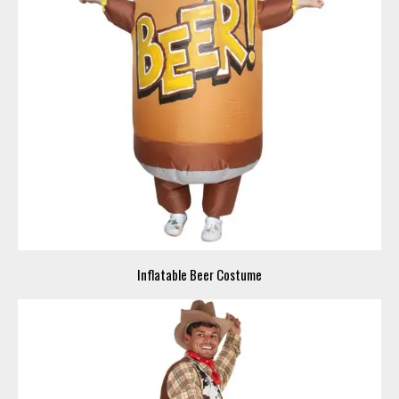
Inflatable Beer Costume