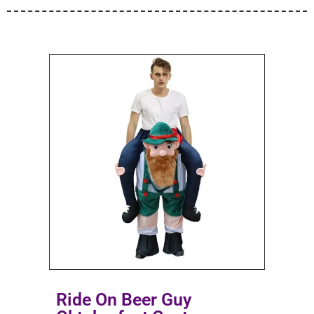
Ride On Beer Guy