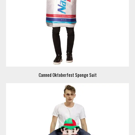
Canned Oktoberfest Sponge Suit