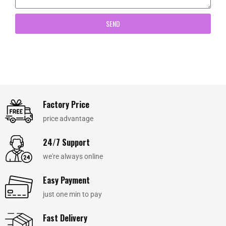
SEND
Factory Price
price advantage
24/7 Support
we're always online
Easy Payment
just one min to pay
Fast Delivery