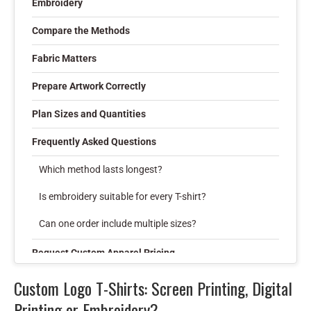
Embroidery
Compare the Methods
Fabric Matters
Prepare Artwork Correctly
Plan Sizes and Quantities
Frequently Asked Questions
Which method lasts longest?
Is embroidery suitable for every T-shirt?
Can one order include multiple sizes?
Request Custom Apparel Pricing
Custom Logo T-Shirts: Screen Printing, Digital
Printing or Embroidery?