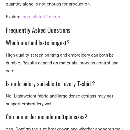
quantity alone is not enough for production.
Explore
logo printed T-shirts
.
Frequently Asked Questions
Which method lasts longest?
High-quality screen printing and embroidery can both be
durable. Results depend on materials, process control and
care.
Is embroidery suitable for every T-shirt?
No. Lightweight fabric and large dense designs may not
support embroidery well.
Can one order include multiple sizes?
Yes. Confirm the size breakdown and whether any very small