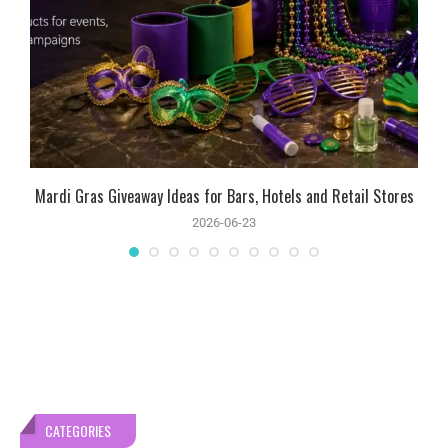
Mardi Gras Giveaway Ideas for Bars, Hotels and Retail Stores
2026-06-23
CATEGORIES