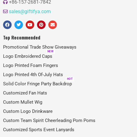
+86-157-2681-7842
sales@giftifya.com
Top Recommended
Promotional Trade Show Giveaways
NEW
Logo Embroidered Caps
Logo Printed Foam Fingers
Logo Printed 4th Of-July Hats
HOT
Solid Color Fringe Party Backdrop
Customized Fan Hats
Custom Mullet Wig
Custom Logo Drinkware
Custom Team Spirit Cheerleading Pom Poms
Customized Sports Event Lanyards