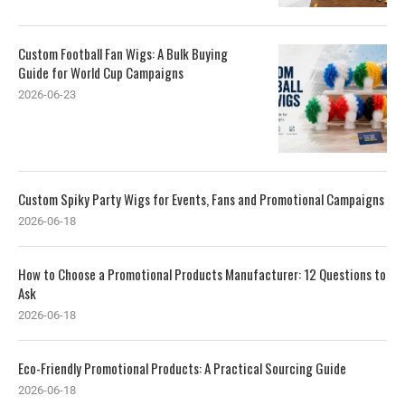
Custom Football Fan Wigs: A Bulk Buying
Guide for World Cup Campaigns
2026-06-23
Custom Spiky Party Wigs for Events, Fans and Promotional Campaigns
2026-06-18
How to Choose a Promotional Products Manufacturer: 12 Questions to
Ask
2026-06-18
Eco-Friendly Promotional Products: A Practical Sourcing Guide
2026-06-18