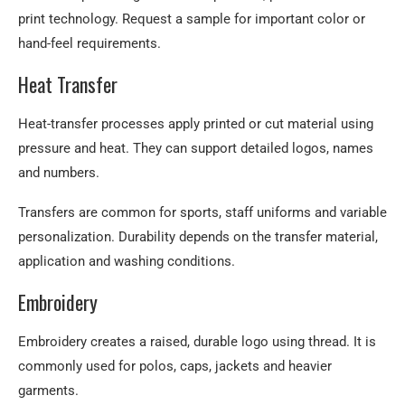
print technology. Request a sample for important color or
hand-feel requirements.
Heat Transfer
Heat-transfer processes apply printed or cut material using
pressure and heat. They can support detailed logos, names
and numbers.
Transfers are common for sports, staff uniforms and variable
personalization. Durability depends on the transfer material,
application and washing conditions.
Embroidery
Embroidery creates a raised, durable logo using thread. It is
commonly used for polos, caps, jackets and heavier
garments.