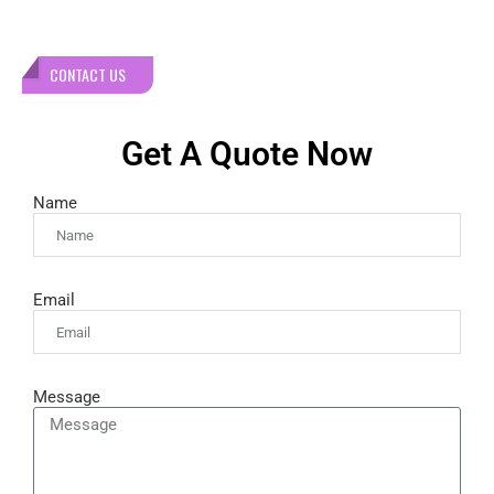
CONTACT US
Get A Quote Now
Name
Email
Message