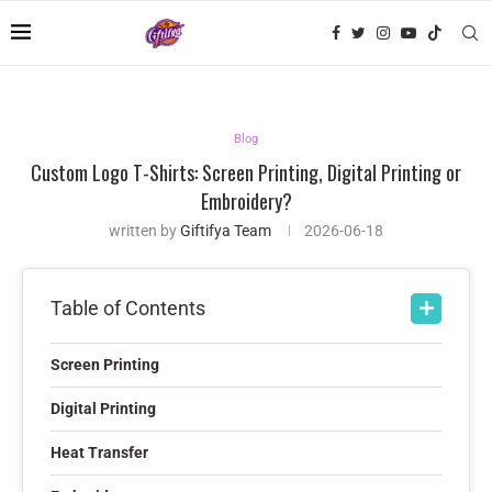
Blog
Custom Logo T-Shirts: Screen Printing, Digital Printing or
Embroidery?
written by
Giftifya Team
2026-06-18
Table of Contents
Screen Printing
Digital Printing
Heat Transfer