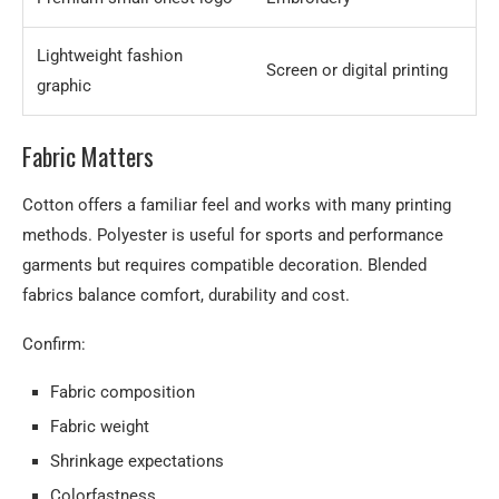
Lightweight fashion
Screen or digital printing
graphic
Fabric Matters
Cotton offers a familiar feel and works with many printing
methods. Polyester is useful for sports and performance
garments but requires compatible decoration. Blended
fabrics balance comfort, durability and cost.
Confirm:
Fabric composition
Fabric weight
Shrinkage expectations
Colorfastness