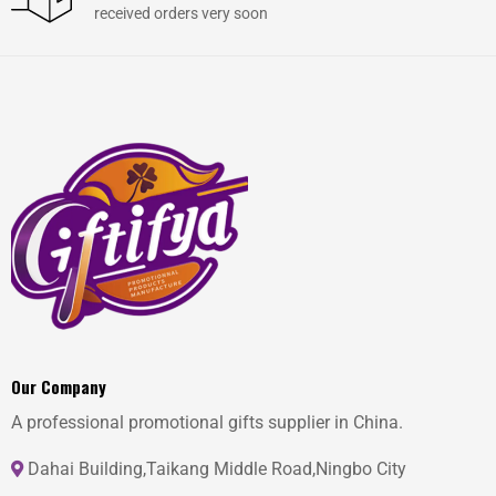
received orders very soon
Our Company
A professional promotional gifts supplier in China.
Dahai Building,Taikang Middle Road,Ningbo City