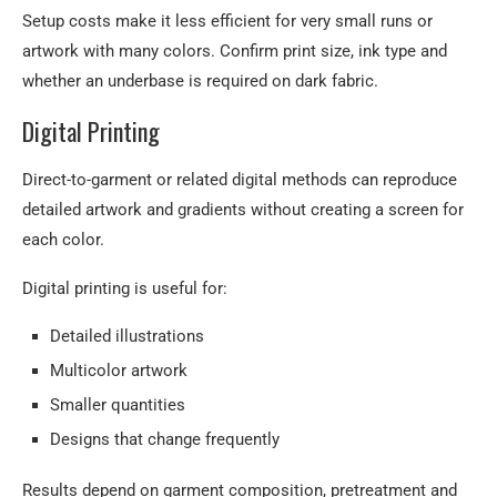
Setup costs make it less efficient for very small runs or
artwork with many colors. Confirm print size, ink type and
whether an underbase is required on dark fabric.
Digital Printing
Direct-to-garment or related digital methods can reproduce
detailed artwork and gradients without creating a screen for
each color.
Digital printing is useful for:
Detailed illustrations
Multicolor artwork
Smaller quantities
Designs that change frequently
Results depend on garment composition, pretreatment and