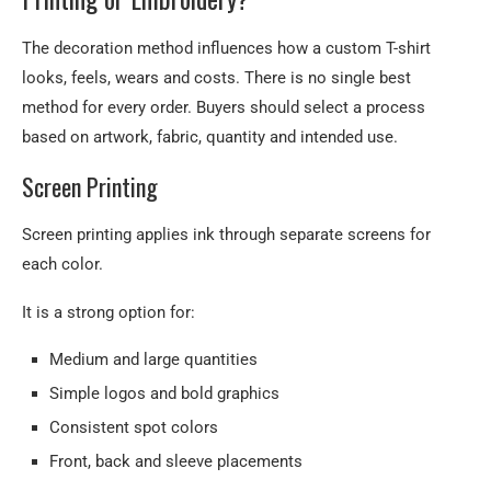
The decoration method influences how a custom T-shirt
looks, feels, wears and costs. There is no single best
method for every order. Buyers should select a process
based on artwork, fabric, quantity and intended use.
Screen Printing
Screen printing applies ink through separate screens for
each color.
It is a strong option for:
Medium and large quantities
Simple logos and bold graphics
Consistent spot colors
Front, back and sleeve placements