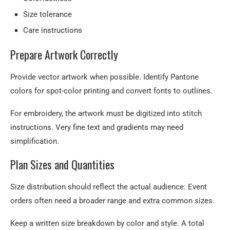
Size tolerance
Care instructions
Prepare Artwork Correctly
Provide vector artwork when possible. Identify Pantone
colors for spot-color printing and convert fonts to outlines.
For embroidery, the artwork must be digitized into stitch
instructions. Very fine text and gradients may need
simplification.
Plan Sizes and Quantities
Size distribution should reflect the actual audience. Event
orders often need a broader range and extra common sizes.
Keep a written size breakdown by color and style. A total