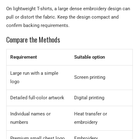
On lightweight T-shirts, a large dense embroidery design can
pull or distort the fabric. Keep the design compact and
confirm backing requirements.
Compare the Methods
Requirement
Suitable option
Large run with a simple
Screen printing
logo
Detailed full-color artwork
Digital printing
Individual names or
Heat transfer or
numbers
embroidery
Premium small chest logo
Embroidery