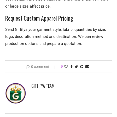
or large sizes affect price.
Request Custom Apparel Pricing
Send Giftifya your garment style, fabric, quantities by size,
logo, decoration method and destination. We can review
production options and prepare a quotation.
0 comment
0
GIFTIFYA TEAM