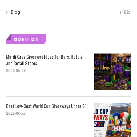
Blog
(182)
RECENT POSTS
Mardi Gras Giveaway Ideas for Bars, Hotels
and Retail Stores
2026-06-23
Best Low-Cost World Cup Giveaways Under $1
2026-06-23