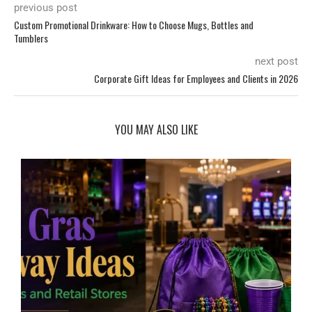
previous post
Custom Promotional Drinkware: How to Choose Mugs, Bottles and
Tumblers
next post
Corporate Gift Ideas for Employees and Clients in 2026
YOU MAY ALSO LIKE
d