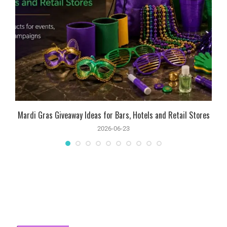
Mardi Gras Giveaway Ideas for Bars, Hotels and Retail Stores
2026-06-23