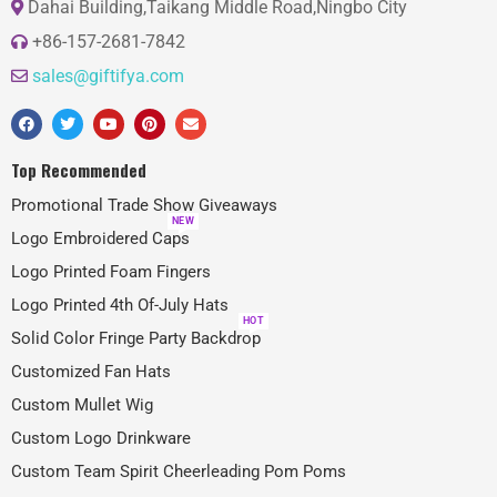
Dahai Building,Taikang Middle Road,Ningbo City
+86-157-2681-7842
sales@giftifya.com
Top Recommended
Promotional Trade Show Giveaways
NEW
Logo Embroidered Caps
Logo Printed Foam Fingers
Logo Printed 4th Of-July Hats
HOT
Solid Color Fringe Party Backdrop
Customized Fan Hats
Custom Mullet Wig
Custom Logo Drinkware
Custom Team Spirit Cheerleading Pom Poms