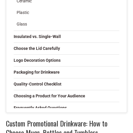
Ceramic
Plastic
Glass
Insulated vs. Single-Wall
Choose the Lid Carefully
Logo Decoration Options
Packaging for Drinkware
Quality-Control Checklist
Choosing a Product for Your Audience
Frequently Asked Questions
Can drinkware be Pantone color matched?
Custom Promotional Drinkware: How to
Choose Mugs, Bottles and Tumblers
Is a physical sample recommended?