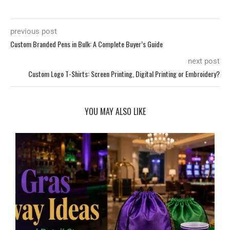
previous post
Custom Branded Pens in Bulk: A Complete Buyer’s Guide
next post
Custom Logo T-Shirts: Screen Printing, Digital Printing or Embroidery?
YOU MAY ALSO LIKE
d