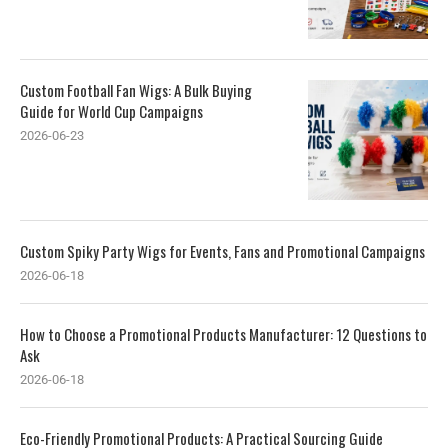
Custom Football Fan Wigs: A Bulk Buying
Guide for World Cup Campaigns
2026-06-23
Custom Spiky Party Wigs for Events, Fans and Promotional Campaigns
2026-06-18
How to Choose a Promotional Products Manufacturer: 12 Questions to
Ask
2026-06-18
Eco-Friendly Promotional Products: A Practical Sourcing Guide