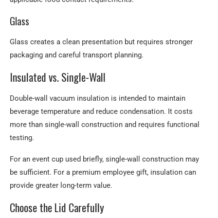
Glass
Glass creates a clean presentation but requires stronger
packaging and careful transport planning.
Insulated vs. Single-Wall
Double-wall vacuum insulation is intended to maintain
beverage temperature and reduce condensation. It costs
more than single-wall construction and requires functional
testing.
For an event cup used briefly, single-wall construction may
be sufficient. For a premium employee gift, insulation can
provide greater long-term value.
Choose the Lid Carefully