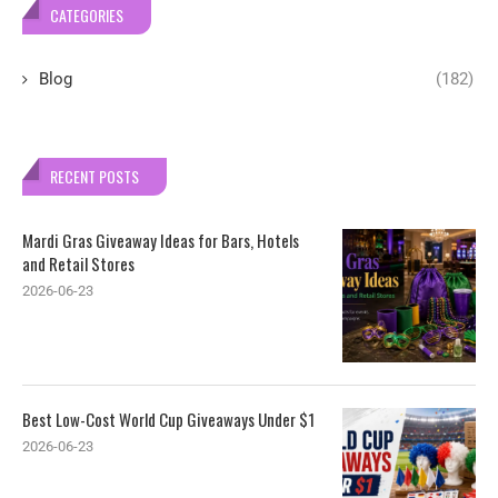
CATEGORIES
Blog
(182)
RECENT POSTS
Mardi Gras Giveaway Ideas for Bars, Hotels
and Retail Stores
2026-06-23
Best Low-Cost World Cup Giveaways Under $1
2026-06-23