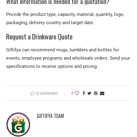
What information is needed for a quotation?
Provide the product type, capacity, material, quantity, logo,
packaging, delivery country and target date.
Request a Drinkware Quote
Giftifya can recommend mugs, tumblers and bottles for
events, employee programs and wholesale orders. Send your
specifications to receive options and pricing.
0 comment
0
GIFTIFYA TEAM