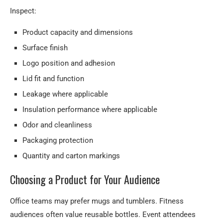
Inspect:
Product capacity and dimensions
Surface finish
Logo position and adhesion
Lid fit and function
Leakage where applicable
Insulation performance where applicable
Odor and cleanliness
Packaging protection
Quantity and carton markings
Choosing a Product for Your Audience
Office teams may prefer mugs and tumblers. Fitness
audiences often value reusable bottles. Event attendees