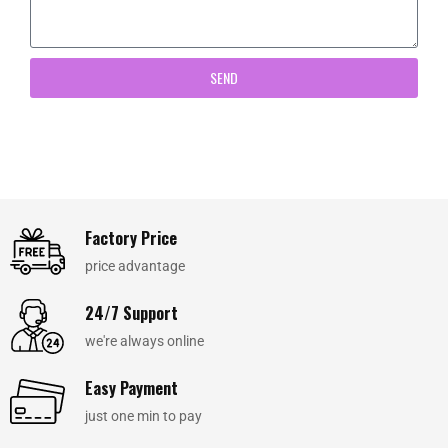
SEND
Factory Price
price advantage
24/7 Support
we're always online
Easy Payment
just one min to pay