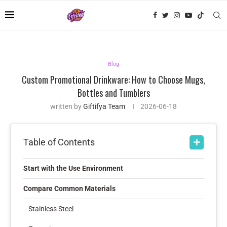
Blog
Custom Promotional Drinkware: How to Choose Mugs,
Bottles and Tumblers
written by
Giftifya Team
2026-06-18
Table of Contents
Start with the Use Environment
Compare Common Materials
Stainless Steel