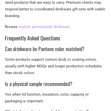
need products that are easy to carry. Premium clients may
respond better to coordinated drinkware gift sets with subtle
branding.
Browse
custom promotional drinkware
.
Frequently Asked Questions
Can drinkware be Pantone color matched?
Some products support custom body or coating colors,
usually with higher MOQs and longer production schedules
than stock colors.
Is a physical sample recommended?
Yes when lid function, insulation, color, capacity or
packaging is important.