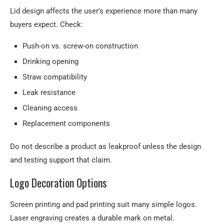
Lid design affects the user's experience more than many
buyers expect. Check:
Push-on vs. screw-on construction
Drinking opening
Straw compatibility
Leak resistance
Cleaning access
Replacement components
Do not describe a product as leakproof unless the design
and testing support that claim.
Logo Decoration Options
Screen printing and pad printing suit many simple logos.
Laser engraving creates a durable mark on metal.