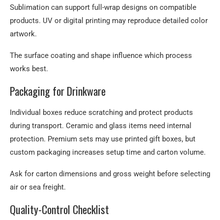
Sublimation can support full-wrap designs on compatible
products. UV or digital printing may reproduce detailed color
artwork.
The surface coating and shape influence which process
works best.
Packaging for Drinkware
Individual boxes reduce scratching and protect products
during transport. Ceramic and glass items need internal
protection. Premium sets may use printed gift boxes, but
custom packaging increases setup time and carton volume.
Ask for carton dimensions and gross weight before selecting
air or sea freight.
Quality-Control Checklist