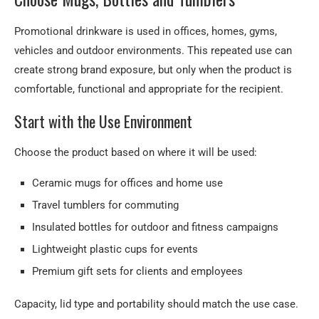
What information is needed for a quotation?
Promotional drinkware is used in offices, homes, gyms,
vehicles and outdoor environments. This repeated use can
Request a Drinkware Quote
create strong brand exposure, but only when the product is
comfortable, functional and appropriate for the recipient.
Start with the Use Environment
Choose the product based on where it will be used:
Ceramic mugs for offices and home use
Travel tumblers for commuting
Insulated bottles for outdoor and fitness campaigns
Lightweight plastic cups for events
Premium gift sets for clients and employees
Capacity, lid type and portability should match the use case.