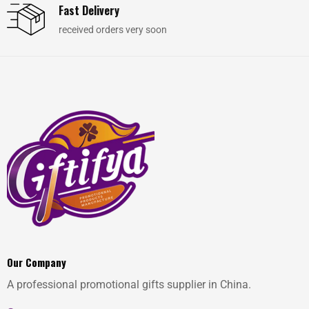
Fast Delivery
received orders very soon
Our Company
A professional promotional gifts supplier in China.