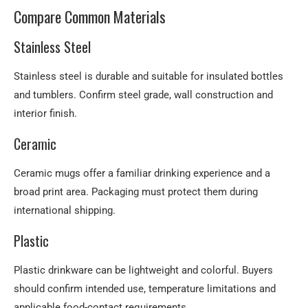
Compare Common Materials
Stainless Steel
Stainless steel is durable and suitable for insulated bottles
and tumblers. Confirm steel grade, wall construction and
interior finish.
Ceramic
Ceramic mugs offer a familiar drinking experience and a
broad print area. Packaging must protect them during
international shipping.
Plastic
Plastic drinkware can be lightweight and colorful. Buyers
should confirm intended use, temperature limitations and
applicable food-contact requirements.