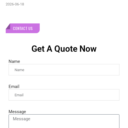
2026-06-18
CONTACT US
Get A Quote Now
Name
Email
Message