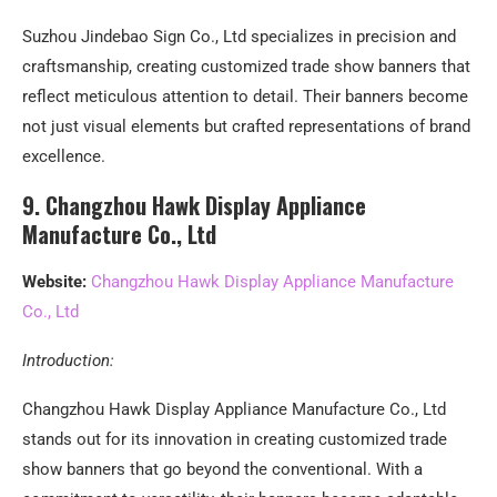
Suzhou Jindebao Sign Co., Ltd specializes in precision and
craftsmanship, creating customized trade show banners that
reflect meticulous attention to detail. Their banners become
not just visual elements but crafted representations of brand
excellence.
9. Changzhou Hawk Display Appliance
Manufacture Co., Ltd
Website:
Changzhou Hawk Display Appliance Manufacture
Co., Ltd
Introduction:
Changzhou Hawk Display Appliance Manufacture Co., Ltd
stands out for its innovation in creating customized trade
show banners that go beyond the conventional. With a