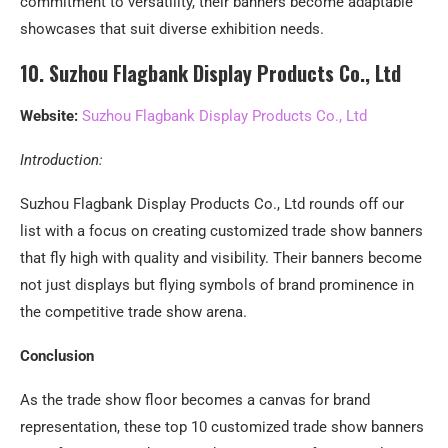
commitment to versatility, their banners become adaptable
showcases that suit diverse exhibition needs.
10. Suzhou Flagbank Display Products Co., Ltd
Website:
Suzhou Flagbank Display Products Co., Ltd
Introduction:
Suzhou Flagbank Display Products Co., Ltd rounds off our
list with a focus on creating customized trade show banners
that fly high with quality and visibility. Their banners become
not just displays but flying symbols of brand prominence in
the competitive trade show arena.
Conclusion
As the trade show floor becomes a canvas for brand
representation, these top 10 customized trade show banners