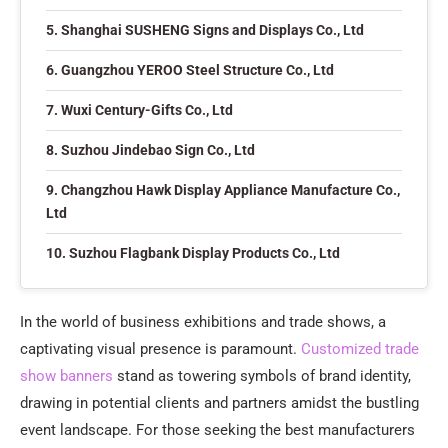
5. Shanghai SUSHENG Signs and Displays Co., Ltd
6. Guangzhou YEROO Steel Structure Co., Ltd
7. Wuxi Century-Gifts Co., Ltd
8. Suzhou Jindebao Sign Co., Ltd
9. Changzhou Hawk Display Appliance Manufacture Co.,
Ltd
10. Suzhou Flagbank Display Products Co., Ltd
In the world of business exhibitions and trade shows, a
captivating visual presence is paramount.
Customized trade
show banners
stand as towering symbols of brand identity,
drawing in potential clients and partners amidst the bustling
event landscape. For those seeking the best manufacturers