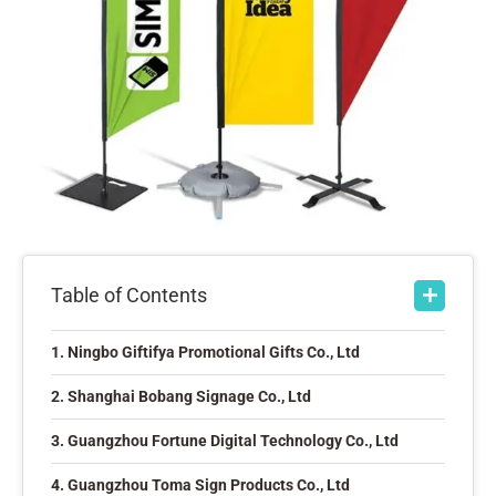
Table of Contents
1. Ningbo Giftifya Promotional Gifts Co., Ltd
2. Shanghai Bobang Signage Co., Ltd
3. Guangzhou Fortune Digital Technology Co., Ltd
4. Guangzhou Toma Sign Products Co., Ltd