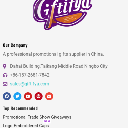
Our Company
A professional promotional gifts supplier in China.
Dahai Building,Taikang Middle Road,Ningbo City
+86-157-2681-7842
sales@giftifya.com
Top Recommended
Promotional Trade Show Giveaways
NEW
Logo Embroidered Caps