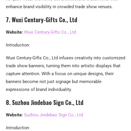
enhance brand visibility in crowded trade show venues.
7. Wuxi Century-Gifts Co., Ltd
Website:
Wuxi Century-Gifts Co., Ltd
Introduction:
Wuxi Century-Gifts Co., Ltd infuses creativity into customized
trade show banners, turning them into artistic displays that
capture attention. With a focus on unique designs, their
banners become not just signage but memorable
expressions of brand individuality.
8. Suzhou Jindebao Sign Co., Ltd
Website:
Suzhou Jindebao Sign Co., Ltd
Introduction: