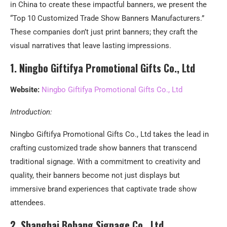
in China to create these impactful banners, we present the
“Top 10 Customized Trade Show Banners Manufacturers.”
These companies don’t just print banners; they craft the
visual narratives that leave lasting impressions.
1.
Ningbo Giftifya Promotional Gifts Co., Ltd
Website:
Ningbo Giftifya Promotional Gifts Co., Ltd
Introduction:
Ningbo Giftifya Promotional Gifts Co., Ltd takes the lead in
crafting customized trade show banners that transcend
traditional signage. With a commitment to creativity and
quality, their banners become not just displays but
immersive brand experiences that captivate trade show
attendees.
2. Shanghai Bobang Signage Co., Ltd