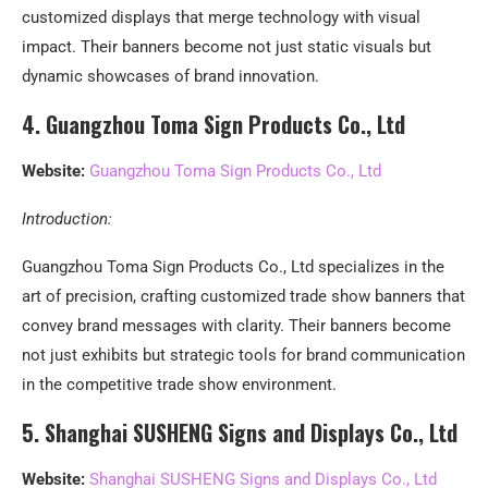
customized displays that merge technology with visual
impact. Their banners become not just static visuals but
dynamic showcases of brand innovation.
4. Guangzhou Toma Sign Products Co., Ltd
Website:
Guangzhou Toma Sign Products Co., Ltd
Introduction:
Guangzhou Toma Sign Products Co., Ltd specializes in the
art of precision, crafting customized trade show banners that
convey brand messages with clarity. Their banners become
not just exhibits but strategic tools for brand communication
in the competitive trade show environment.
5. Shanghai SUSHENG Signs and Displays Co., Ltd
Website:
Shanghai SUSHENG Signs and Displays Co., Ltd