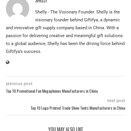
SHELLY
Shelly - The Visionary Founder. Shelly is the
visionary founder behind Giftifya, a dynamic
and innovative gift supply company based in China. With a
passion for delivering creative and meaningful gift solutions
to a global audience, Shelly has been the driving force behind
Giftifya's success.
previous post
Top 10 Promotional Fan Megaphones Manufacturers in China
next post
Top 10 Logo Printed Trade Show Tents Manufacturers in China
YOU MAY ALSO LIKE