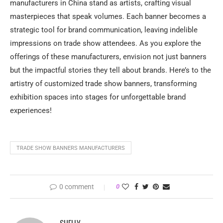
manufacturers in China stand as artists, crafting visual
masterpieces that speak volumes. Each banner becomes a
strategic tool for brand communication, leaving indelible
impressions on trade show attendees. As you explore the
offerings of these manufacturers, envision not just banners
but the impactful stories they tell about brands. Here’s to the
artistry of customized trade show banners, transforming
exhibition spaces into stages for unforgettable brand
experiences!
TRADE SHOW BANNERS MANUFACTURERS
0 comment
0