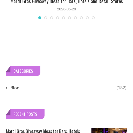
Mardi Gras Giveaway Ideas for Bars, Hotels and Retail Stores
2026-06-23
CATEGORIES
Blog
(182)
RECENT POSTS
Mardi Gras Giveaway Ideas for Bars, Hotels