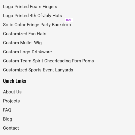
Logo Printed Foam Fingers
Logo Printed 4th Of-July Hats
HOT
Solid Color Fringe Party Backdrop
Customized Fan Hats
Custom Mullet Wig
Custom Logo Drinkware
Custom Team Spirit Cheerleading Pom Poms
Customized Sports Event Lanyards
Quick Links
About Us
Projects
FAQ
Blog
Contact