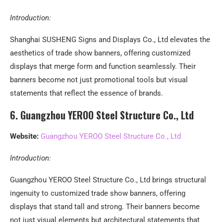
Introduction:
Shanghai SUSHENG Signs and Displays Co., Ltd elevates the
aesthetics of trade show banners, offering customized
displays that merge form and function seamlessly. Their
banners become not just promotional tools but visual
statements that reflect the essence of brands.
6. Guangzhou YEROO Steel Structure Co., Ltd
Website:
Guangzhou YEROO Steel Structure Co., Ltd
Introduction:
Guangzhou YEROO Steel Structure Co., Ltd brings structural
ingenuity to customized trade show banners, offering
displays that stand tall and strong. Their banners become
not just visual elements but architectural statements that