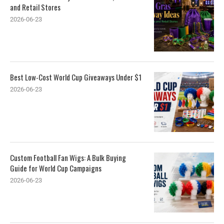
and Retail Stores
2026-06-23
Best Low-Cost World Cup Giveaways Under $1
2026-06-23
Custom Football Fan Wigs: A Bulk Buying
Guide for World Cup Campaigns
2026-06-23