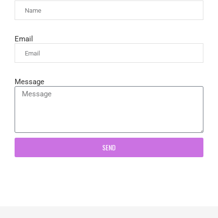
Email
Message
SEND