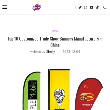
Blog
Top 10 Customized Trade Show Banners Manufacturers in
China
written by
Shelly
2023-12-04