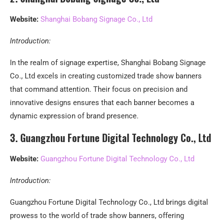
Website:
Shanghai Bobang Signage Co., Ltd
Introduction:
In the realm of signage expertise, Shanghai Bobang Signage
Co., Ltd excels in creating customized trade show banners
that command attention. Their focus on precision and
innovative designs ensures that each banner becomes a
dynamic expression of brand presence.
3. Guangzhou Fortune Digital Technology Co., Ltd
Website:
Guangzhou Fortune Digital Technology Co., Ltd
Introduction:
Guangzhou Fortune Digital Technology Co., Ltd brings digital
prowess to the world of trade show banners, offering