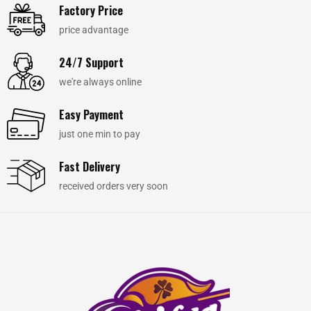
Factory Price
price advantage
24/7 Support
we're always online
Easy Payment
just one min to pay
Fast Delivery
received orders very soon