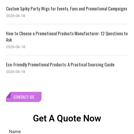
Custom Spiky Party Wigs for Events, Fans and Promotional Campaigns
2026-06-18
How to Choose a Promotional Products Manufacturer: 12 Questions to
Ask
2026-06-18
Eco-Friendly Promotional Products: A Practical Sourcing Guide
2026-06-18
CONTACT US
Get A Quote Now
Name