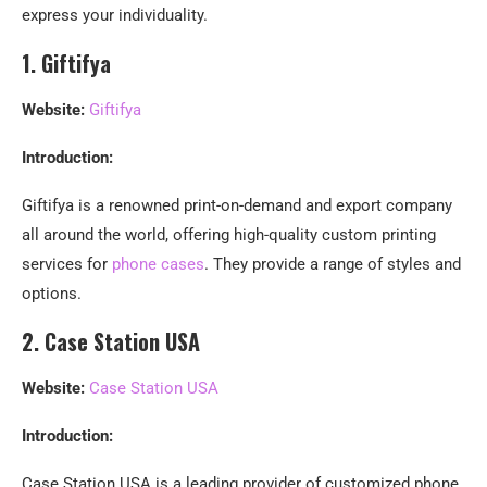
express your individuality.
1. Giftifya
Website:
Giftifya
Introduction:
Giftifya is a renowned print-on-demand and export company
all around the world, offering high-quality custom printing
services for
phone cases
. They provide a range of styles and
options.
2. Case Station USA
Website:
Case Station USA
Introduction:
Case Station USA is a leading provider of customized phone