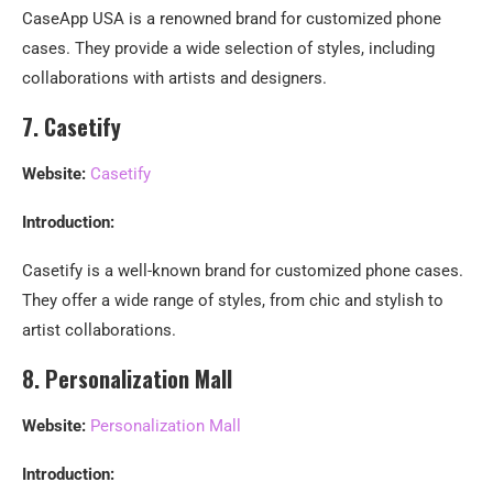
CaseApp USA is a renowned brand for customized phone
cases. They provide a wide selection of styles, including
collaborations with artists and designers.
7. Casetify
Website:
Casetify
Introduction:
Casetify is a well-known brand for customized phone cases.
They offer a wide range of styles, from chic and stylish to
artist collaborations.
8. Personalization Mall
Website:
Personalization Mall
Introduction: