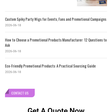
Custom Spiky Party Wigs for Events, Fans and Promotional Campaigns
2026-06-18
How to Choose a Promotional Products Manufacturer: 12 Questions to
Ask
2026-06-18
Eco-Friendly Promotional Products: A Practical Sourcing Guide
2026-06-18
CONTACT US
Get A Quote Now