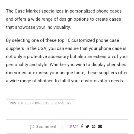
The Case Market specializes in personalized phone cases
and offers a wide range of design options to create cases
that showcase your individuality.
By selecting one of these top 10 customized phone case
suppliers in the USA, you can ensure that your phone case is
not only a protective accessory but also an extension of your
personality and style. Whether you wish to display cherished
memories or express your unique taste, these suppliers offer
a wide range of choices to fulfill your customization needs.
CUSTOMIZED PHONE CASES SUPPLIERS
0 comment
0