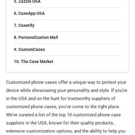
5. Zazzle USA
6. CaseApp USA
7. Casetify
8. Personalization Mall
9. CustomCases
10. The Case Market
Customized phone cases offer a unique way to protect your
device while showcasing your personality and style. If you’re
in the USA and on the hunt for trustworthy suppliers of
customized phone cases, you’ve come to the right place.
We’ve curated a list of the top 10 customized phone case
suppliers in the USA, known for their quality products,
extensive customization options, and the ability to help you