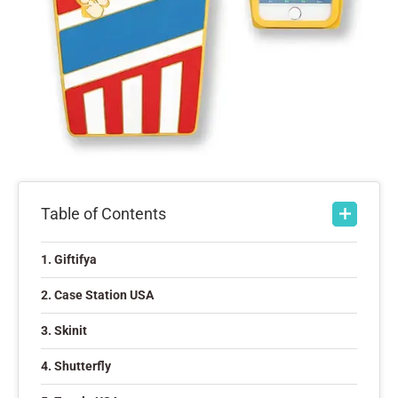
Table of Contents
1. Giftifya
2. Case Station USA
3. Skinit
4. Shutterfly