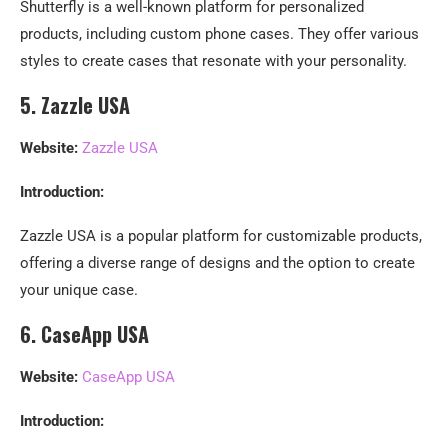
Shutterfly is a well-known platform for personalized
products, including custom phone cases. They offer various
styles to create cases that resonate with your personality.
5. Zazzle USA
Website:
Zazzle USA
Introduction:
Zazzle USA is a popular platform for customizable products,
offering a diverse range of designs and the option to create
your unique case.
6. CaseApp USA
Website:
CaseApp USA
Introduction: