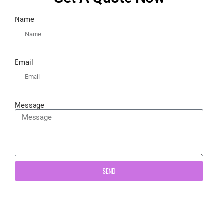
Name
Email
Message
SEND