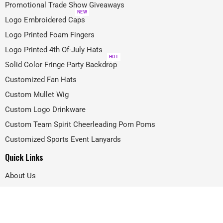
Promotional Trade Show Giveaways
NEW
Logo Embroidered Caps
Logo Printed Foam Fingers
Logo Printed 4th Of-July Hats
HOT
Solid Color Fringe Party Backdrop
Customized Fan Hats
Custom Mullet Wig
Custom Logo Drinkware
Custom Team Spirit Cheerleading Pom Poms
Customized Sports Event Lanyards
Quick Links
About Us
Projects
FAQ
Blog