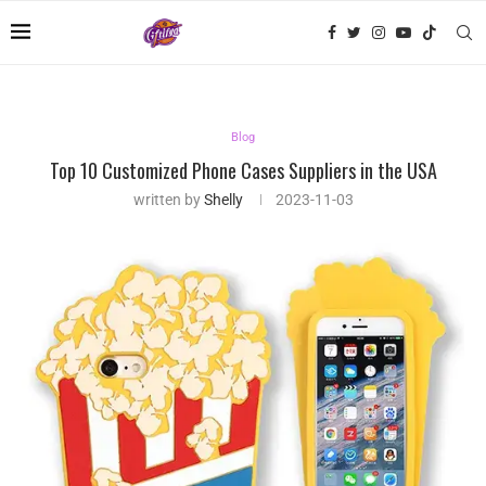
Blog
Top 10 Customized Phone Cases Suppliers in the USA
written by
Shelly
2023-11-03