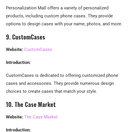
Personalization Mall offers a variety of personalized
products, including custom phone cases. They provide
options to design cases with your name, photos, and more.
9. CustomCases
Website:
CustomCases
Introduction:
CustomCases is dedicated to offering customized phone
cases and accessories. They provide numerous design
choices to create cases that match your style.
10. The Case Market
Website:
The Case Market
Introduction: