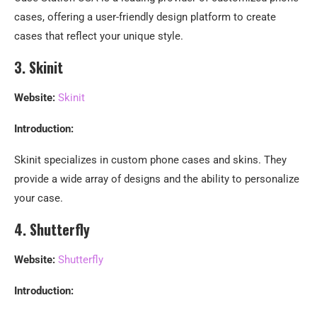
cases, offering a user-friendly design platform to create
cases that reflect your unique style.
3. Skinit
Website:
Skinit
Introduction:
Skinit specializes in custom phone cases and skins. They
provide a wide array of designs and the ability to personalize
your case.
4. Shutterfly
Website:
Shutterfly
Introduction: