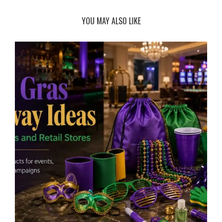
YOU MAY ALSO LIKE