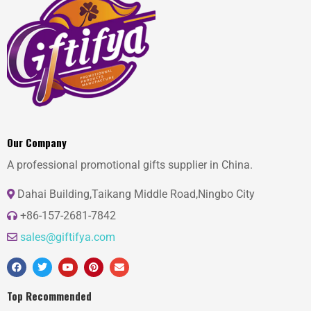
Our Company
A professional promotional gifts supplier in China.
Dahai Building,Taikang Middle Road,Ningbo City
+86-157-2681-7842
sales@giftifya.com
Top Recommended