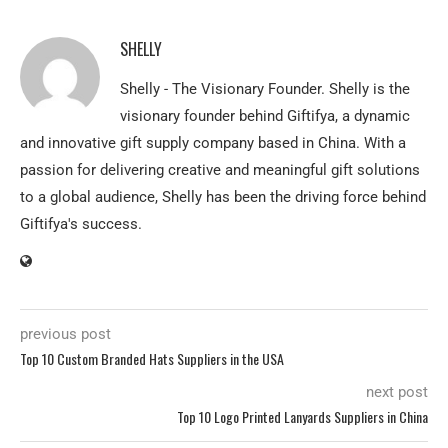
SHELLY
Shelly - The Visionary Founder. Shelly is the
visionary founder behind Giftifya, a dynamic
and innovative gift supply company based in China. With a
passion for delivering creative and meaningful gift solutions
to a global audience, Shelly has been the driving force behind
Giftifya's success.
previous post
Top 10 Custom Branded Hats Suppliers in the USA
next post
Top 10 Logo Printed Lanyards Suppliers in China