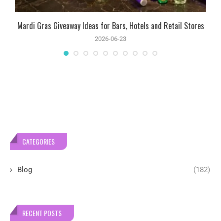
Mardi Gras Giveaway Ideas for Bars, Hotels and Retail Stores
2026-06-23
CATEGORIES
Blog
(182)
RECENT POSTS