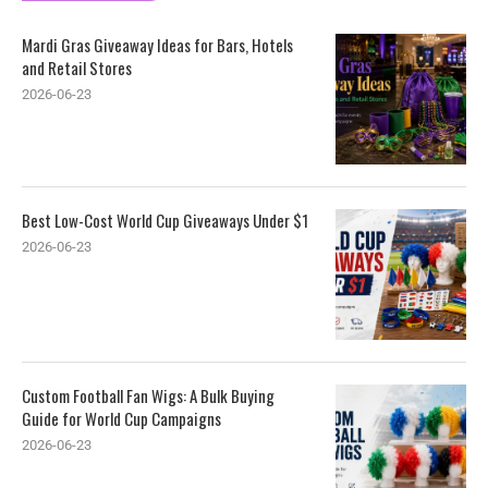
Mardi Gras Giveaway Ideas for Bars, Hotels
and Retail Stores
2026-06-23
Best Low-Cost World Cup Giveaways Under $1
2026-06-23
Custom Football Fan Wigs: A Bulk Buying
Guide for World Cup Campaigns
2026-06-23