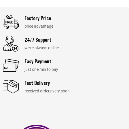
Factory Price
price advantage
24/7 Support
we're always online
Easy Payment
just one min to pay
Fast Delivery
received orders very soon