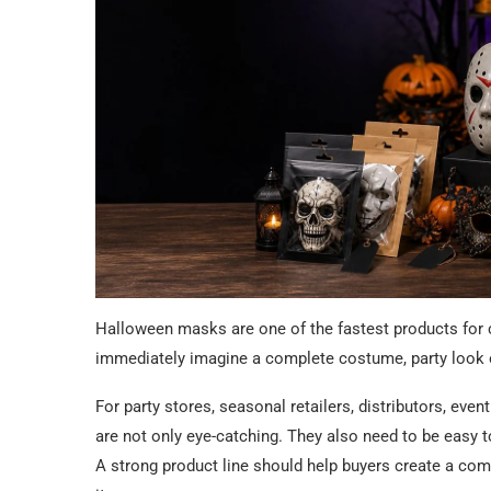
Halloween masks are one of the fastest products for
immediately imagine a complete costume, party look
For party stores, seasonal retailers, distributors, ev
are not only eye-catching. They also need to be easy t
A strong product line should help buyers create a comp