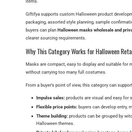
items.
Giftifya supports custom Halloween product developme
packaging, assorted style planning, sample confirmat
buyers can plan
Halloween masks wholesale and priv
clearer sourcing requirements.
Why This Category Works for Halloween Reta
Masks are compact, easy to display and suitable for m
without carrying too many full costumes.
From a buyer’s point of view, this category can suppor
Impulse sales:
products are visual and easy for 
Flexible price points:
buyers can develop entry, m
Theme building:
products can be grouped by witch,
Halloween themes.