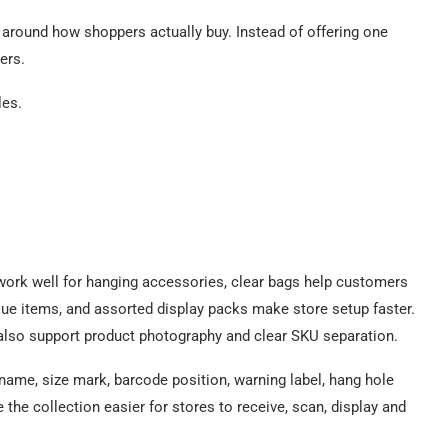
 around how shoppers actually buy. Instead of offering one
ers.
les.
work well for hanging accessories, clear bags help customers
alue items, and assorted display packs make store setup faster.
 also support product photography and clear SKU separation.
t name, size mark, barcode position, warning label, hang hole
he collection easier for stores to receive, scan, display and