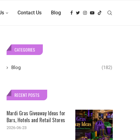
Us
Contact Us
Blog
CATEGORIES
Blog
(182)
RECENT POSTS
Mardi Gras Giveaway Ideas for
Bars, Hotels and Retail Stores
2026-06-23