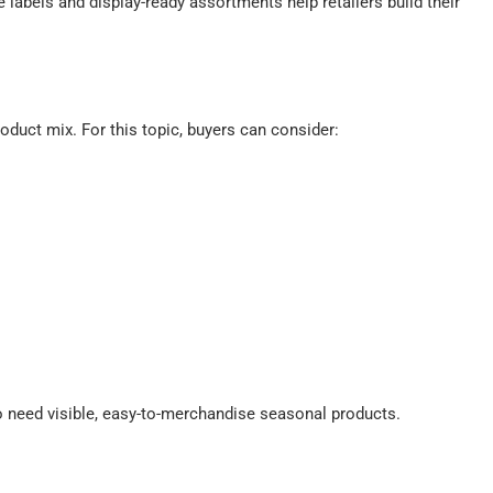
labels and display-ready assortments help retailers build their
oduct mix. For this topic, buyers can consider:
 need visible, easy-to-merchandise seasonal products.