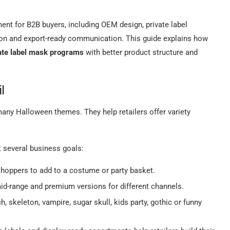
nt for B2B buyers, including OEM design, private label
ion and export-ready communication. This guide explains how
ate label mask programs
with better product structure and
il
any Halloween themes. They help retailers offer variety
t several business goals:
shoppers to add to a costume or party basket.
id-range and premium versions for different channels.
 skeleton, vampire, sugar skull, kids party, gothic or funny