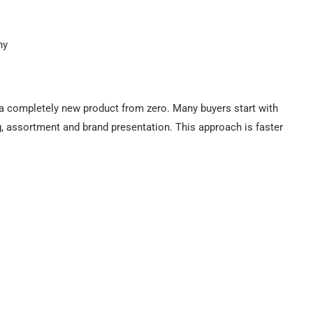
hy
 completely new product from zero. Many buyers start with
ng, assortment and brand presentation. This approach is faster