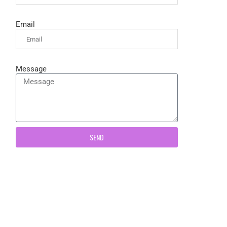
Email
Message
SEND