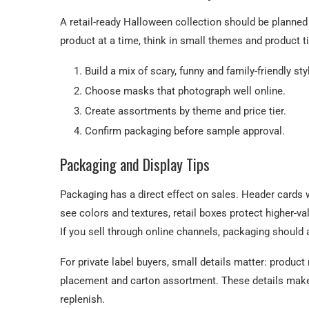
A retail-ready Halloween collection should be planned
product at a time, think in small themes and product ti
Build a mix of scary, funny and family-friendly sty
Choose masks that photograph well online.
Create assortments by theme and price tier.
Confirm packaging before sample approval.
Packaging and Display Tips
Packaging has a direct effect on sales. Header cards 
see colors and textures, retail boxes protect higher-v
If you sell through online channels, packaging should
For private label buyers, small details matter: produc
placement and carton assortment. These details make t
replenish.