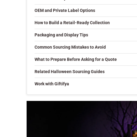
OEM and Private Label Options
How to Build a Retail-Ready Collection
Packaging and Display Tips
Common Sourcing Mistakes to Avoid
What to Prepare Before Asking for a Quote
Related Halloween Sourcing Guides
Work with Giftifya