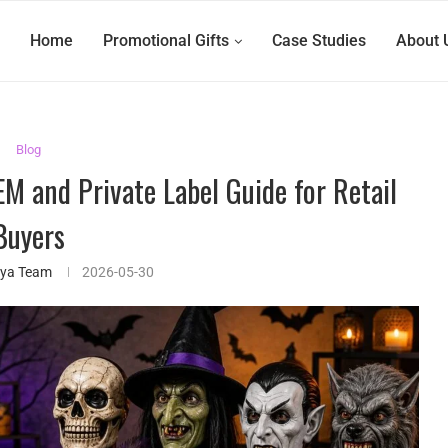
Home
Promotional Gifts
Case Studies
About 
Blog
M and Private Label Guide for Retail
Buyers
ifya Team
2026-05-30