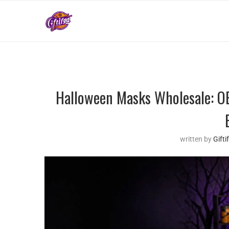
Halloween Masks Wholesale: OE
written by
Gift