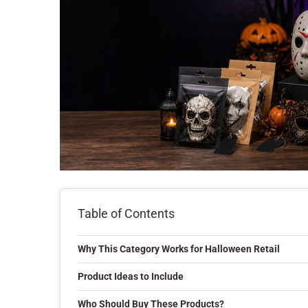
Table of Contents
Why This Category Works for Halloween Retail
Product Ideas to Include
Who Should Buy These Products?