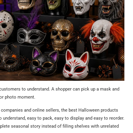
 customers to understand. A shopper can pick up a mask and
 or photo moment.
ent companies and online sellers, the best Halloween products
o understand, easy to pack, easy to display and easy to reorder.
lete seasonal story instead of filling shelves with unrelated