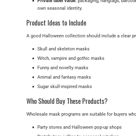
Private label value:
packaging, hangtags, barcode 
own seasonal identity.
Product Ideas to Include
A good Halloween collection should include a clear pr
Skull and skeleton masks
Witch, vampire and gothic masks
Funny and novelty masks
Animal and fantasy masks
Sugar skull-inspired masks
Who Should Buy These Products?
Wholesale mask programs are suitable for buyers who
Party stores and Halloween pop-up shops