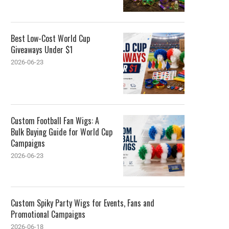
Best Low-Cost World Cup
Giveaways Under $1
2026-06-23
Custom Football Fan Wigs: A
Bulk Buying Guide for World Cup
Campaigns
2026-06-23
Custom Spiky Party Wigs for Events, Fans and
Promotional Campaigns
2026-06-18