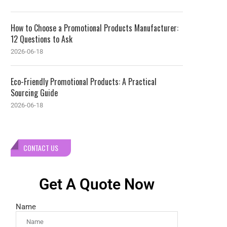
How to Choose a Promotional Products Manufacturer:
12 Questions to Ask
2026-06-18
Eco-Friendly Promotional Products: A Practical
Sourcing Guide
2026-06-18
CONTACT US
Get A Quote Now
Name