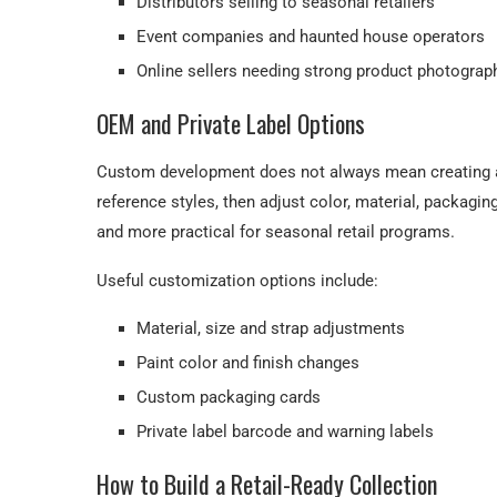
Distributors selling to seasonal retailers
Event companies and haunted house operators
Online sellers needing strong product photograp
OEM and Private Label Options
Custom development does not always mean creating a
reference styles, then adjust color, material, packagi
and more practical for seasonal retail programs.
Useful customization options include:
Material, size and strap adjustments
Paint color and finish changes
Custom packaging cards
Private label barcode and warning labels
How to Build a Retail-Ready Collection