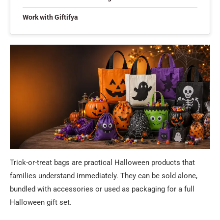
Work with Giftifya
Trick-or-treat bags are practical Halloween products that
families understand immediately. They can be sold alone,
bundled with accessories or used as packaging for a full
Halloween gift set.