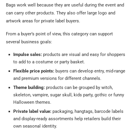
Bags work well because they are useful during the event and
can carry other products. They also offer large logo and
artwork areas for private label buyers.
From a buyer’s point of view, this category can support
several business goals:
Impulse sales:
products are visual and easy for shoppers
to add to a costume or party basket.
Flexible price points:
buyers can develop entry, mid-range
and premium versions for different channels.
Theme building:
products can be grouped by witch,
skeleton, vampire, sugar skull, kids party, gothic or funny
Halloween themes.
Private label value:
packaging, hangtags, barcode labels
and display-ready assortments help retailers build their
own seasonal identity.