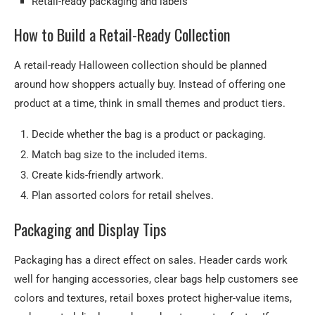
Retail-ready packaging and labels
How to Build a Retail-Ready Collection
A retail-ready Halloween collection should be planned
around how shoppers actually buy. Instead of offering one
product at a time, think in small themes and product tiers.
Decide whether the bag is a product or packaging.
Match bag size to the included items.
Create kids-friendly artwork.
Plan assorted colors for retail shelves.
Packaging and Display Tips
Packaging has a direct effect on sales. Header cards work
well for hanging accessories, clear bags help customers see
colors and textures, retail boxes protect higher-value items,