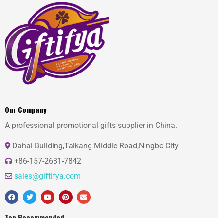
Our Company
A professional promotional gifts supplier in China.
Dahai Building,Taikang Middle Road,Ningbo City
+86-157-2681-7842
sales@giftifya.com
Top Recommended