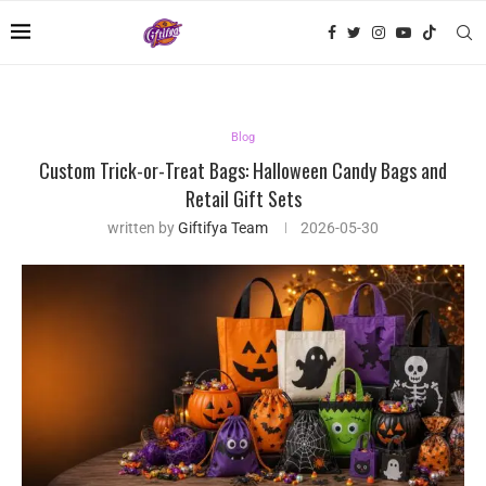
Blog
Custom Trick-or-Treat Bags: Halloween Candy Bags and
Retail Gift Sets
written by
Giftifya Team
2026-05-30