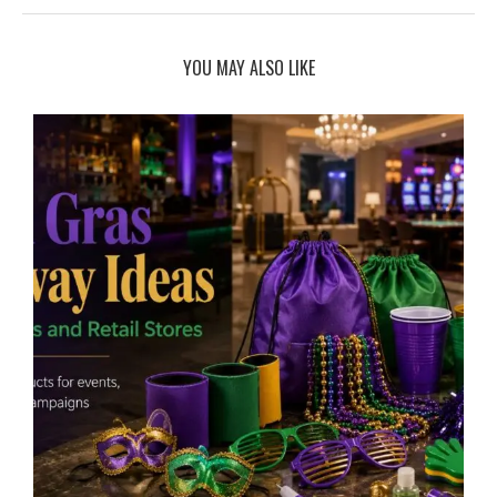
YOU MAY ALSO LIKE