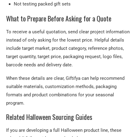
Not testing packed gift sets
What to Prepare Before Asking for a Quote
To receive a useful quotation, send clear project information
instead of only asking for the lowest price. Helpful details
include target market, product category, reference photos,
target quantity, target price, packaging request, logo files,
barcode needs and delivery date.
When these details are clear, Giftifya can help recommend
suitable materials, customization methods, packaging
formats and product combinations for your seasonal
program.
Related Halloween Sourcing Guides
If you are developing a full Halloween product line, these