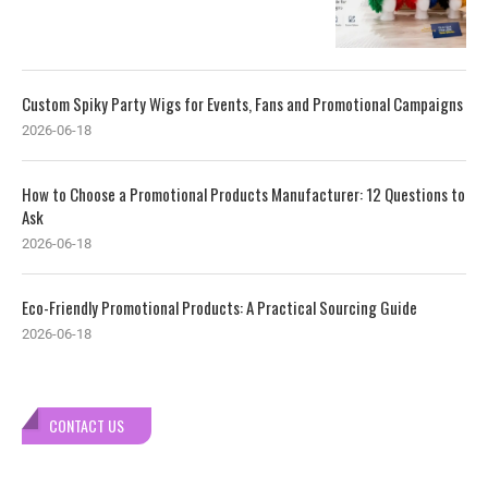
Custom Spiky Party Wigs for Events, Fans and Promotional Campaigns
2026-06-18
How to Choose a Promotional Products Manufacturer: 12 Questions to
Ask
2026-06-18
Eco-Friendly Promotional Products: A Practical Sourcing Guide
2026-06-18
CONTACT US