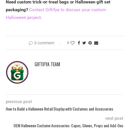
Need custom trick-or-treat bags or Halloween gift set
packaging?
Contact Giftifya to discuss your custom
Halloween project
.
0 comment
0
GIFTIFYA TEAM
previous post
How to Build a Halloween Retail Display with Costumes and Accessories
next post
OEM Halloween Costume Accessories: Capes, Gloves, Props and Add-Ons