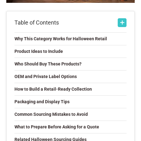
Table of Contents
Why This Category Works for Halloween Retail
Product Ideas to Include
Who Should Buy These Products?
OEM and Private Label Options
How to Build a Retail-Ready Collection
Packaging and Display Tips
Common Sourcing Mistakes to Avoid
What to Prepare Before Asking for a Quote
Related Halloween Sourcing Guides