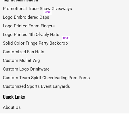
Promotional Trade Show Giveaways
NEW
Logo Embroidered Caps
Logo Printed Foam Fingers
Logo Printed 4th Of-July Hats
HOT
Solid Color Fringe Party Backdrop
Customized Fan Hats
Custom Mullet Wig
Custom Logo Drinkware
Custom Team Spirit Cheerleading Pom Poms
Customized Sports Event Lanyards
Quick Links
About Us
Projects
FAQ