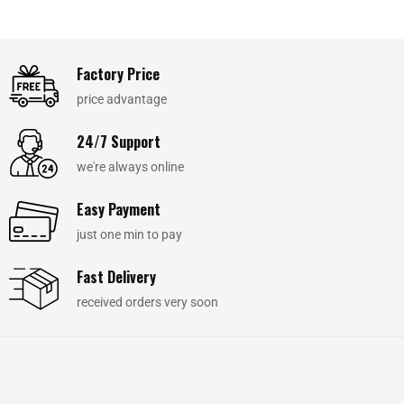
Factory Price
price advantage
24/7 Support
we're always online
Easy Payment
just one min to pay
Fast Delivery
received orders very soon