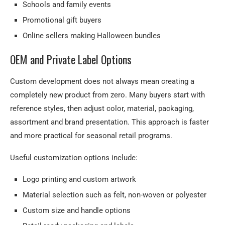
Schools and family events
Promotional gift buyers
Online sellers making Halloween bundles
OEM and Private Label Options
Custom development does not always mean creating a
completely new product from zero. Many buyers start with
reference styles, then adjust color, material, packaging,
assortment and brand presentation. This approach is faster
and more practical for seasonal retail programs.
Useful customization options include:
Logo printing and custom artwork
Material selection such as felt, non-woven or polyester
Custom size and handle options