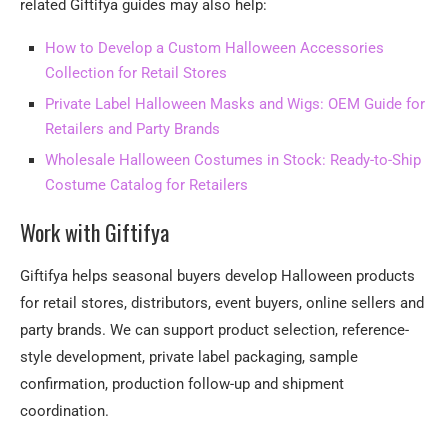
related Giftifya guides may also help:
How to Develop a Custom Halloween Accessories
Collection for Retail Stores
Private Label Halloween Masks and Wigs: OEM Guide for
Retailers and Party Brands
Wholesale Halloween Costumes in Stock: Ready-to-Ship
Costume Catalog for Retailers
Work with Giftifya
Giftifya helps seasonal buyers develop Halloween products
for retail stores, distributors, event buyers, online sellers and
party brands. We can support product selection, reference-
style development, private label packaging, sample
confirmation, production follow-up and shipment
coordination.