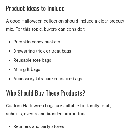
Product Ideas to Include
A good Halloween collection should include a clear product
mix. For this topic, buyers can consider:
Pumpkin candy buckets
Drawstring trick-or-treat bags
Reusable tote bags
Mini gift bags
Accessory kits packed inside bags
Who Should Buy These Products?
Custom Halloween bags are suitable for family retail,
schools, events and branded promotions.
Retailers and party stores