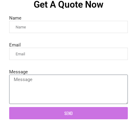
Get A Quote Now
Name
Email
Message
SEND