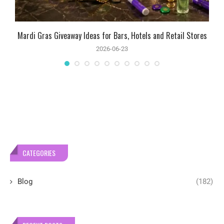
Mardi Gras Giveaway Ideas for Bars, Hotels and Retail Stores
2026-06-23
CATEGORIES
Blog
(182)