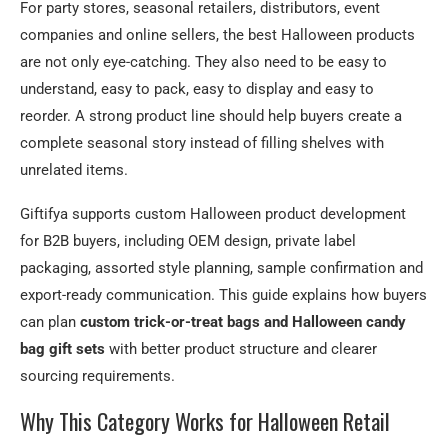
For party stores, seasonal retailers, distributors, event
companies and online sellers, the best Halloween products
are not only eye-catching. They also need to be easy to
understand, easy to pack, easy to display and easy to
reorder. A strong product line should help buyers create a
complete seasonal story instead of filling shelves with
unrelated items.
Giftifya supports custom Halloween product development
for B2B buyers, including OEM design, private label
packaging, assorted style planning, sample confirmation and
export-ready communication. This guide explains how buyers
can plan
custom trick-or-treat bags and Halloween candy
bag gift sets
with better product structure and clearer
sourcing requirements.
Why This Category Works for Halloween Retail