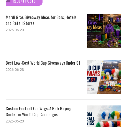
RECENT POSTS
Mardi Gras Giveaway Ideas for Bars, Hotels
and Retail Stores
2026-06-23
Best Low-Cost World Cup Giveaways Under $1
2026-06-23
Custom Football Fan Wigs: A Bulk Buying
Guide for World Cup Campaigns
2026-06-23