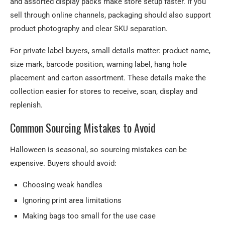
and assorted display packs make store setup faster. If you
sell through online channels, packaging should also support
product photography and clear SKU separation.
For private label buyers, small details matter: product name,
size mark, barcode position, warning label, hang hole
placement and carton assortment. These details make the
collection easier for stores to receive, scan, display and
replenish.
Common Sourcing Mistakes to Avoid
Halloween is seasonal, so sourcing mistakes can be
expensive. Buyers should avoid:
Choosing weak handles
Ignoring print area limitations
Making bags too small for the use case