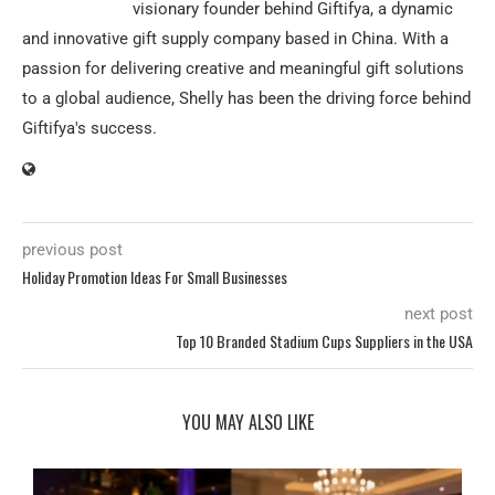
visionary founder behind Giftifya, a dynamic
and innovative gift supply company based in China. With a
passion for delivering creative and meaningful gift solutions
to a global audience, Shelly has been the driving force behind
Giftifya's success.
previous post
Holiday Promotion Ideas For Small Businesses
next post
Top 10 Branded Stadium Cups Suppliers in the USA
YOU MAY ALSO LIKE