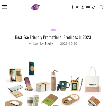
Blog
Best Eco Friendly Promotional Products in 2023
written by
Shelly
2023-10-20