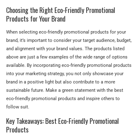
Choosing the Right Eco-Friendly Promotional
Products for Your Brand
When selecting eco-friendly promotional products for your
brand, it’s important to consider your target audience, budget,
and alignment with your brand values. The products listed
above are just a few examples of the wide range of options
available. By incorporating eco-friendly promotional products
into your marketing strategy, you not only showcase your
brand in a positive light but also contribute to a more
sustainable future. Make a green statement with the best
eco-friendly promotional products and inspire others to
follow suit.
Key Takeaways: Best Eco-Friendly Promotional
Products