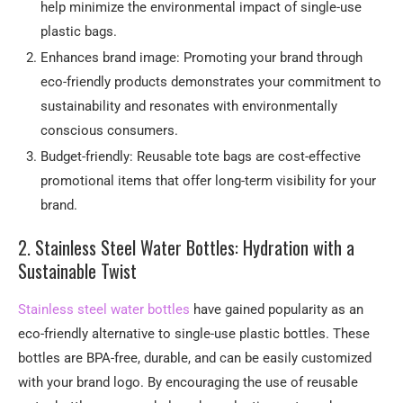
help minimize the environmental impact of single-use
plastic bags.
Enhances brand image: Promoting your brand through
eco-friendly products demonstrates your commitment to
sustainability and resonates with environmentally
conscious consumers.
Budget-friendly: Reusable tote bags are cost-effective
promotional items that offer long-term visibility for your
brand.
2. Stainless Steel Water Bottles: Hydration with a
Sustainable Twist
Stainless steel water bottles
have gained popularity as an
eco-friendly alternative to single-use plastic bottles. These
bottles are BPA-free, durable, and can be easily customized
with your brand logo. By encouraging the use of reusable