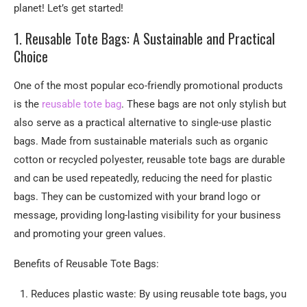
planet! Let’s get started!
1. Reusable Tote Bags: A Sustainable and Practical
Choice
One of the most popular eco-friendly promotional products
is the
reusable tote bag
. These bags are not only stylish but
also serve as a practical alternative to single-use plastic
bags. Made from sustainable materials such as organic
cotton or recycled polyester, reusable tote bags are durable
and can be used repeatedly, reducing the need for plastic
bags. They can be customized with your brand logo or
message, providing long-lasting visibility for your business
and promoting your green values.
Benefits of Reusable Tote Bags:
Reduces plastic waste: By using reusable tote bags, you