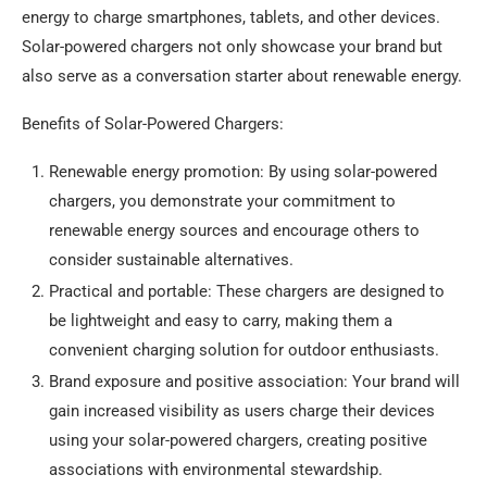
energy to charge smartphones, tablets, and other devices.
Solar-powered chargers not only showcase your brand but
also serve as a conversation starter about renewable energy.
Benefits of Solar-Powered Chargers:
Renewable energy promotion: By using solar-powered
chargers, you demonstrate your commitment to
renewable energy sources and encourage others to
consider sustainable alternatives.
Practical and portable: These chargers are designed to
be lightweight and easy to carry, making them a
convenient charging solution for outdoor enthusiasts.
Brand exposure and positive association: Your brand will
gain increased visibility as users charge their devices
using your solar-powered chargers, creating positive
associations with environmental stewardship.