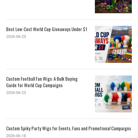
Best Low-Cost World Cup Giveaways Under $1
2026-06-23
Custom Football Fan Wigs: A Bulk Buying
Guide for World Cup Campaigns
2026-06-23
Custom Spiky Party Wigs for Events, Fans and Promotional Campaigns
2026-06-18