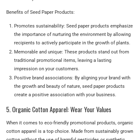
Benefits of Seed Paper Products:
Promotes sustainability: Seed paper products emphasize
the importance of nurturing the environment by allowing
recipients to actively participate in the growth of plants.
Memorable and unique: These products stand out from
traditional promotional items, leaving a lasting
impression on your customers.
Positive brand associations: By aligning your brand with
the growth and beauty of nature, seed paper products
create a positive association with your business.
5. Organic Cotton Apparel: Wear Your Values
When it comes to eco-friendly promotional products, organic
cotton apparel is a top choice. Made from sustainably grown
cotton without the use of harmful pesticides or synthetic