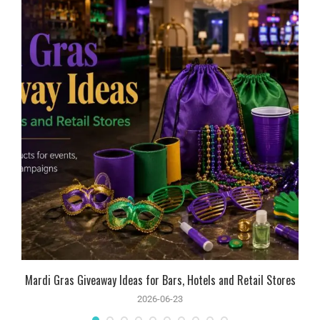
Mardi Gras Giveaway Ideas for Bars, Hotels and Retail Stores
2026-06-23