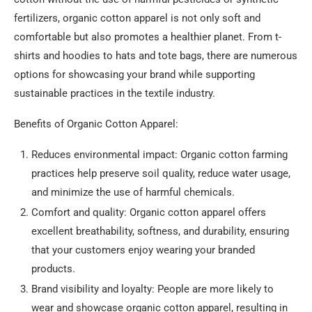
fertilizers, organic cotton apparel is not only soft and
comfortable but also promotes a healthier planet. From t-
shirts and hoodies to hats and tote bags, there are numerous
options for showcasing your brand while supporting
sustainable practices in the textile industry.
Benefits of Organic Cotton Apparel:
Reduces environmental impact: Organic cotton farming
practices help preserve soil quality, reduce water usage,
and minimize the use of harmful chemicals.
Comfort and quality: Organic cotton apparel offers
excellent breathability, softness, and durability, ensuring
that your customers enjoy wearing your branded
products.
Brand visibility and loyalty: People are more likely to
wear and showcase organic cotton apparel, resulting in