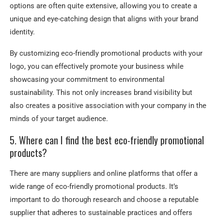
options are often quite extensive, allowing you to create a
unique and eye-catching design that aligns with your brand
identity.
By customizing eco-friendly promotional products with your
logo, you can effectively promote your business while
showcasing your commitment to environmental
sustainability. This not only increases brand visibility but
also creates a positive association with your company in the
minds of your target audience.
5. Where can I find the best eco-friendly promotional
products?
There are many suppliers and online platforms that offer a
wide range of eco-friendly promotional products. It’s
important to do thorough research and choose a reputable
supplier that adheres to sustainable practices and offers