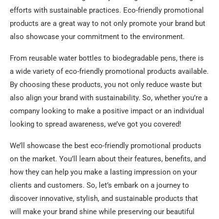
3. Are eco-friendly promotional products more
efforts with sustainable practices. Eco-friendly promotional
expensive than traditional ones?
products are a great way to not only promote your brand but
also showcase your commitment to the environment.
4. Can I customize eco-friendly promotional products
with my logo?
From reusable water bottles to biodegradable pens, there is
5. Where can I find the best eco-friendly promotional
a wide variety of eco-friendly promotional products available.
products?
By choosing these products, you not only reduce waste but
also align your brand with sustainability. So, whether you’re a
Summary
company looking to make a positive impact or an individual
looking to spread awareness, we’ve got you covered!
We’ll showcase the best eco-friendly promotional products
on the market. You’ll learn about their features, benefits, and
how they can help you make a lasting impression on your
clients and customers. So, let’s embark on a journey to
discover innovative, stylish, and sustainable products that
will make your brand shine while preserving our beautiful