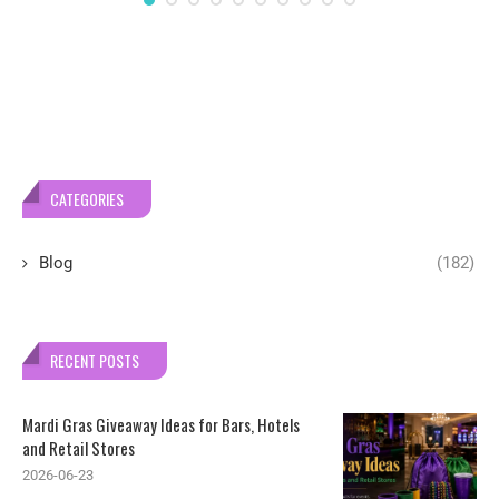
CATEGORIES
Blog
(182)
RECENT POSTS
Mardi Gras Giveaway Ideas for Bars, Hotels
and Retail Stores
2026-06-23