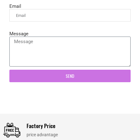
Email
Message
SEND
Factory Price
price advantage