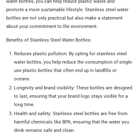
water bottles, you can help reduce plastic waste and
promote a more sustainable lifestyle. Stainless steel water
bottles are not only practical but also make a statement
about your commitment to the environment.
Benefits of Stainless Steel Water Bottles:
Reduces plastic pollution: By opting for stainless steel
water bottles, you help reduce the consumption of single-
use plastic bottles that often end up in landfills or
oceans.
Longevity and brand visibility: These bottles are designed
to last, ensuring that your brand logo stays visible for a
long time.
Health and safety: Stainless steel bottles are free from
harmful chemicals like BPA, ensuring that the water you
drink remains safe and clean.