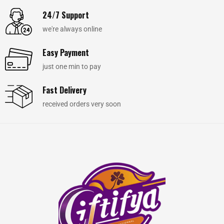
24/7 Support
we're always online
Easy Payment
just one min to pay
Fast Delivery
received orders very soon