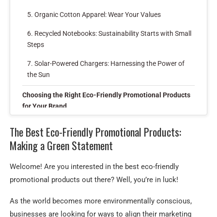
5. Organic Cotton Apparel: Wear Your Values
6. Recycled Notebooks: Sustainability Starts with Small
Steps
7. Solar-Powered Chargers: Harnessing the Power of
the Sun
Choosing the Right Eco-Friendly Promotional Products
for Your Brand
Key Takeaways: Best Eco-Friendly Promotional
The Best Eco-Friendly Promotional Products:
Products
Making a Green Statement
Frequently Asked Questions
Welcome! Are you interested in the best eco-friendly
1. What are eco-friendly promotional products?
promotional products out there? Well, you’re in luck!
2. Why should I choose eco-friendly promotional
As the world becomes more environmentally conscious,
products for my business?
businesses are looking for ways to align their marketing