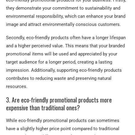
eco-friendly promotional products for your business. Firstly,
they demonstrate your commitment to sustainability and
environmental responsibility, which can enhance your brand
image and attract environmentally conscious customers.
Secondly, eco-friendly products often have a longer lifespan
and a higher perceived value. This means that your branded
promotional items will be used and appreciated by your
target audience for a longer period, creating a lasting
impression. Additionally, supporting eco-friendly products
contributes to reducing waste and preserving natural
resources.
3. Are eco-friendly promotional products more
expensive than traditional ones?
While eco-friendly promotional products can sometimes
have a slightly higher price point compared to traditional