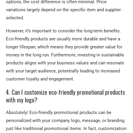
options, the cost difference is often minimal. Price
variations largely depend on the specific item and supplier
selected.
However, it’s important to consider the long-term benefits.
Eco-friendly products are usually more durable and have a
longer lifespan, which means they provide greater value for
money in the long run. Furthermore, investing in sustainable
products aligns with your business values and can resonate
with your target audience, potentially leading to increased
customer loyalty and engagement.
4. Can I customize eco-friendly promotional products
with my logo?
Absolutely! Eco-friendly promotional products can be
personalized with your company logo, message, or branding
just like traditional promotional items. In fact, customization