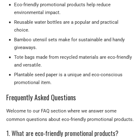
Eco-friendly promotional products help reduce
environmental impact.
Reusable water bottles are a popular and practical
choice.
Bamboo utensil sets make for sustainable and handy
giveaways.
Tote bags made from recycled materials are eco-friendly
and versatile.
Plantable seed paper is a unique and eco-conscious
promotional item.
Frequently Asked Questions
Welcome to our FAQ section where we answer some
common questions about eco-friendly promotional products.
1. What are eco-friendly promotional products?