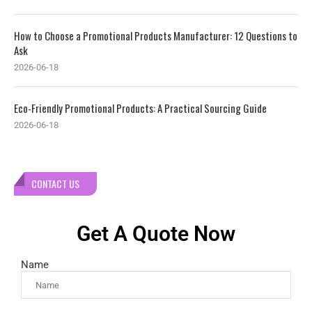
How to Choose a Promotional Products Manufacturer: 12 Questions to
Ask
2026-06-18
Eco-Friendly Promotional Products: A Practical Sourcing Guide
2026-06-18
CONTACT US
Get A Quote Now
Name