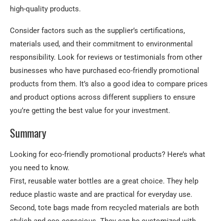
high-quality products.
Consider factors such as the supplier’s certifications,
materials used, and their commitment to environmental
responsibility. Look for reviews or testimonials from other
businesses who have purchased eco-friendly promotional
products from them. It’s also a good idea to compare prices
and product options across different suppliers to ensure
you’re getting the best value for your investment.
Summary
Looking for eco-friendly promotional products? Here’s what
you need to know.
First, reusable water bottles are a great choice. They help
reduce plastic waste and are practical for everyday use.
Second, tote bags made from recycled materials are both