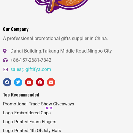
Our Company
A professional promotional gifts supplier in China.
Dahai Building,Taikang Middle Road,Ningbo City
+86-157-2681-7842
sales@giftifya.com
Top Recommended
Promotional Trade Show Giveaways
NEW
Logo Embroidered Caps
Logo Printed Foam Fingers
Logo Printed 4th Of-July Hats