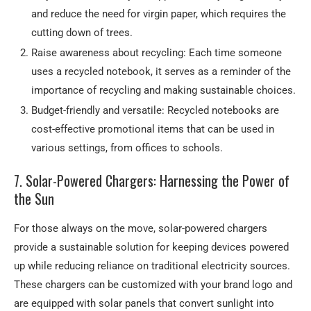
and reduce the need for virgin paper, which requires the
cutting down of trees.
Raise awareness about recycling: Each time someone
uses a recycled notebook, it serves as a reminder of the
importance of recycling and making sustainable choices.
Budget-friendly and versatile: Recycled notebooks are
cost-effective promotional items that can be used in
various settings, from offices to schools.
7. Solar-Powered Chargers: Harnessing the Power of
the Sun
For those always on the move, solar-powered chargers
provide a sustainable solution for keeping devices powered
up while reducing reliance on traditional electricity sources.
These chargers can be customized with your brand logo and
are equipped with solar panels that convert sunlight into