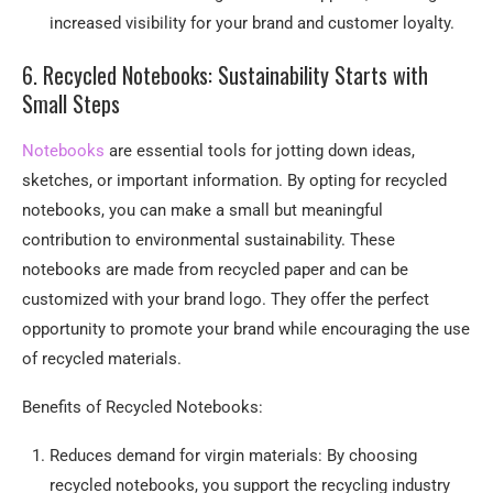
increased visibility for your brand and customer loyalty.
6. Recycled Notebooks: Sustainability Starts with
Small Steps
Notebooks
are essential tools for jotting down ideas,
sketches, or important information. By opting for recycled
notebooks, you can make a small but meaningful
contribution to environmental sustainability. These
notebooks are made from recycled paper and can be
customized with your brand logo. They offer the perfect
opportunity to promote your brand while encouraging the use
of recycled materials.
Benefits of Recycled Notebooks:
Reduces demand for virgin materials: By choosing
recycled notebooks, you support the recycling industry