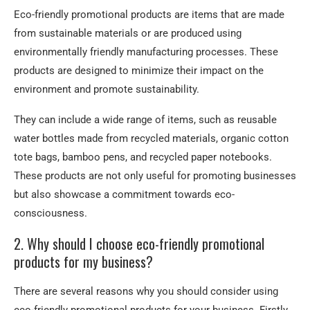
Eco-friendly promotional products are items that are made
from sustainable materials or are produced using
environmentally friendly manufacturing processes. These
products are designed to minimize their impact on the
environment and promote sustainability.
They can include a wide range of items, such as reusable
water bottles made from recycled materials, organic cotton
tote bags, bamboo pens, and recycled paper notebooks.
These products are not only useful for promoting businesses
but also showcase a commitment towards eco-
consciousness.
2. Why should I choose eco-friendly promotional
products for my business?
There are several reasons why you should consider using