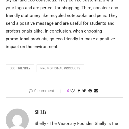
stylish and eco-conscious. They can be customized with
your logo and are perfect for shopping. Third, consider eco-
friendly stationery like recycled notebooks and pens. They
send a positive message and are useful for students and
professionals alike. In conclusion, when choosing
promotional products, go eco-friendly to make a positive
impact on the environment.
ECO FRIENDLY
PROMOTIONAL PRODUCTS
0 comment
0
SHELLY
Shelly - The Visionary Founder. Shelly is the