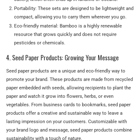
Portability: These sets are designed to be lightweight and
compact, allowing you to carry them wherever you go.
Eco-friendly material: Bamboo is a highly renewable
resource that grows quickly and does not require
pesticides or chemicals.
4. Seed Paper Products: Growing Your Message
Seed paper products are a unique and eco-friendly way to
promote your brand. These products are made from recycled
paper embedded with seeds, allowing recipients to plant the
paper and watch it grow into flowers, herbs, or even
vegetables. From business cards to bookmarks, seed paper
products offer a creative and sustainable way to leave a
lasting impression on your customers. Customizable with
your brand logo and message, seed paper products combine
sustainability with a touch of nature.