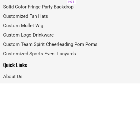
HOT
Solid Color Fringe Party Backdrop
Customized Fan Hats
Custom Mullet Wig
Custom Logo Drinkware
Custom Team Spirit Cheerleading Pom Poms
Customized Sports Event Lanyards
Quick Links
About Us
Projects
FAQ
Blog
Contact
@2024 –
GIFTIFYA
All Rights Reserved.