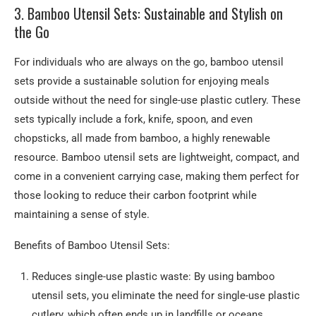
3. Bamboo Utensil Sets: Sustainable and Stylish on
the Go
For individuals who are always on the go, bamboo utensil
sets provide a sustainable solution for enjoying meals
outside without the need for single-use plastic cutlery. These
sets typically include a fork, knife, spoon, and even
chopsticks, all made from bamboo, a highly renewable
resource. Bamboo utensil sets are lightweight, compact, and
come in a convenient carrying case, making them perfect for
those looking to reduce their carbon footprint while
maintaining a sense of style.
Benefits of Bamboo Utensil Sets:
Reduces single-use plastic waste: By using bamboo
utensil sets, you eliminate the need for single-use plastic
cutlery, which often ends up in landfills or oceans.