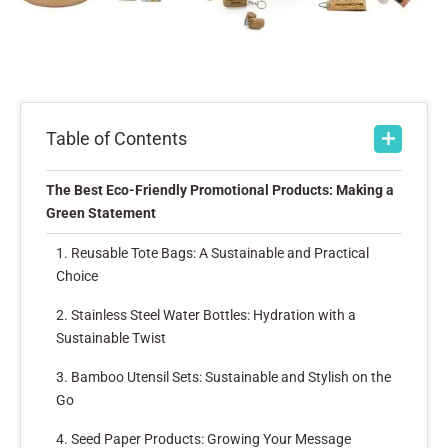
Table of Contents
The Best Eco-Friendly Promotional Products: Making a
Green Statement
1. Reusable Tote Bags: A Sustainable and Practical
Choice
2. Stainless Steel Water Bottles: Hydration with a
Sustainable Twist
3. Bamboo Utensil Sets: Sustainable and Stylish on the
Go
4. Seed Paper Products: Growing Your Message