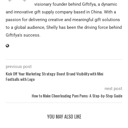
visionary founder behind Giftifya, a dynamic
and innovative gift supply company based in China. With a
passion for delivering creative and meaningful gift solutions
to a global audience, Shelly has been the driving force behind
Giftifya's success.
previous post
Kick Off Your Marketing Strategy: Boost Brand Visibility with Mini
Footballs with Logo
next post
How to Make Cheerleading Pom Poms: A Step-by-Step Guide
YOU MAY ALSO LIKE