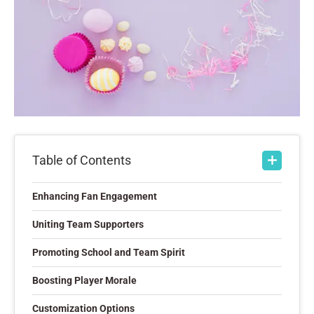
Table of Contents
Enhancing Fan Engagement
Uniting Team Supporters
Promoting School and Team Spirit
Boosting Player Morale
Customization Options