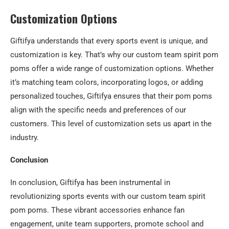
Customization Options
Giftifya understands that every sports event is unique, and
customization is key. That’s why our custom team spirit pom
poms offer a wide range of customization options. Whether
it’s matching team colors, incorporating logos, or adding
personalized touches, Giftifya ensures that their pom poms
align with the specific needs and preferences of our
customers. This level of customization sets us apart in the
industry.
Conclusion
In conclusion, Giftifya has been instrumental in
revolutionizing sports events with our custom team spirit
pom poms. These vibrant accessories enhance fan
engagement, unite team supporters, promote school and