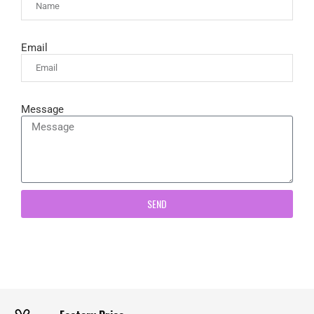
Email
Message
SEND