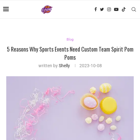
Blog
5 Reasons Why Sports Events Need Custom Team Spirit Pom
Poms
written by
Shelly
2023-10-08