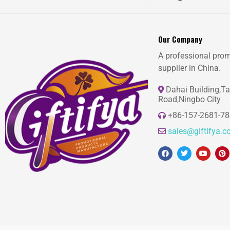
Our Company
A professional prom
supplier in China.
Dahai Building,T
Road,Ningbo City
+86-157-2681-7
sales@giftifya.