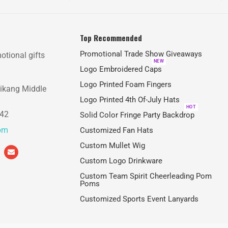
Top Recommended
Promotional Trade Show Giveaways
otional gifts
NEW
Logo Embroidered Caps
Logo Printed Foam Fingers
aikang Middle
Logo Printed 4th Of-July Hats
HOT
842
Solid Color Fringe Party Backdrop
com
Customized Fan Hats
Custom Mullet Wig
Custom Logo Drinkware
Custom Team Spirit Cheerleading Pom
Poms
Customized Sports Event Lanyards