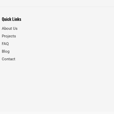
Quick Links
About Us
Projects
FAQ
Blog
Contact