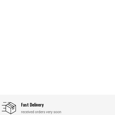
Fast Delivery
received orders very soon