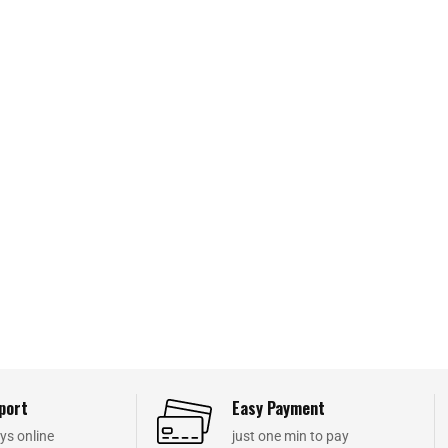
port
Easy Payment
ys online
just one min to pay