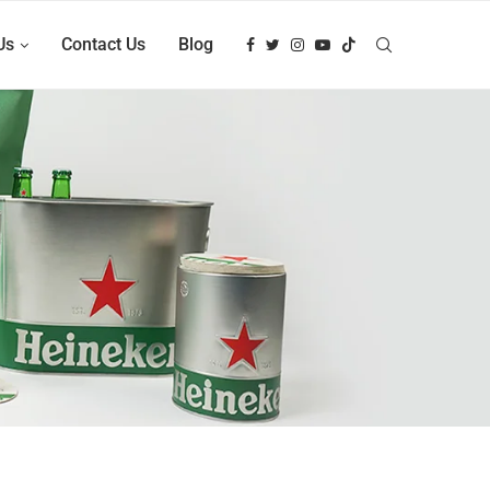
Us
Contact Us
Blog