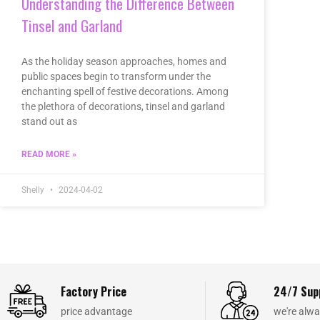
Understanding the Difference Between
Tinsel and Garland
As the holiday season approaches, homes and
public spaces begin to transform under the
enchanting spell of festive decorations. Among
the plethora of decorations, tinsel and garland
stand out as
READ MORE »
Shelly
2024-04-02
Factory Price
24/7 Sup
price advantage
we're alwa