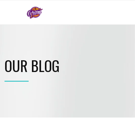
OUR BLOG