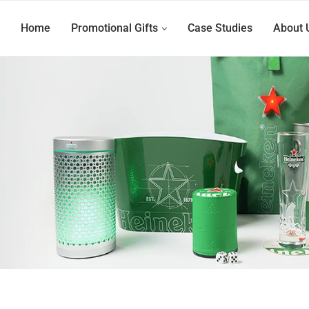
Home
Promotional Gifts
Case Studies
About 