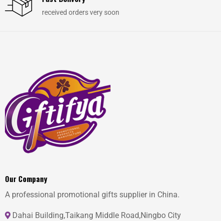
received orders very soon
Our Company
A professional promotional gifts supplier in China.
Dahai Building,Taikang Middle Road,Ningbo City