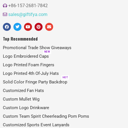
+86-157-2681-7842
sales@giftifya.com
Top Recommended
Promotional Trade Show Giveaways
NEW
Logo Embroidered Caps
Logo Printed Foam Fingers
Logo Printed 4th Of-July Hats
HOT
Solid Color Fringe Party Backdrop
Customized Fan Hats
Custom Mullet Wig
Custom Logo Drinkware
Custom Team Spirit Cheerleading Pom Poms
Customized Sports Event Lanyards