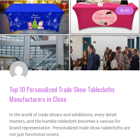
BLOG
Top 10 Personalized Trade Show Tablecloths
Manufacturers in China
In the world of trade shows and exhibitions, every detail
matters, and the humble tablecloth becomes a canvas for
brand representation. Personalized trade show tablecloths are
not just functional covers;