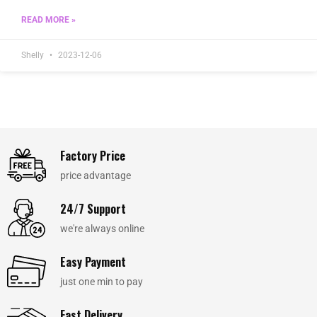
READ MORE »
Shelly
2023-12-06
Factory Price
price advantage
24/7 Support
we're always online
Easy Payment
just one min to pay
Fast Delivery