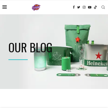
OUR BLOG