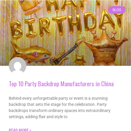
BLOG
Top 10 Party Backdrop Manufacturers in China
Behind every unforgettable party or event is a stunning
backdrop that sets the stage for the celebration. Party
backdrops transform ordinary spaces into extraordinary
settings, adding flair and style to
READ MORE »