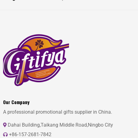
Our Company
A professional promotional gifts supplier in China.
Dahai Building,Taikang Middle Road,Ningbo City
+86-157-2681-7842