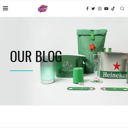
OUR BLOG