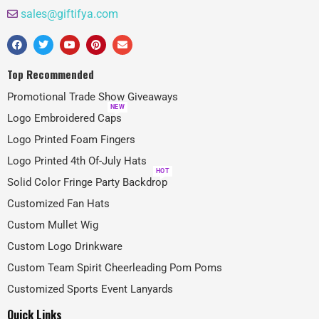
sales@giftifya.com
Top Recommended
Promotional Trade Show Giveaways
NEW
Logo Embroidered Caps
Logo Printed Foam Fingers
Logo Printed 4th Of-July Hats
HOT
Solid Color Fringe Party Backdrop
Customized Fan Hats
Custom Mullet Wig
Custom Logo Drinkware
Custom Team Spirit Cheerleading Pom Poms
Customized Sports Event Lanyards
Quick Links