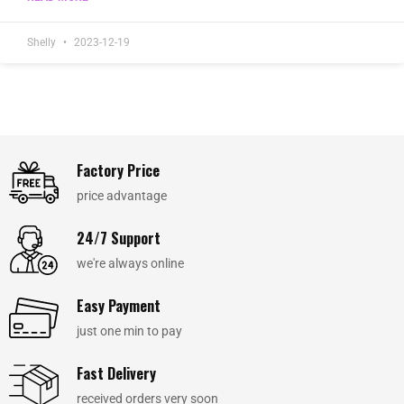
Shelly
2023-12-19
Factory Price
price advantage
24/7 Support
we're always online
Easy Payment
just one min to pay
Fast Delivery
received orders very soon