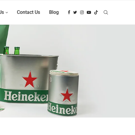
Us
Contact Us
Blog