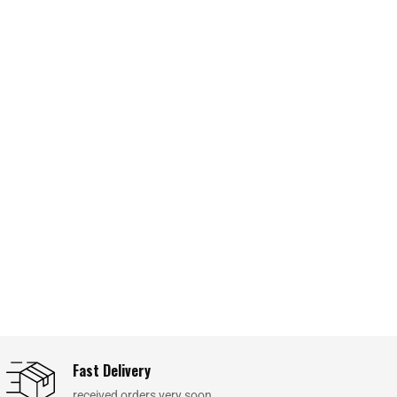
Fast Delivery
received orders very soon