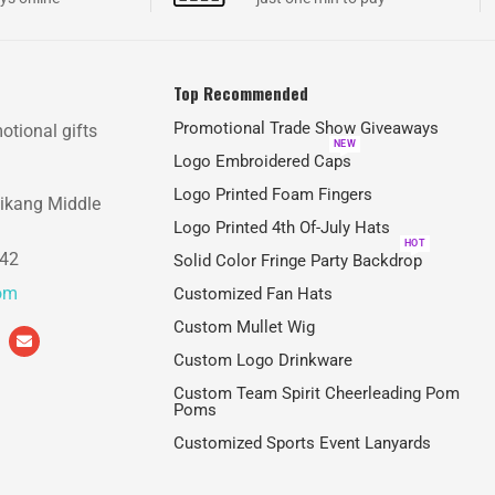
Top Recommended
Promotional Trade Show Giveaways
otional gifts
NEW
Logo Embroidered Caps
Logo Printed Foam Fingers
aikang Middle
Logo Printed 4th Of-July Hats
HOT
842
Solid Color Fringe Party Backdrop
com
Customized Fan Hats
Custom Mullet Wig
Custom Logo Drinkware
Custom Team Spirit Cheerleading Pom
Poms
Customized Sports Event Lanyards