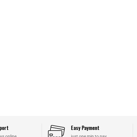
port
Easy Payment
ys online
just one min to pay