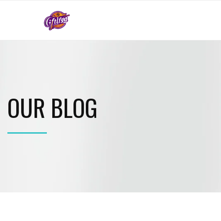
OUR BLOG