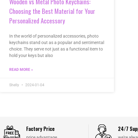
Wooden vs Metal Photo Keychains:
Choosing the Best Material for Your
Personalized Accessory
In the world of personalized accessories, photo
keychains stand out as a popular and sentimental
choice. They serve not just as a functional item to
hold your keys but also
READ MORE »
Shelly
2024-01-04
Factory Price
24/7 Sup
price advantage
we're alwa