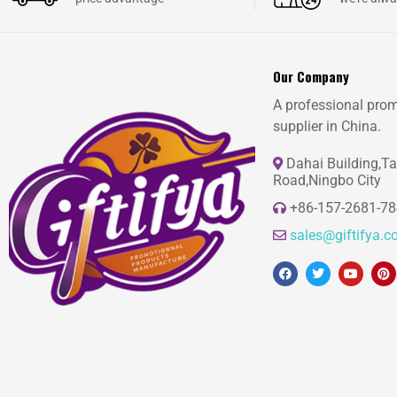
Our Company
A professional prom
supplier in China.
Dahai Building,T
Road,Ningbo City
+86-157-2681-7
sales@giftifya.