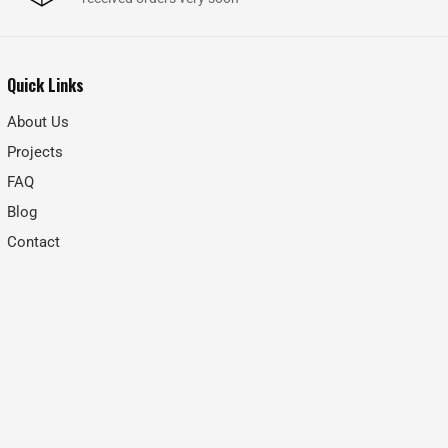
Quick Links
About Us
Projects
FAQ
Blog
Contact