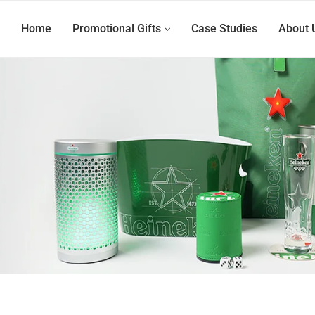
Home
Promotional Gifts
Case Studies
About 