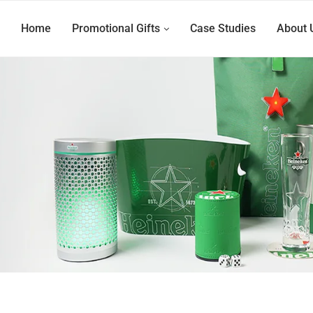
Home
Promotional Gifts
Case Studies
About 