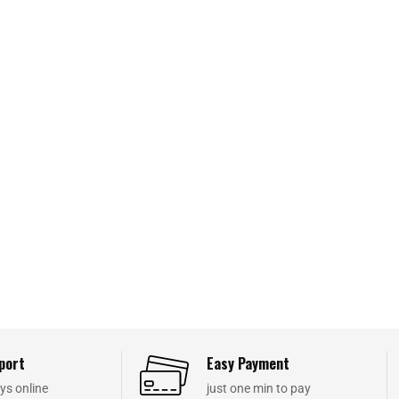
port
Easy Payment
ys online
just one min to pay