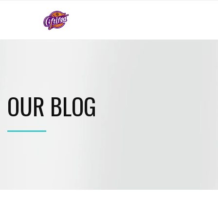
OUR BLOG