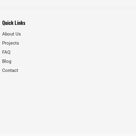
Quick Links
About Us
Projects
FAQ
Blog
Contact