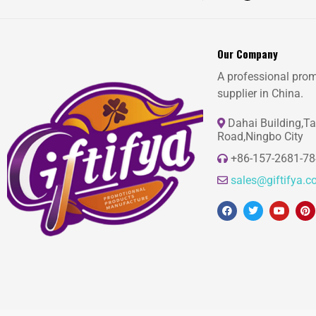
Our Company
A professional prom
supplier in China.
Dahai Building,T
Road,Ningbo City
+86-157-2681-7
sales@giftifya.