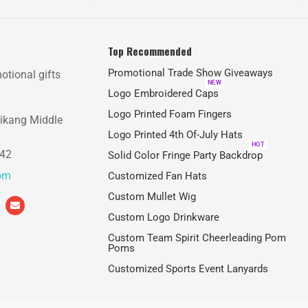
Top Recommended
Promotional Trade Show Giveaways
otional gifts
NEW
Logo Embroidered Caps
Logo Printed Foam Fingers
aikang Middle
Logo Printed 4th Of-July Hats
HOT
842
Solid Color Fringe Party Backdrop
com
Customized Fan Hats
Custom Mullet Wig
Custom Logo Drinkware
Custom Team Spirit Cheerleading Pom
Poms
Customized Sports Event Lanyards