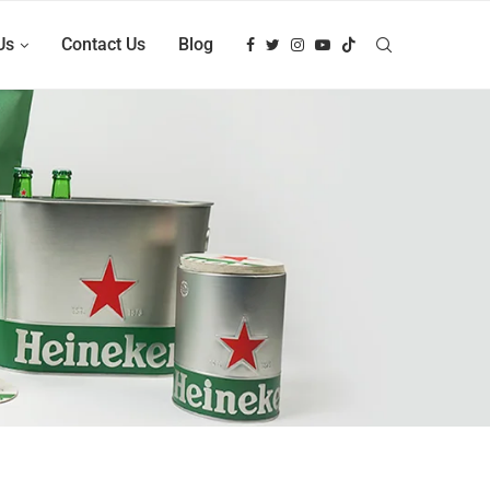
Us
Contact Us
Blog