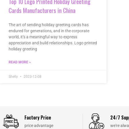
Top 10 Logo Printed Holiday Greeting
Cards Manufacturers in China
The art of sending holiday greeting cards has
endured for generations, and in the corporate
world, it’s a meaningful way to express
appreciation and build relationships. Logo printed
holiday greeting
READ MORE »
Shelly
2023-12-08
Factory Price
24/7 Sup
price advantage
we're alwa