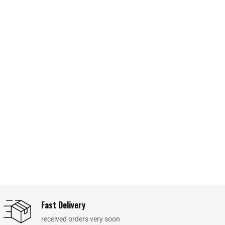
Fast Delivery
received orders very soon