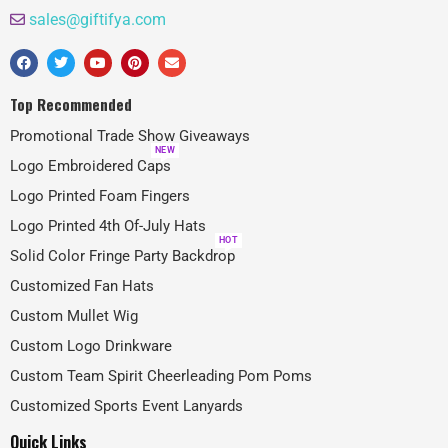
sales@giftifya.com
Top Recommended
Promotional Trade Show Giveaways
NEW
Logo Embroidered Caps
Logo Printed Foam Fingers
Logo Printed 4th Of-July Hats
HOT
Solid Color Fringe Party Backdrop
Customized Fan Hats
Custom Mullet Wig
Custom Logo Drinkware
Custom Team Spirit Cheerleading Pom Poms
Customized Sports Event Lanyards
Quick Links