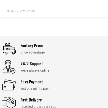
Shelly
2023-11-08
Factory Price
price advantage
24/7 Support
we're always online
Easy Payment
just one min to pay
Fast Delivery
received orders very soon