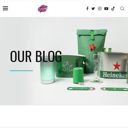
OUR BLOG