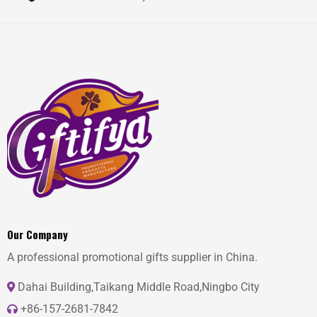
Our Company
A professional promotional gifts supplier in China.
Dahai Building,Taikang Middle Road,Ningbo City
+86-157-2681-7842