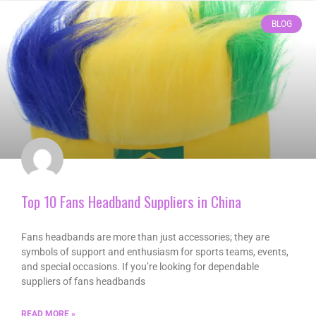
BLOG
Top 10 Fans Headband Suppliers in China
Fans headbands are more than just accessories; they are
symbols of support and enthusiasm for sports teams, events,
and special occasions. If you’re looking for dependable
suppliers of fans headbands
READ MORE »