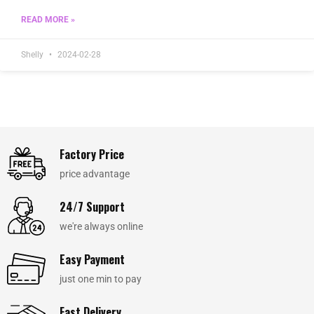
READ MORE »
Shelly
2024-02-28
Factory Price
price advantage
24/7 Support
we're always online
Easy Payment
just one min to pay
Fast Delivery