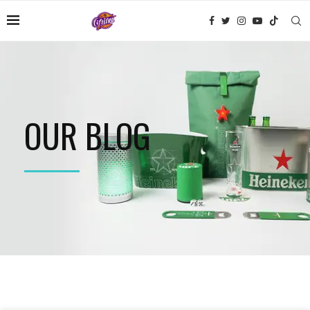
OUR BLOG