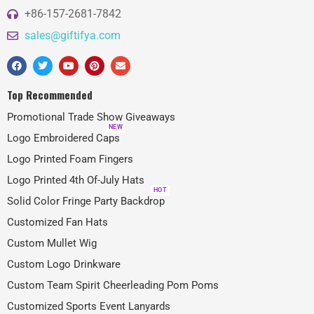
+86-157-2681-7842
sales@giftifya.com
Top Recommended
Promotional Trade Show Giveaways
NEW
Logo Embroidered Caps
Logo Printed Foam Fingers
Logo Printed 4th Of-July Hats
HOT
Solid Color Fringe Party Backdrop
Customized Fan Hats
Custom Mullet Wig
Custom Logo Drinkware
Custom Team Spirit Cheerleading Pom Poms
Customized Sports Event Lanyards