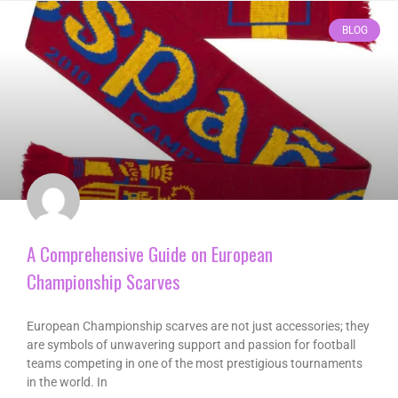
BLOG
A Comprehensive Guide on European
Championship Scarves
European Championship scarves are not just accessories; they
are symbols of unwavering support and passion for football
teams competing in one of the most prestigious tournaments
in the world. In