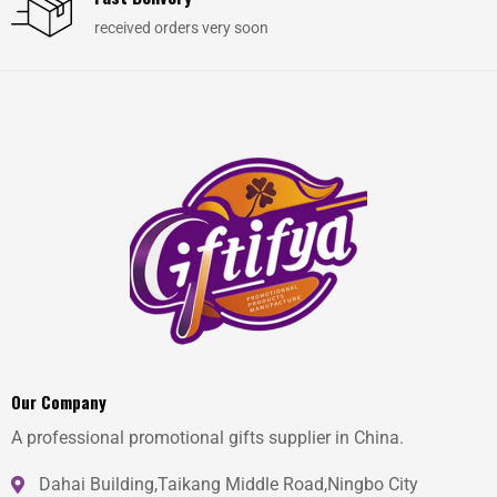
received orders very soon
Our Company
A professional promotional gifts supplier in China.
Dahai Building,Taikang Middle Road,Ningbo City