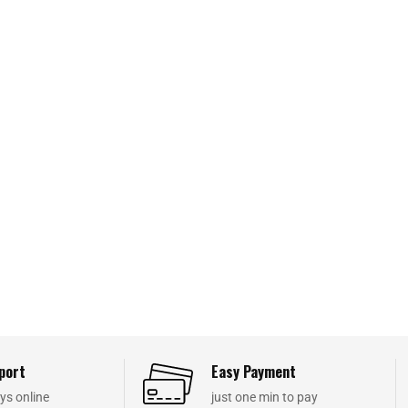
port
Easy Payment
ys online
just one min to pay