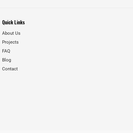
Quick Links
About Us
Projects
FAQ
Blog
Contact