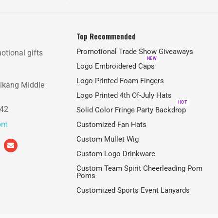
Top Recommended
Promotional Trade Show Giveaways
otional gifts
NEW
Logo Embroidered Caps
Logo Printed Foam Fingers
aikang Middle
Logo Printed 4th Of-July Hats
HOT
842
Solid Color Fringe Party Backdrop
com
Customized Fan Hats
Custom Mullet Wig
Custom Logo Drinkware
Custom Team Spirit Cheerleading Pom
Poms
Customized Sports Event Lanyards