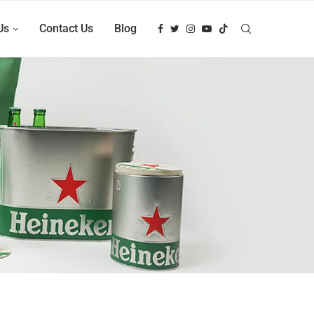
Us
Contact Us
Blog