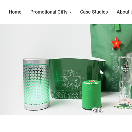
Home
Promotional Gifts
Case Studies
About 