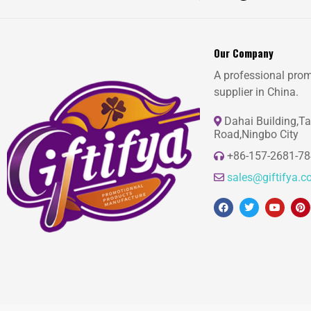
Our Company
A professional prom
supplier in China.
Dahai Building,T
Road,Ningbo City
+86-157-2681-7
sales@giftifya.