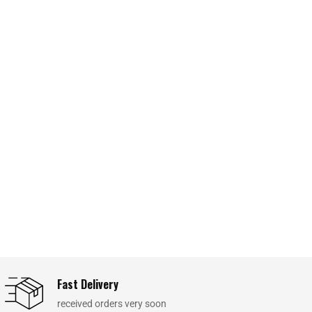
Fast Delivery
received orders very soon