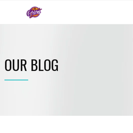
OUR BLOG