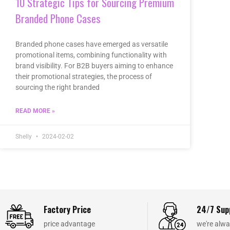
10 Strategic Tips for Sourcing Premium
Branded Phone Cases
Branded phone cases have emerged as versatile
promotional items, combining functionality with
brand visibility. For B2B buyers aiming to enhance
their promotional strategies, the process of
sourcing the right branded
READ MORE »
Shelly
2024-02-02
Factory Price
24/7 Sup
price advantage
we're alwa