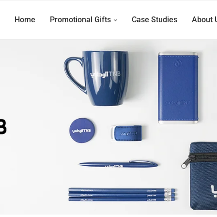
Home
Promotional Gifts
Case Studies
About 