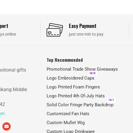
port
Easy Payment
ys online
just one min to pay
Top Recommended
Promotional Trade Show Giveaways
otional gifts
NEW
Logo Embroidered Caps
Logo Printed Foam Fingers
aikang Middle
Logo Printed 4th Of-July Hats
HOT
842
Solid Color Fringe Party Backdrop
com
Customized Fan Hats
Custom Mullet Wig
Custom Logo Drinkware