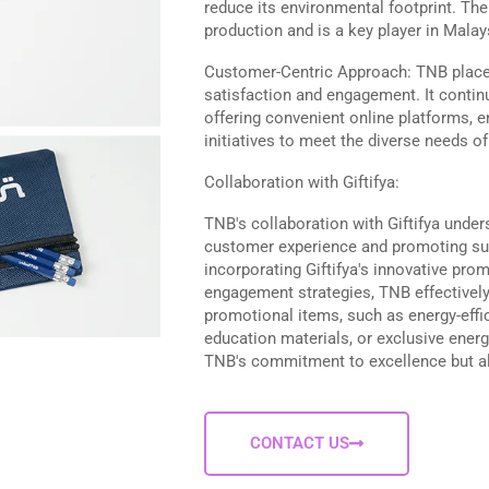
reduce its environmental footprint. T
production and is a key player in Mala
Customer-Centric Approach: TNB plac
satisfaction and engagement. It continu
offering convenient online platforms, e
initiatives to meet the diverse needs o
Collaboration with Giftifya:
TNB's collaboration with Giftifya under
customer experience and promoting sus
incorporating Giftifya's innovative prom
engagement strategies, TNB effectively 
promotional items, such as energy-effi
education materials, or exclusive energ
TNB's commitment to excellence but al
CONTACT US