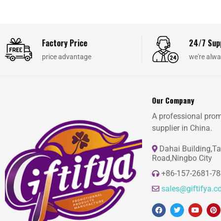
Factory Price
24/7 Sup
price advantage
we're alwa
Our Company
A professional prom
supplier in China.
Dahai Building,T
Road,Ningbo City
+86-157-2681-7
sales@giftifya.