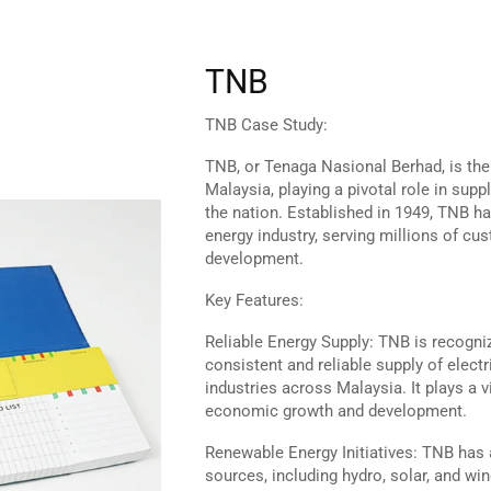
TNB
TNB Case Study:
TNB, or Tenaga Nasional Berhad, is the l
Malaysia, playing a pivotal role in supp
the nation. Established in 1949, TNB ha
energy industry, serving millions of c
development.
Key Features:
Reliable Energy Supply: TNB is recogni
consistent and reliable supply of elect
industries across Malaysia. It plays a vi
economic growth and development.
Renewable Energy Initiatives: TNB has
sources, including hydro, solar, and wi