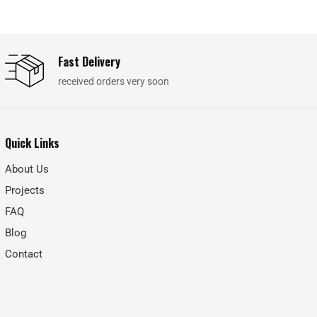
Fast Delivery
received orders very soon
Quick Links
About Us
Projects
FAQ
Blog
Contact