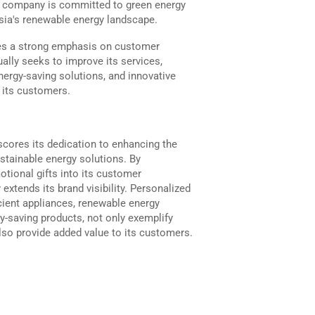
he company is committed to green energy
ysia's renewable energy landscape.
es a strong emphasis on customer
ally seeks to improve its services,
nergy-saving solutions, and innovative
f its customers.
scores its dedication to enhancing the
tainable energy solutions. By
otional gifts into its customer
extends its brand visibility. Personalized
cient appliances, renewable energy
y-saving products, not only exemplify
so provide added value to its customers.