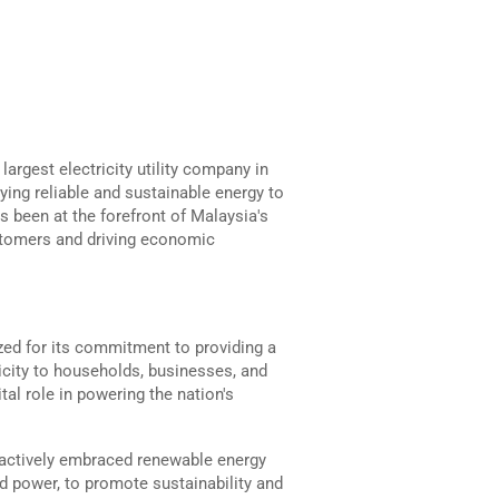
argest electricity utility company in
lying reliable and sustainable energy to
s been at the forefront of Malaysia's
ustomers and driving economic
zed for its commitment to providing a
ricity to households, businesses, and
tal role in powering the nation's
 actively embraced renewable energy
nd power, to promote sustainability and