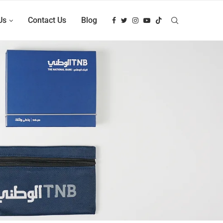
Us
Contact Us
Blog