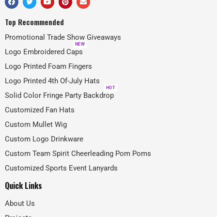
Top Recommended
Promotional Trade Show Giveaways
NEW
Logo Embroidered Caps
Logo Printed Foam Fingers
Logo Printed 4th Of-July Hats
HOT
Solid Color Fringe Party Backdrop
Customized Fan Hats
Custom Mullet Wig
Custom Logo Drinkware
Custom Team Spirit Cheerleading Pom Poms
Customized Sports Event Lanyards
Quick Links
About Us