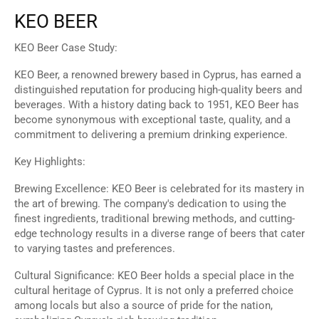
KEO BEER
KEO Beer Case Study:
KEO Beer, a renowned brewery based in Cyprus, has earned a
distinguished reputation for producing high-quality beers and
beverages. With a history dating back to 1951, KEO Beer has
become synonymous with exceptional taste, quality, and a
commitment to delivering a premium drinking experience.
Key Highlights:
Brewing Excellence: KEO Beer is celebrated for its mastery in
the art of brewing. The company's dedication to using the
finest ingredients, traditional brewing methods, and cutting-
edge technology results in a diverse range of beers that cater
to varying tastes and preferences.
Cultural Significance: KEO Beer holds a special place in the
cultural heritage of Cyprus. It is not only a preferred choice
among locals but also a source of pride for the nation,