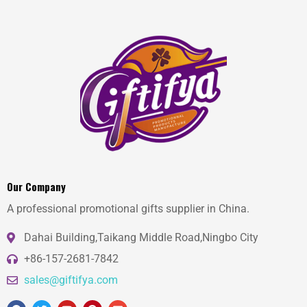
Our Company
A professional promotional gifts supplier in China.
Dahai Building,Taikang Middle Road,Ningbo City
+86-157-2681-7842
sales@giftifya.com