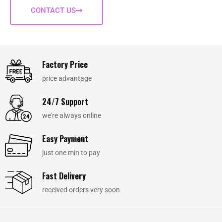
CONTACT US
Factory Price
price advantage
24/7 Support
we're always online
Easy Payment
just one min to pay
Fast Delivery
received orders very soon