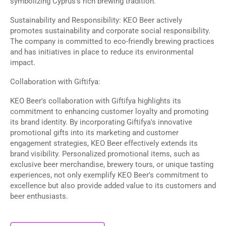
symbolizing Cyprus's rich brewing tradition.
Sustainability and Responsibility: KEO Beer actively
promotes sustainability and corporate social responsibility.
The company is committed to eco-friendly brewing practices
and has initiatives in place to reduce its environmental
impact.
Collaboration with Giftifya:
KEO Beer's collaboration with Giftifya highlights its
commitment to enhancing customer loyalty and promoting
its brand identity. By incorporating Giftifya's innovative
promotional gifts into its marketing and customer
engagement strategies, KEO Beer effectively extends its
brand visibility. Personalized promotional items, such as
exclusive beer merchandise, brewery tours, or unique tasting
experiences, not only exemplify KEO Beer's commitment to
excellence but also provide added value to its customers and
beer enthusiasts.